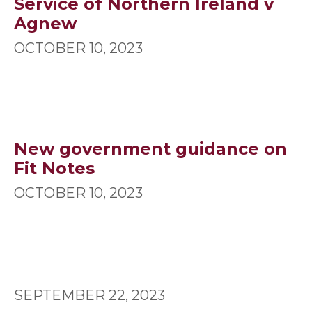
Service of Northern Ireland v
Agnew
OCTOBER 10, 2023
New government guidance on
Fit Notes
OCTOBER 10, 2023
SEPTEMBER 22, 2023