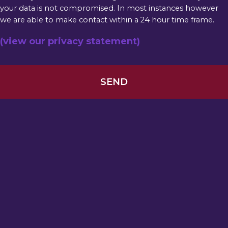
your data is not compromised. In most instances however
we are able to make contact within a 24 hour time frame.
(view our privacy statement)