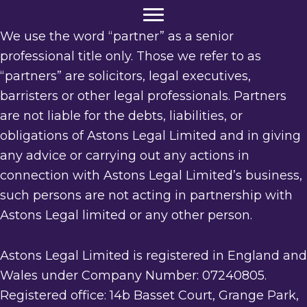
We use the word “partner” as a senior
professional title only. Those we refer to as
“partners” are solicitors, legal executives,
barristers or other legal professionals. Partners
are not liable for the debts, liabilities, or
obligations of Astons Legal Limited and in giving
any advice or carrying out any actions in
connection with Astons Legal Limited’s business,
such persons are not acting in partnership with
Astons Legal limited or any other person.
Astons Legal Limited is registered in England and
Wales under Company Number: 07240805.
Registered office: 14b Basset Court, Grange Park,