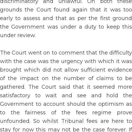
discriminatory and unlawful. On both these
grounds the Court found again that it was too
early to assess and that as per the first ground
the Government was under a duty to keep this
under review.
The Court went on to comment that the difficulty
with the case was the urgency with which it was
brought which did not allow sufficient evidence
of the impact on the number of claims to be
gathered. The Court said that it seemed more
satisfactory to wait and see and hold the
Government to account should the optimism as
to the fairness of the fees regime prove
unfounded. So whilst Tribunal fees are here to
stay for now this may not be the case forever. If