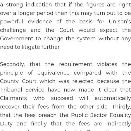
a strong indication that if the figures are right
over a longer period then this may turn out to be
powerful evidence of the basis for Unison’s
challenge and the Court would expect the
Government to change the system without any
need to litigate further.
Secondly, that the requirement violates the
principle of equivalence compared with the
County Court which was rejected because the
Tribunal Service have now made it clear that
Claimants who succeed will automatically
recover their fees from the other side. Thirdly,
that the fees breach the Public Sector Equality
Duty and finally that the fees are indirectly