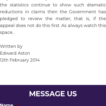
the statistics continue to show such dramatic
reductions in claims then the Government has
pledged to review the matter, that is, if the
appeal does not do this first. As always watch this
space…
Written by
Edward Aston
12th February 2014
MESSAGE US
Name
*