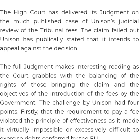
The High Court has delivered its Judgment on
the much published case of Unison’s judicial
review of the Tribunal fees. The claim failed but
Unison has publically stated that it intends to
appeal against the decision.
The full Judgment makes interesting reading as
the Court grabbles with the balancing of the
rights of those bringing the claim and the
objectives of the introduction of the fees by the
Government. The challenge by Unison had four
points. Firstly, that the requirement to pay a fee
violated the principle of effectiveness as it made
it virtually impossible or excessively difficult to
exercise rights conferred by the EU.