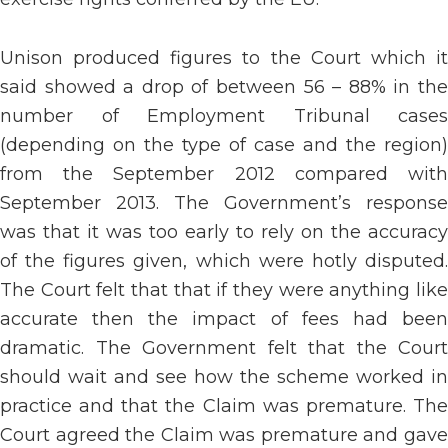
Unison produced figures to the Court which it
said showed a drop of between 56 – 88% in the
number of Employment Tribunal cases
(depending on the type of case and the region)
from the September 2012 compared with
September 2013. The Government’s response
was that it was too early to rely on the accuracy
of the figures given, which were hotly disputed.
The Court felt that that if they were anything like
accurate then the impact of fees had been
dramatic. The Government felt that the Court
should wait and see how the scheme worked in
practice and that the Claim was premature. The
Court agreed the Claim was premature and gave