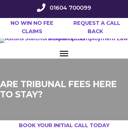
Skip
01604 700099
to
main
NO WIN NO FEE
REQUEST A CALL
content
CLAIMS
BACK
ARE TRIBUNAL FEES HERE
TO STAY?
BOOK YOUR INITIAL CALL TODAY