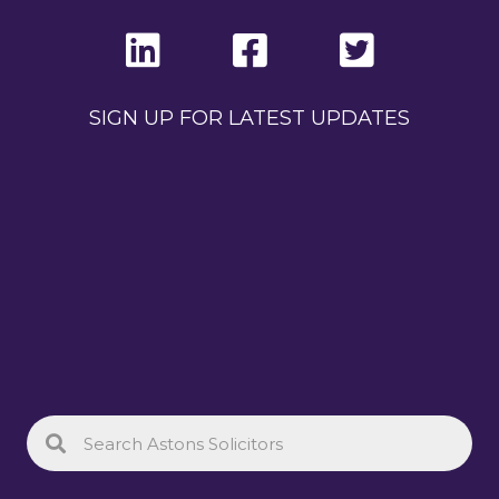
SIGN UP FOR LATEST UPDATES