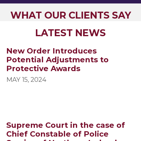
WHAT OUR CLIENTS SAY
LATEST NEWS
New Order Introduces
Potential Adjustments to
Protective Awards
MAY 15, 2024
Supreme Court in the case of
Chief Constable of Police