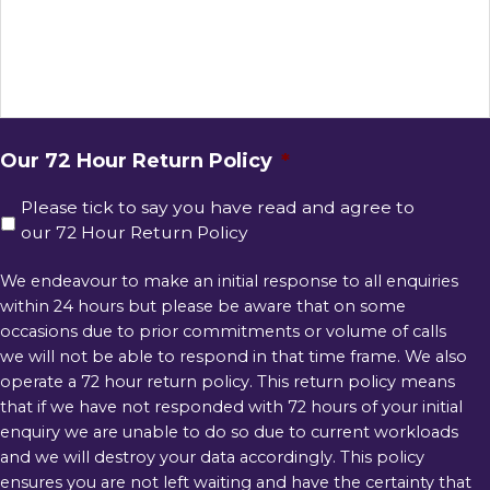
Our 72 Hour Return Policy
*
Please tick to say you have read and agree to
our 72 Hour Return Policy
We endeavour to make an initial response to all enquiries
within 24 hours but please be aware that on some
occasions due to prior commitments or volume of calls
we will not be able to respond in that time frame. We also
operate a 72 hour return policy. This return policy means
that if we have not responded with 72 hours of your initial
enquiry we are unable to do so due to current workloads
and we will destroy your data accordingly. This policy
ensures you are not left waiting and have the certainty that