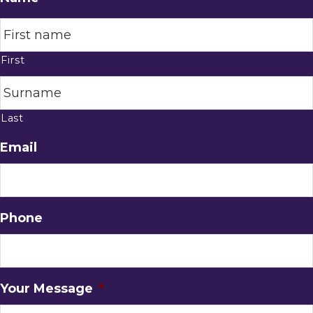
First
Last
Email
Phone
Your Message
*