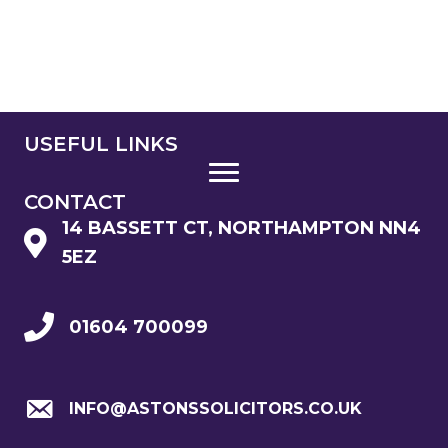
USEFUL LINKS
CONTACT
14 BASSETT CT, NORTHAMPTON NN4
5EZ
01604 700099
INFO@ASTONSSOLICITORS.CO.UK