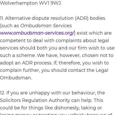
Wolverhampton WV1 9WJ.
11. Alternative dispute resolution (ADR) bodies
(such as
Ombudsman Services
www.ombudsman-services.org/
) exist which are
competent to deal with complaints about legal
services should both you and our firm wish to use
such a scheme. We have, however, chosen not to
adopt an ADR process. If, therefore, you wish to
complain further, you should contact the Legal
Ombudsman.
12. If you are unhappy with our behaviour, the
Solicitors Regulation Authority can help. This
could be for things like dishonesty, taking or