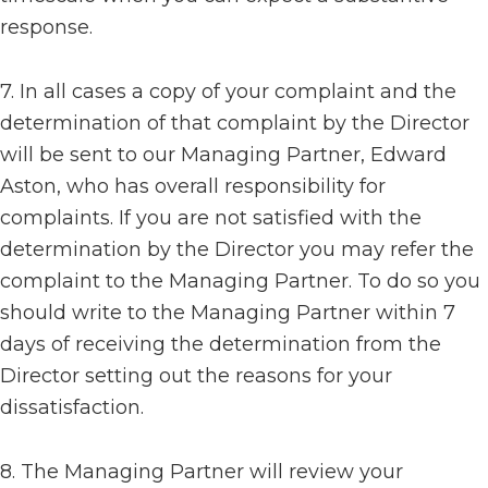
response.
7. In all cases a copy of your complaint and the
determination of that complaint by the Director
will be sent to our Managing Partner, Edward
Aston, who has overall responsibility for
complaints. If you are not satisfied with the
determination by the Director you may refer the
complaint to the Managing Partner. To do so you
should write to the Managing Partner within 7
days of receiving the determination from the
Director setting out the reasons for your
dissatisfaction.
8. The Managing Partner will review your