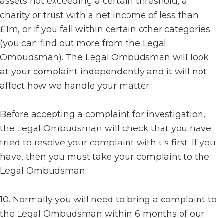
assets not exceeding a certain threshold, a
charity or trust with a net income of less than
£1m, or if you fall within certain other categories
(you can find out more from the Legal
Ombudsman). The Legal Ombudsman will look
at your complaint independently and it will not
affect how we handle your matter.
Before accepting a complaint for investigation,
the Legal Ombudsman will check that you have
tried to resolve your complaint with us first. If you
have, then you must take your complaint to the
Legal Ombudsman.
10. Normally you will need to bring a complaint to
the Legal Ombudsman within 6 months of our