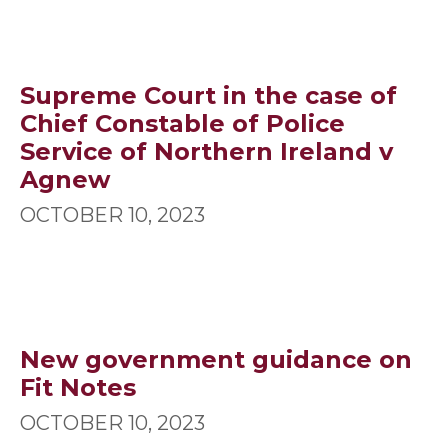
Supreme Court in the case of
Chief Constable of Police
Service of Northern Ireland v
Agnew
OCTOBER 10, 2023
New government guidance on
Fit Notes
OCTOBER 10, 2023