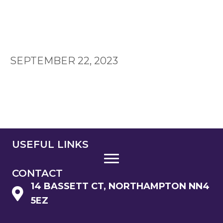
SEPTEMBER 22, 2023
USEFUL LINKS
CONTACT
14 BASSETT CT, NORTHAMPTON NN4
5EZ