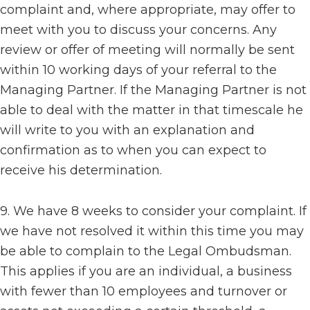
complaint and, where appropriate, may offer to
meet with you to discuss your concerns. Any
review or offer of meeting will normally be sent
within 10 working days of your referral to the
Managing Partner. If the Managing Partner is not
able to deal with the matter in that timescale he
will write to you with an explanation and
confirmation as to when you can expect to
receive his determination.
9. We have 8 weeks to consider your complaint. If
we have not resolved it within this time you may
be able to complain to the Legal Ombudsman.
This applies if you are an individual, a business
with fewer than 10 employees and turnover or