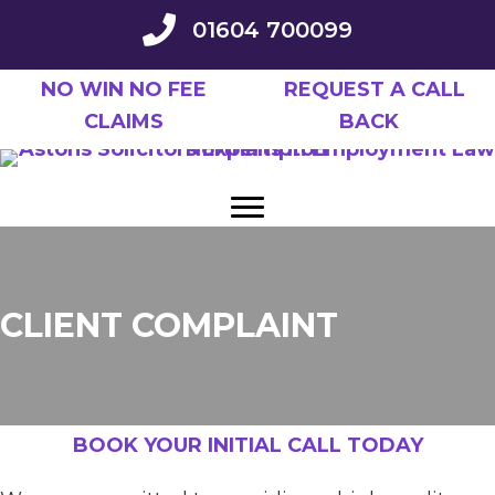
Skip
01604 700099
to
main
NO WIN NO FEE
REQUEST A CALL
content
CLAIMS
BACK
CLIENT COMPLAINT
BOOK YOUR INITIAL CALL TODAY