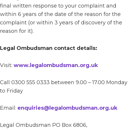
final written response to your complaint and
within 6 years of the date of the reason for the
complaint (or within 3 years of discovery of the
reason for it).
Legal Ombudsman contact details:
Visit:
www.legalombudsman.org.uk
Call 0300 555 0333 between 9.00 – 17.00 Monday
to Friday
Email:
enquiries@legalombudsman.org.uk
Legal Ombudsman PO Box 6806,