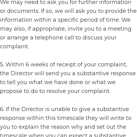
We may need to ask you for further information
or documents. If so, we will ask you to provide the
information within a specific period of time. We
may also, if appropriate, invite you to a meeting
or arrange a telephone call to discuss your
complaint.
5. Within 6 weeks of receipt of your complaint,
the Director will send you a substantive response
to tell you what we have done or what we
propose to do to resolve your complaint.
6. If the Director is unable to give a substantive
response within this timescale they will write to
you to explain the reason why and set out the
timescale when you can expect a substantive