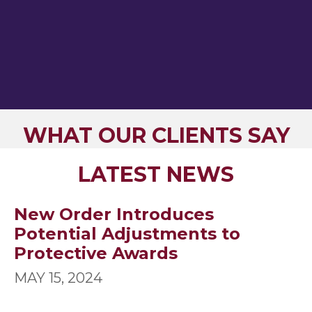
WHAT OUR CLIENTS SAY
LATEST NEWS
New Order Introduces
Potential Adjustments to
Protective Awards
MAY 15, 2024