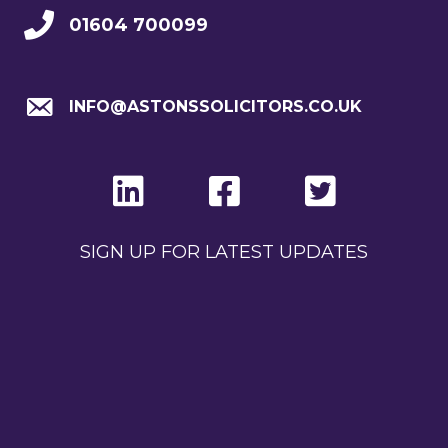
01604 700099
INFO@ASTONSSOLICITORS.CO.UK
SIGN UP FOR LATEST UPDATES