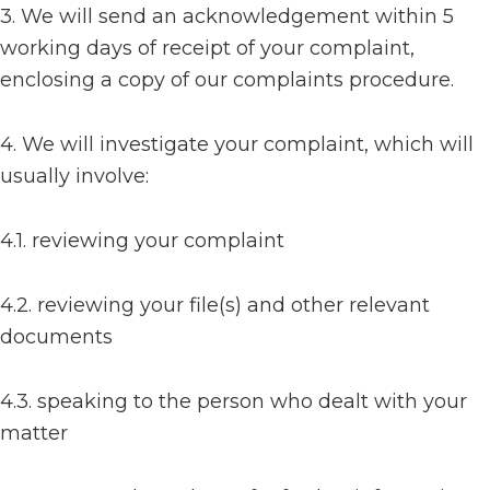
3. We will send an acknowledgement within 5
working days of receipt of your complaint,
enclosing a copy of our complaints procedure.
4. We will investigate your complaint, which will
usually involve:
4.1. reviewing your complaint
4.2. reviewing your file(s) and other relevant
documents
4.3. speaking to the person who dealt with your
matter