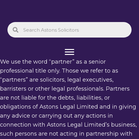
We use the word “partner” as a senior
professional title only. Those we refer to as
“partners” are solicitors, legal executives,
barristers or other legal professionals. Partners
are not liable for the debts, liabilities, or
obligations of Astons Legal Limited and in giving
any advice or carrying out any actions in
connection with Astons Legal Limited’s business,
such persons are not acting in partnership with