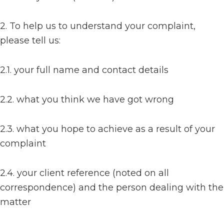
2. To help us to understand your complaint,
please tell us:
2.1. your full name and contact details
2.2. what you think we have got wrong
2.3. what you hope to achieve as a result of your
complaint
2.4. your client reference (noted on all
correspondence) and the person dealing with the
matter