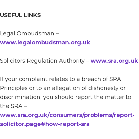
USEFUL LINKS
Legal Ombudsman –
www.legalombudsman.org.uk
Solicitors Regulation Authority –
www.sra.org.uk
If your complaint relates to a breach of SRA
Principles or to an allegation of dishonesty or
discrimination, you should report the matter to
the SRA –
www.sra.org.uk/consumers/problems/report-
solicitor.page#how-report-sra