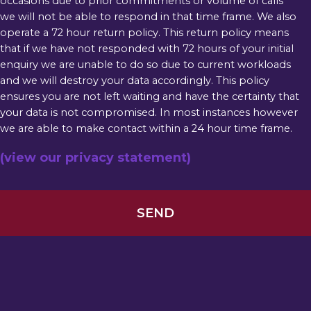
occasions due to prior commitments or volume of calls
we will not be able to respond in that time frame. We also
operate a 72 hour return policy. This return policy means
that if we have not responded with 72 hours of your initial
enquiry we are unable to do so due to current workloads
and we will destroy your data accordingly. This policy
ensures you are not left waiting and have the certainty that
your data is not compromised. In most instances however
we are able to make contact within a 24 hour time frame.
(view our privacy statement)