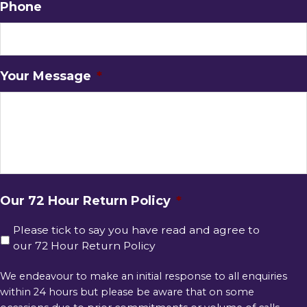
Phone
Your Message
*
Our 72 Hour Return Policy
*
Please tick to say you have read and agree to
our 72 Hour Return Policy
We endeavour to make an initial response to all enquiries
within 24 hours but please be aware that on some