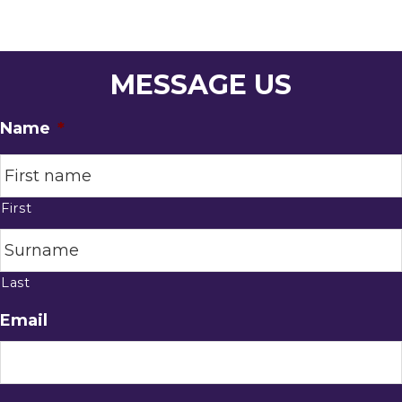
MESSAGE US
Name
*
First
Last
Email