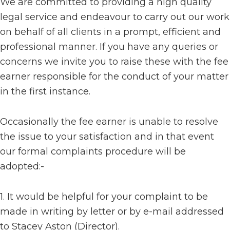
We are committed to providing a high quality
legal service and endeavour to carry out our work
on behalf of all clients in a prompt, efficient and
professional manner. If you have any queries or
concerns we invite you to raise these with the fee
earner responsible for the conduct of your matter
in the first instance.
Occasionally the fee earner is unable to resolve
the issue to your satisfaction and in that event
our formal complaints procedure will be
adopted:-
1. It would be helpful for your complaint to be
made in writing by letter or by e-mail addressed
to Stacey Aston (Director).