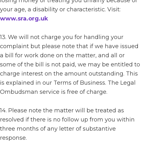
losing money or treating you unfairly because of
your age, a disability or characteristic. Visit:
www.sra.org.uk
13. We will not charge you for handling your
complaint but please note that if we have issued
a bill for work done on the matter, and all or
some of the bill is not paid, we may be entitled to
charge interest on the amount outstanding. This
is explained in our Terms of Business. The Legal
Ombudsman service is free of charge.
14. Please note the matter will be treated as
resolved if there is no follow up from you within
three months of any letter of substantive
response.