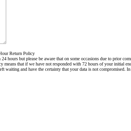
 Hour Return Policy
n 24 hours but please be aware that on some occasions due to prior comm
icy means that if we have not responded with 72 hours of your initial e
left waiting and have the certainty that your data is not compromised. 