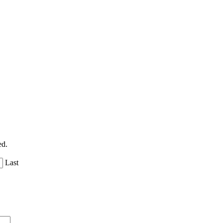
ed.
Last