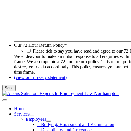
Our 72 Hour Return Policy
*
Please tick to say you have read and agree to our 72
We endeavour to make an initial response to all enquiries withi
frame. We also operate a 72 hour return policy. This return pol
destroy your data accordingly. This policy ensures you are not 
time frame.
(view our privacy statement)
Home
Services
Employees
– Bullying, Harassment and Victimisation
– Disciplinary and Grievance