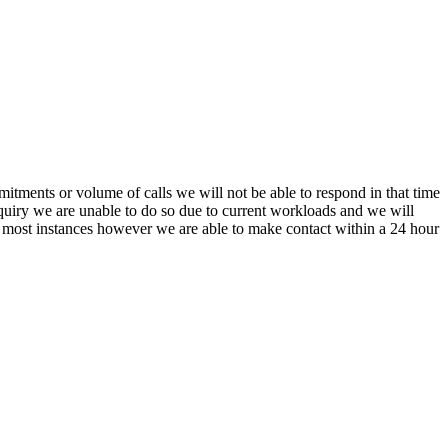
itments or volume of calls we will not be able to respond in that time
nquiry we are unable to do so due to current workloads and we will
In most instances however we are able to make contact within a 24 hour