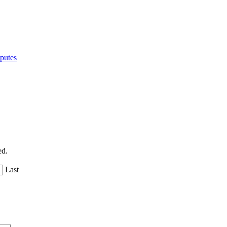
putes
ed.
Last