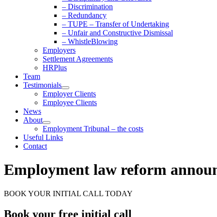
– Discrimination
– Redundancy
– TUPE – Transfer of Undertaking
– Unfair and Constructive Dismissal
– WhistleBlowing
Employers
Settlement Agreements
HRPlus
Team
Testimonials
Employer Clients
Employee Clients
News
About
Employment Tribunal – the costs
Useful Links
Contact
Employment law reform annou
BOOK YOUR INITIAL CALL TODAY
Book your free initial call