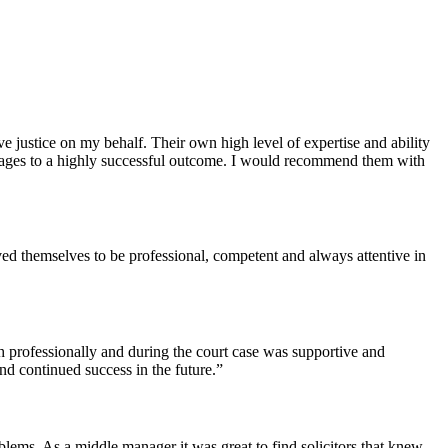
justice on my behalf. Their own high level of expertise and ability
s stages to a highly successful outcome. I would recommend them with
ed themselves to be professional, competent and always attentive in
th professionally and during the court case was supportive and
nd continued success in the future.”
lems. As a middle manager it was great to find solicitors that knew