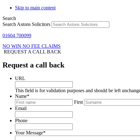
Skip to main content
Search
Search Astons Solicitors
01604 700099
NO WIN NO FEE CLAIMS
REQUEST A CALL BACK
Request a call back
URL
This field is for validation purposes and should be left unchang
Name
*
First
Email
Phone
Your Message
*