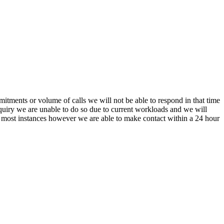
itments or volume of calls we will not be able to respond in that time
nquiry we are unable to do so due to current workloads and we will
In most instances however we are able to make contact within a 24 hour