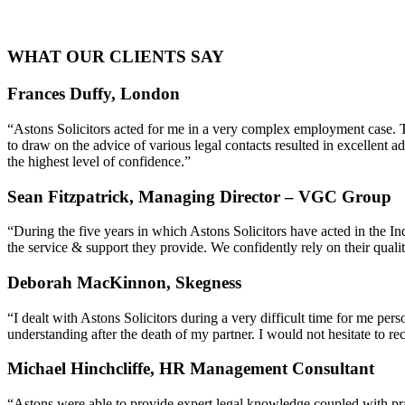
WHAT OUR CLIENTS SAY
Frances Duffy, London
“Astons Solicitors acted for me in a very complex employment case. T
to draw on the advice of various legal contacts resulted in excellent
the highest level of confidence.”
Sean Fitzpatrick, Managing Director – VGC Group
“During the five years in which Astons Solicitors have acted in the 
the service & support they provide. We confidently rely on their quali
Deborah MacKinnon, Skegness
“I dealt with Astons Solicitors during a very difficult time for me pe
understanding after the death of my partner. I would not hesitate to 
Michael Hinchcliffe, HR Management Consultant
“Astons were able to provide expert legal knowledge coupled with pra