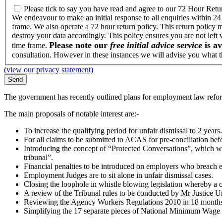
Please tick to say you have read and agree to our 72 Hour Retu
We endeavour to make an initial response to all enquiries within 24
frame. We also operate a 72 hour return policy. This return policy 
destroy your data accordingly. This policy ensures you are not left
Please note our
free initial advice service
is av
time frame.
consultation. However in these instances we will advise you what th
(view our privacy statement)
The government has recently outlined plans for employment law refor
The main proposals of notable interest are:-
To increase the qualifying period for unfair dismissal to 2 years.
For all claims to be submitted to ACAS for pre-conciliation be
Introducing the concept of “Protected Conversations”, which w
tribunal”.
Financial penalties to be introduced on employers who breach
Employment Judges are to sit alone in unfair dismissal cases.
Closing the loophole in whistle blowing legislation whereby a c
A review of the Tribunal rules to be conducted by Mr Justice Un
Reviewing the Agency Workers Regulations 2010 in 18 months
Simplifying the 17 separate pieces of National Minimum Wage leg