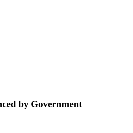
nced by Government