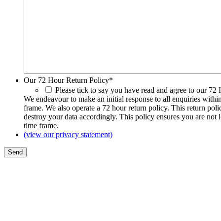
Our 72 Hour Return Policy
*
Please tick to say you have read and agree to our 72
We endeavour to make an initial response to all enquiries withi
frame. We also operate a 72 hour return policy. This return pol
destroy your data accordingly. This policy ensures you are not 
time frame.
(view our privacy statement)