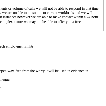
nts or volume of calls we will not be able to respond in that time
ry we are unable to do so due to current workloads and we will
ost instances however we are able to make contact within a 24 hour
a complex nature we may not be able to offer you a free
each employment rights.
open way, free from the worry it will be used in evidence in…
chequer.
e.