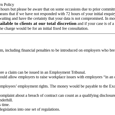
rn Policy
 hours but please be aware that on some occasions due to prior commitme
means that if we have not responded with 72 hours of your initial enqui
 waiting and have the certainty that your data is not compromised. In m
ailable to clients at our total discretion
and if your case is of 
e charge would be for an initial fixed fee consultation.
m, including financial penalties to be introduced on employers who br
fore a claim can be issued in an Employment Tribunal.
ould allow employers to raise workplace issues with employees “in an 
 employees’ employment rights. The money would be payable to the Ex
omplaint about a breach of contract can count as a qualifying disclosur
derhill.
 time.
islation into one set of regulations.