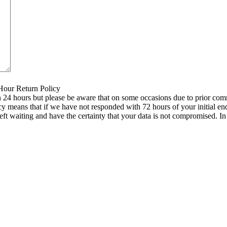
 Hour Return Policy
n 24 hours but please be aware that on some occasions due to prior comm
icy means that if we have not responded with 72 hours of your initial e
left waiting and have the certainty that your data is not compromised. 