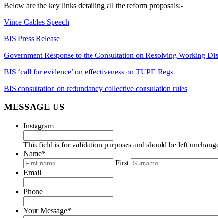
Below are the key links detailing all the reform proposals:-
Vince Cables Speech
BIS Press Release
Government Response to the Consultation on Resolving Working Dis
BIS ‘call for evidence’ on effectiveness on TUPE Regs
BIS consultation on redundancy collective consulation rules
MESSAGE US
Instagram
This field is for validation purposes and should be left unchang
Name
*
First
Email
Phone
Your Message
*