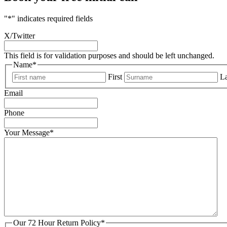
"
*
" indicates required fields
X/Twitter
This field is for validation purposes and should be left unchanged.
Name
*
First
La
Email
Phone
Your Message
*
Our 72 Hour Return Policy
*