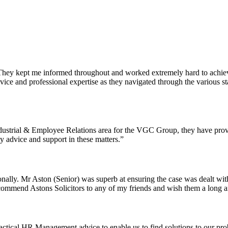
hey kept me informed throughout and worked extremely hard to achieve 
 advice and professional expertise as they navigated through the variou
Industrial & Employee Relations area for the VGC Group, they have prov
ty advice and support in these matters.”
rsonally. Mr Aston (Senior) was superb at ensuring the case was dealt wi
recommend Astons Solicitors to any of my friends and wish them a long a
ctical HR Management advice to enable us to find solutions to our prob