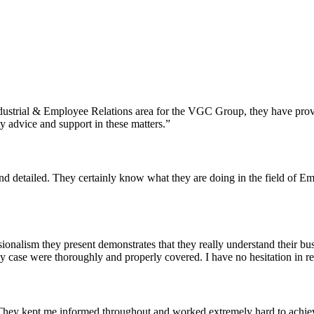
Industrial & Employee Relations area for the VGC Group, they have prov
ty advice and support in these matters.”
t and detailed. They certainly know what they are doing in the field o
ionalism they present demonstrates that they really understand their bu
my case were thoroughly and properly covered. I have no hesitation in 
hey kept me informed throughout and worked extremely hard to achieve 