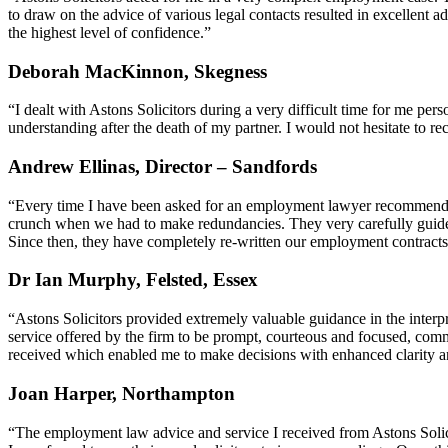
to draw on the advice of various legal contacts resulted in excellent
the highest level of confidence.”
Deborah MacKinnon, Skegness
“I dealt with Astons Solicitors during a very difficult time for me pe
understanding after the death of my partner. I would not hesitate to 
Andrew Ellinas, Director – Sandfords
“Every time I have been asked for an employment lawyer recommendati
crunch when we had to make redundancies. They very carefully guid
Since then, they have completely re-written our employment contra
Dr Ian Murphy, Felsted, Essex
“Astons Solicitors provided extremely valuable guidance in the interp
service offered by the firm to be prompt, courteous and focused, comm
received which enabled me to make decisions with enhanced clarity an
Joan Harper, Northampton
“The employment law advice and service I received from Astons Solic