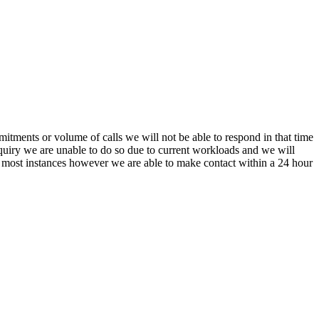
itments or volume of calls we will not be able to respond in that time
nquiry we are unable to do so due to current workloads and we will
In most instances however we are able to make contact within a 24 hour