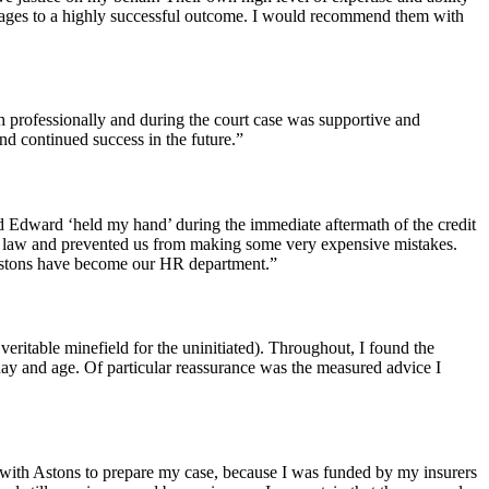
s stages to a highly successful outcome. I would recommend them with
th professionally and during the court case was supportive and
nd continued success in the future.”
d Edward ‘held my hand’ during the immediate aftermath of the credit
 law and prevented us from making some very expensive mistakes.
Astons have become our HR department.”
ritable minefield for the uninitiated). Throughout, I found the
day and age. Of particular reassurance was the measured advice I
 with Astons to prepare my case, because I was funded by my insurers