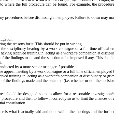
nce to where the full procedure can be found. For example, the proced
nary procedures before dismissing an employee. Failure to do so may mak
stigation
ng the reasons for it. This should be put in writing.
he disciplinary hearing by a work colleague or a full time official em
s having received training in, acting as a worker’s companion at discipl
of the findings made and the sanction to be imposed if any. This should
n.
onducted by a more senior manager if possible.
 appeal meeting by a work colleague or a full time official employed by 
eived training in, acting as a worker’s companion at disciplinary or gri
of the findings made and the outcome (i.e. whether or not the decision i
s should be designed so as to allow for a reasonable investigation/di
y procedure and then to follow it correctly so as to limit the chances of 
itial consultation.
ance is what is actually said and done within the meetings and the further