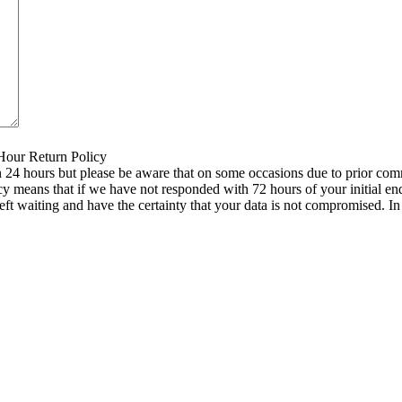
 Hour Return Policy
n 24 hours but please be aware that on some occasions due to prior comm
icy means that if we have not responded with 72 hours of your initial e
left waiting and have the certainty that your data is not compromised. 