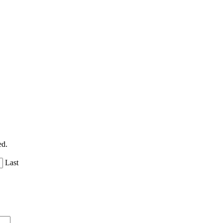
ed.
Last