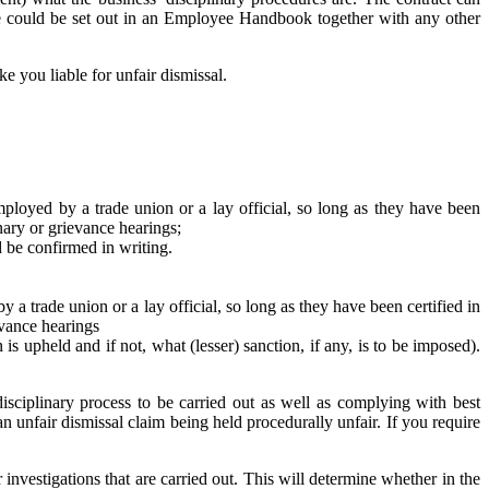
ure could be set out in an Employee Handbook together with any other
e you liable for unfair dismissal.
ployed by a trade union or a lay official, so long as they have been
inary or grievance hearings;
 be confirmed in writing.
a trade union or a lay official, so long as they have been certified in
evance hearings
s upheld and if not, what (lesser) sanction, if any, is to be imposed).
sciplinary process to be carried out as well as complying with best
an unfair dismissal claim being held procedurally unfair. If you require
 investigations that are carried out. This will determine whether in the