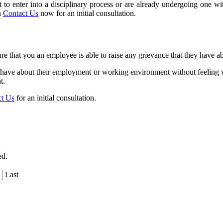
bout to enter into a disciplinary process or are already undergoing one
n
Contact Us
now for an initial consultation.
re that you an employee is able to raise any grievance that they have
hey have about their employment or working environment without feeling w
t.
ct Us
for an initial consultation.
ed.
Last