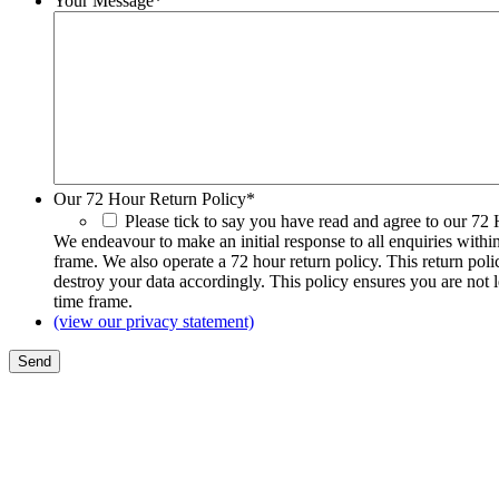
Your Message
*
Our 72 Hour Return Policy
*
Please tick to say you have read and agree to our 72
We endeavour to make an initial response to all enquiries withi
frame. We also operate a 72 hour return policy. This return pol
destroy your data accordingly. This policy ensures you are not 
time frame.
(view our privacy statement)