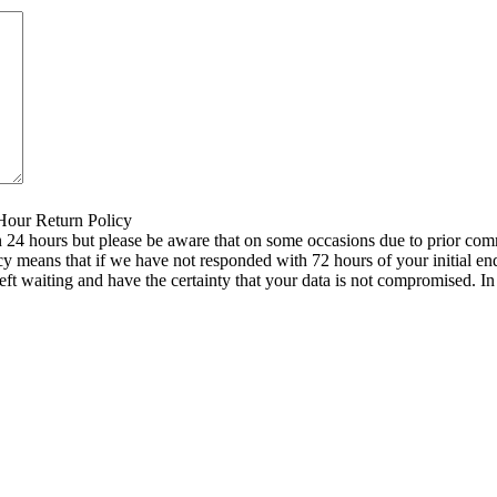
 Hour Return Policy
n 24 hours but please be aware that on some occasions due to prior comm
icy means that if we have not responded with 72 hours of your initial e
left waiting and have the certainty that your data is not compromised. 