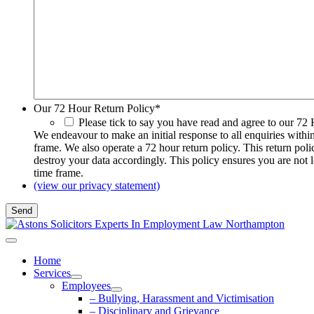
Our 72 Hour Return Policy
*
Please tick to say you have read and agree to our 72
We endeavour to make an initial response to all enquiries withi
frame. We also operate a 72 hour return policy. This return pol
destroy your data accordingly. This policy ensures you are not 
time frame.
(view our privacy statement)
Home
Services
Employees
– Bullying, Harassment and Victimisation
– Disciplinary and Grievance