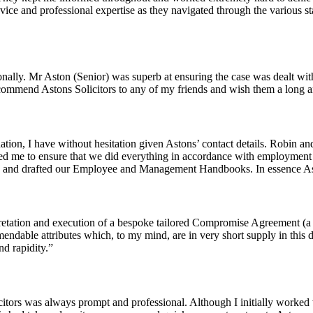
 advice and professional expertise as they navigated through the variou
rsonally. Mr Aston (Senior) was superb at ensuring the case was dealt wi
recommend Astons Solicitors to any of my friends and wish them a long a
on, I have without hesitation given Astons’ contact details. Robin an
ed me to ensure that we did everything in accordance with employment
cts and drafted our Employee and Management Handbooks. In essence 
retation and execution of a bespoke tailored Compromise Agreement (a ve
endable attributes which, to my mind, are in very short supply in this 
d rapidity.”
itors was always prompt and professional. Although I initially worked