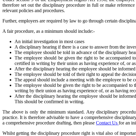
therefore set out the disciplinary procedure in full or make refere
relevant policies and procedures.
Further, employers are required by law to go through certain discipli
A fair procedure, as a minimum should include:-
An initial investigation in most cases
A disciplinary hearing if there is a case to answer from the inve
The employee should be told in advance of the disciplinary heari
The employee should be given the right to be accompanied to t
certified in writing by their union as having experience of, or a
After the disciplinary hearing the employee should be informed 
The employee should be told of their right to appeal the decisio
The appeal should include a meeting with the employee to be c
The employee should be given the right to be accompanied to the
writing by their union as having experience of, or as having rec
After the disciplinary hearing the employee should be informed 
This should be confirmed in writing.
The above is only the minimum standard. Any disciplinary procedure
practice. It is therefore advisable to have a comprehensive disciplinar
a comprehensive procedure drafting, then please
Contact Us
for an in
Whilst getting the disciplinary procedure right is vital also of import