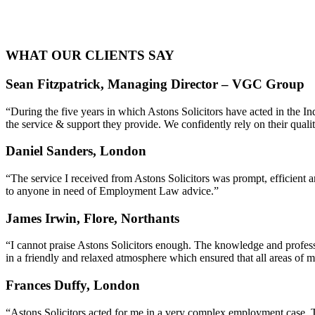
WHAT OUR CLIENTS SAY
Sean Fitzpatrick, Managing Director – VGC Group
“During the five years in which Astons Solicitors have acted in the 
the service & support they provide. We confidently rely on their quali
Daniel Sanders, London
“The service I received from Astons Solicitors was prompt, efficien
to anyone in need of Employment Law advice.”
James Irwin, Flore, Northants
“I cannot praise Astons Solicitors enough. The knowledge and profess
in a friendly and relaxed atmosphere which ensured that all areas of 
Frances Duffy, London
“Astons Solicitors acted for me in a very complex employment case. T