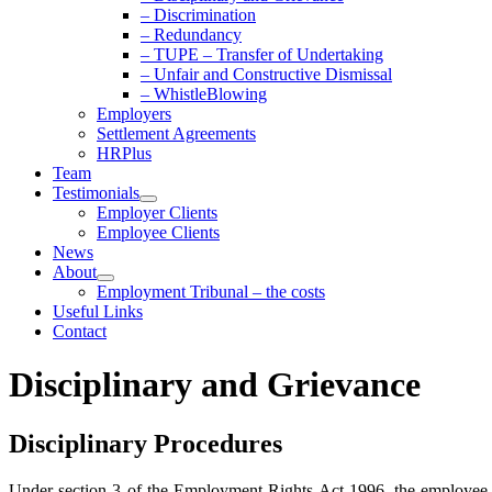
– Discrimination
– Redundancy
– TUPE – Transfer of Undertaking
– Unfair and Constructive Dismissal
– WhistleBlowing
Employers
Settlement Agreements
HRPlus
Team
Testimonials
Employer Clients
Employee Clients
News
About
Employment Tribunal – the costs
Useful Links
Contact
Disciplinary and Grievance
Disciplinary Procedures
Under section 3 of the Employment Rights Act 1996, the employee mus