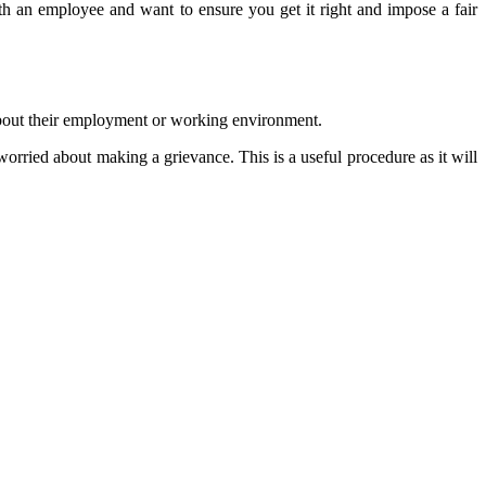
 with an employee and want to ensure you get it right and impose a fair
 about their employment or working environment.
orried about making a grievance. This is a useful procedure as it will