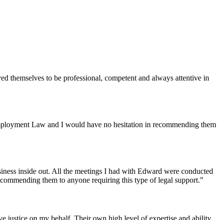
ed themselves to be professional, competent and always attentive in
f Employment Law and I would have no hesitation in recommending them
siness inside out. All the meetings I had with Edward were conducted
recommending them to anyone requiring this type of legal support.”
justice on my behalf. Their own high level of expertise and ability