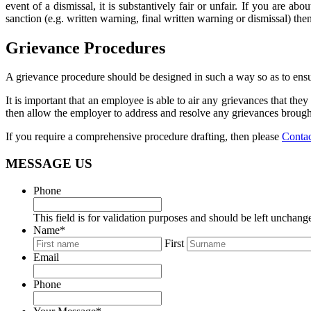
event of a dismissal, it is substantively fair or unfair. If you are a
sanction (e.g. written warning, final written warning or dismissal) the
Grievance Procedures
A grievance procedure should be designed in such a way so as to ensu
It is important that an employee is able to air any grievances that t
then allow the employer to address and resolve any grievances brough
If you require a comprehensive procedure drafting, then please
Conta
MESSAGE US
Phone
This field is for validation purposes and should be left unchang
Name
*
First
Email
Phone