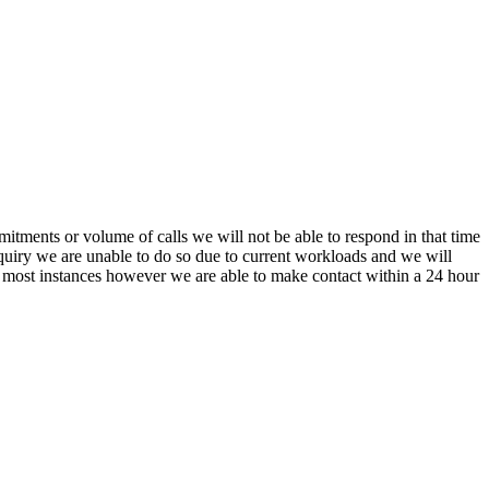
itments or volume of calls we will not be able to respond in that time
nquiry we are unable to do so due to current workloads and we will
In most instances however we are able to make contact within a 24 hour