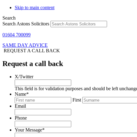
Skip to main content
Search
Search Astons Solicitors
01604 700099
SAME DAY ADVICE
REQUEST A CALL BACK
Request a call back
X/Twitter
This field is for validation purposes and should be left unchang
Name
*
First
Email
Phone
Your Message
*