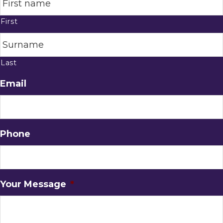
First
Last
Email
Phone
Your Message
*