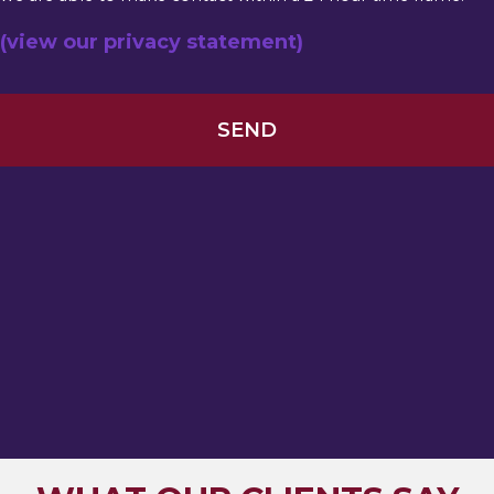
(view our privacy statement)