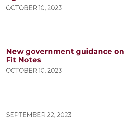
OCTOBER 10, 2023
New government guidance on
Fit Notes
OCTOBER 10, 2023
SEPTEMBER 22, 2023