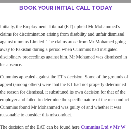
BOOK YOUR INITIAL CALL TODAY
Initially, the Employment Tribunal (ET) upheld Mr Mohammed’s
claims for discrimination arising from disability and unfair dismissal
against ummins Limited. The claims arose from Mr Mohamed going
away to Pakistan during a period when Cummins had instigated
disciplinary proceedings against him. Mr Mohamed was dismissed in
his absence.
Cummins appealed against the ET’s decision. Some of the grounds of
appeal (among others) were that the ET had not properly determined
the reason for dismissal, it substituted its own decision for that of the
employer and failed to determine the specific nature of the misconduct
Cummins found Mr Mohammed was guilty of and whether it was
reasonable to consider this misconduct.
The decision of the EAT can be found here
Cummins Ltd v Mr W