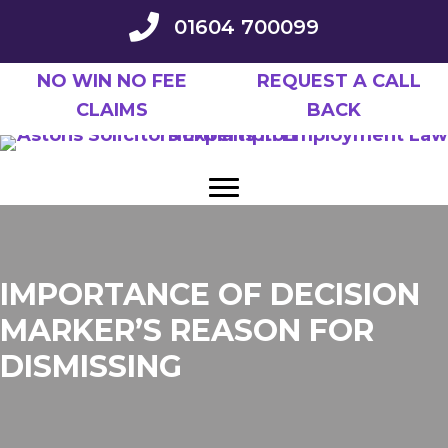
Skip
01604 700099
to
main
NO WIN NO FEE
REQUEST A CALL
content
CLAIMS
BACK
IMPORTANCE OF DECISION
MARKER’S REASON FOR
DISMISSING