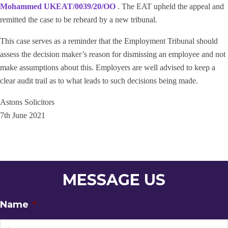
Mohammed UKEAT/0039/20/OO
. The EAT upheld the appeal and
remitted the case to be reheard by a new tribunal.
This case serves as a reminder that the Employment Tribunal should
assess the decision maker’s reason for dismissing an employee and not
make assumptions about this. Employers are well advised to keep a
clear audit trail as to what leads to such decisions being made.
Astons Solicitors
7th June 2021
MESSAGE US
Name
*