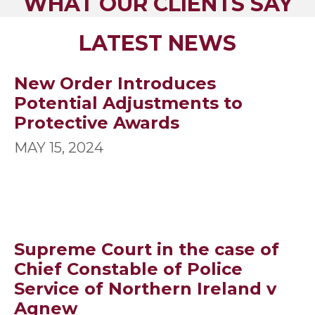
WHAT OUR CLIENTS SAY
LATEST NEWS
New Order Introduces
Potential Adjustments to
Protective Awards
MAY 15, 2024
Supreme Court in the case of
Chief Constable of Police
Service of Northern Ireland v
Agnew