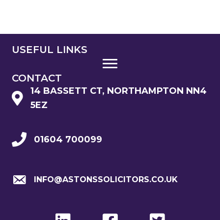
USEFUL LINKS
CONTACT
14 BASSETT CT, NORTHAMPTON NN4
5EZ
01604 700099
INFO@ASTONSSOLICITORS.CO.UK