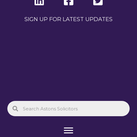
SIGN UP FOR LATEST UPDATES