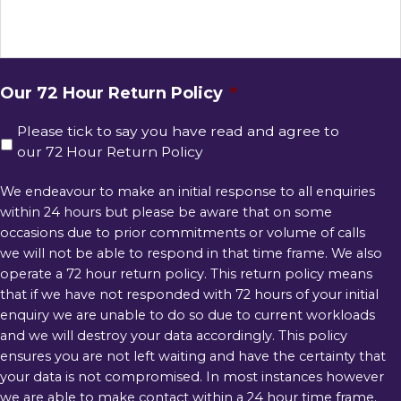
Our 72 Hour Return Policy
*
Please tick to say you have read and agree to
our 72 Hour Return Policy
We endeavour to make an initial response to all enquiries
within 24 hours but please be aware that on some
occasions due to prior commitments or volume of calls
we will not be able to respond in that time frame. We also
operate a 72 hour return policy. This return policy means
that if we have not responded with 72 hours of your initial
enquiry we are unable to do so due to current workloads
and we will destroy your data accordingly. This policy
ensures you are not left waiting and have the certainty that
your data is not compromised. In most instances however
we are able to make contact within a 24 hour time frame.