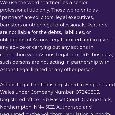
We use the word “partner” as a senior
professional title only. Those we refer to as
“partners” are solicitors, legal executives,
barristers or other legal professionals. Partners
are not liable for the debts, liabilities, or
obligations of Astons Legal Limited and in giving
any advice or carrying out any actions in
connection with Astons Legal Limited’s business,
such persons are not acting in partnership with
Astons Legal limited or any other person.
Astons Legal Limited is registered in England and
Wales under Company Number: 07240805.
Registered office: 14b Basset Court, Grange Park,
Northampton, NN4 5EZ. Authorised and
Regulated by the Solicitors Regulation Authority.