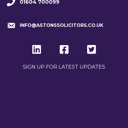
01604 700099
INFO@ASTONSSOLICITORS.CO.UK
SIGN UP FOR LATEST UPDATES