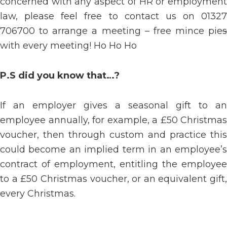
concerned with any aspect of HR or employment
law, please feel free to contact us on 01327
706700 to arrange a meeting – free mince pie
s
with every meeting! Ho Ho Ho
P.S did you know that…?
If an employer gives a seasonal gift to an
employee annually, for example, a £50 Christmas
voucher, then through custom and practice this
could become an implied term in an employee’s
contract of employment, entitling the employee
to a £50 Christmas voucher, or an equivalent gift,
every Christmas.