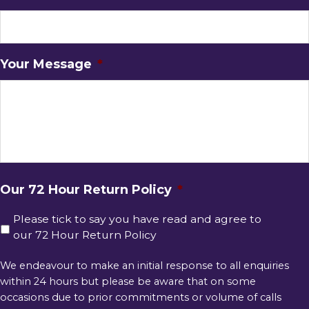
Your Message
*
Our 72 Hour Return Policy
*
Please tick to say you have read and agree to
our 72 Hour Return Policy
We endeavour to make an initial response to all enquiries
within 24 hours but please be aware that on some
occasions due to prior commitments or volume of calls