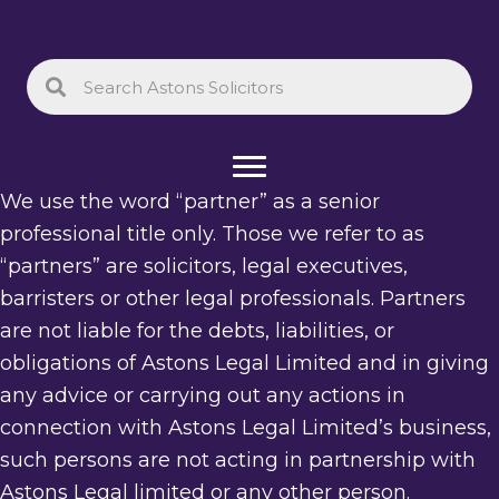
We use the word “partner” as a senior
professional title only. Those we refer to as
“partners” are solicitors, legal executives,
barristers or other legal professionals. Partners
are not liable for the debts, liabilities, or
obligations of Astons Legal Limited and in giving
any advice or carrying out any actions in
connection with Astons Legal Limited’s business,
such persons are not acting in partnership with
Astons Legal limited or any other person.