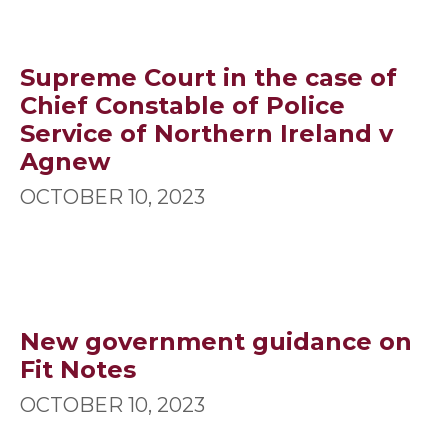
Supreme Court in the case of
Chief Constable of Police
Service of Northern Ireland v
Agnew
OCTOBER 10, 2023
New government guidance on
Fit Notes
OCTOBER 10, 2023