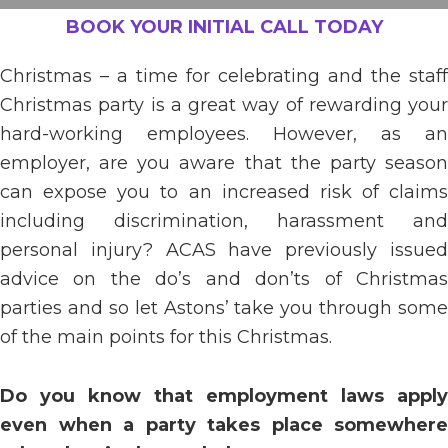
BOOK YOUR INITIAL CALL TODAY
Christmas – a time for celebrating and the staff
Christmas party is a great way of rewarding your
hard-working employees. However, as an
employer, are you aware that the party season
can expose you to an increased risk of claims
including discrimination, harassment and
personal injury? ACAS have previously issued
advice on the do’s and don’ts of Christmas
parties and so let Astons’ take you through some
of the main points for this Christmas.
Do you know that employment laws apply
even when a party takes place somewhere