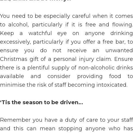
You need to be especially careful when it comes
to alcohol, particularly if it is free and flowing.
Keep a watchful eye on anyone drinking
excessively, particularly if you offer a free bar, to
ensure you do not receive an unwanted
Christmas gift of a personal injury claim. Ensure
there is a plentiful supply of non-alcoholic drinks
available and consider providing food to
minimise the risk of staff becoming intoxicated.
‘Tis the season to be driven…
Remember you have a duty of care to your staff
and this can mean stopping anyone who has