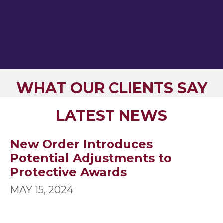
WHAT OUR CLIENTS SAY
LATEST NEWS
New Order Introduces
Potential Adjustments to
Protective Awards
MAY 15, 2024