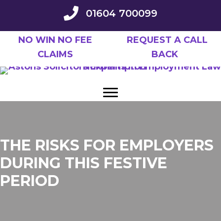
Skip
01604 700099
to
main
NO WIN NO FEE
REQUEST A CALL
content
CLAIMS
BACK
THE RISKS FOR EMPLOYERS
DURING THIS FESTIVE
PERIOD