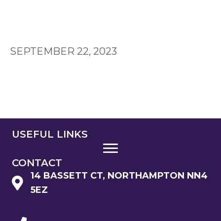
SEPTEMBER 22, 2023
USEFUL LINKS
CONTACT
14 BASSETT CT, NORTHAMPTON NN4
5EZ