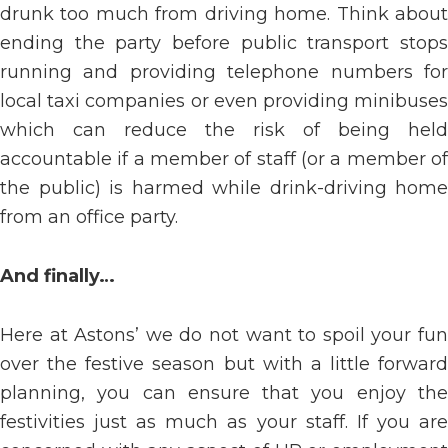
drunk too much from driving home. Think about
ending the party before public transport stops
running and providing telephone numbers for
local taxi companies or even providing minibuses
which can reduce the risk of being held
accountable if a member of staff (or a member of
the public) is harmed while drink-driving home
from an office party.
And finally…
Here at Astons’ we do not want to spoil your fun
over the festive season but with a little forward
planning, you can ensure that you enjoy the
festivities just as much as your staff. If you are