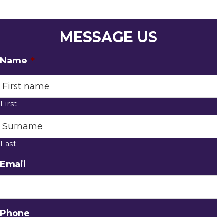
MESSAGE US
Name
*
First
Last
Email
Phone