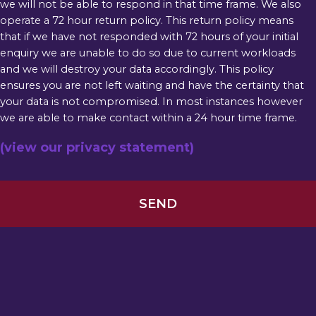
we will not be able to respond in that time frame. We also
operate a 72 hour return policy. This return policy means
that if we have not responded with 72 hours of your initial
enquiry we are unable to do so due to current workloads
and we will destroy your data accordingly. This policy
ensures you are not left waiting and have the certainty that
your data is not compromised. In most instances however
we are able to make contact within a 24 hour time frame.
(view our privacy statement)