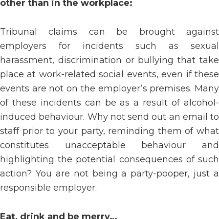
other than in the workplace:
Tribunal claims can be brought against
employers for incidents such as sexual
harassment, discrimination or bullying that take
place at work-related social events, even if these
events are not on the employer’s premises. Many
of these incidents can be as a result of alcohol-
induced behaviour. Why not send out an email to
staff prior to your party, reminding them of what
constitutes unacceptable behaviour and
highlighting the potential consequences of such
action? You are not being a party-pooper, just a
responsible employer.
Eat, drink and be merry…