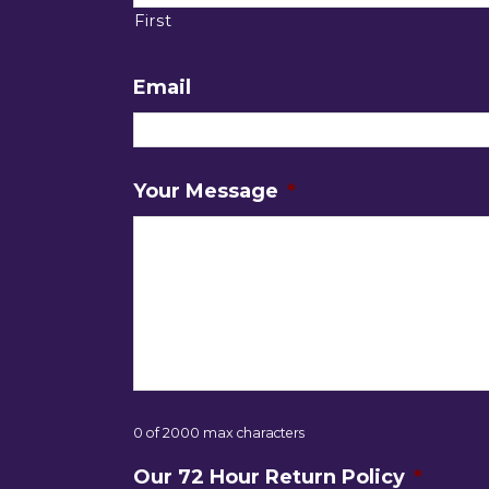
First
Email
Your Message
*
0 of 2000 max characters
Our 72 Hour Return Policy
*