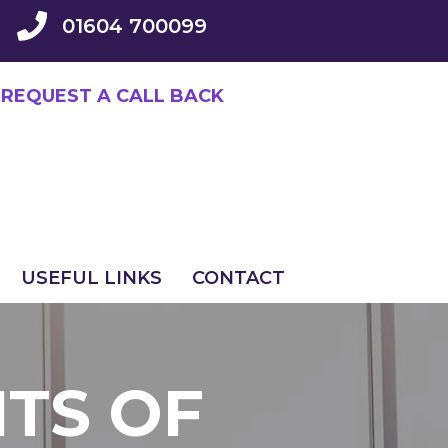
01604 700099
REQUEST A CALL BACK
USEFUL LINKS
CONTACT
ITS OF