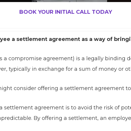
BOOK YOUR INITIAL CALL TODAY
oyee a settlement agreement as a way of bring
s a compromise agreement) is a legally binding
er, typically in exchange for a sum of money or ot
ight consider offering a settlement agreement to
a settlement agreement is to avoid the risk of pot
redictable. By offering a settlement, an employer