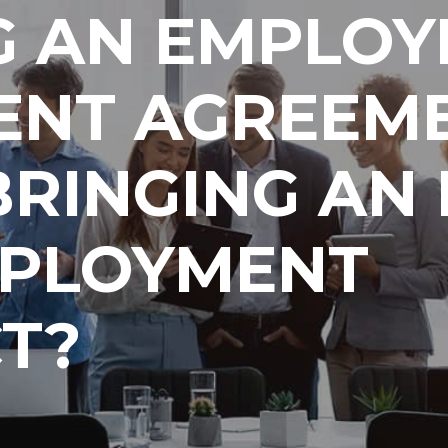
G AN EMPLOY
ENT AGREEME
BRINGING AN
MPLOYMENT
T?