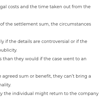
gal costs and the time taken out from the
 of the settlement sum, the circumstances
 the details are controversial or if the
blicity.
 than they would if the case went to an
agreed sum or benefit, they can’t bring a
ality.
ity the individual might return to the company