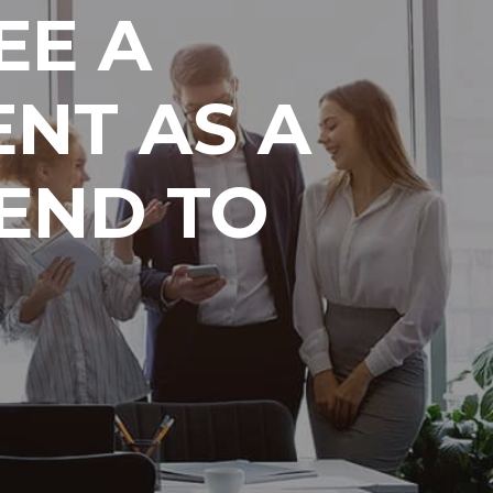
EE A
NT AS A
 END TO