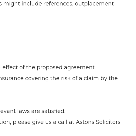
This might include references, outplacement
 effect of the proposed agreement.
surance covering the risk of a claim by the
vant laws are satisfied.
on, please give us a call at Astons Solicitors.