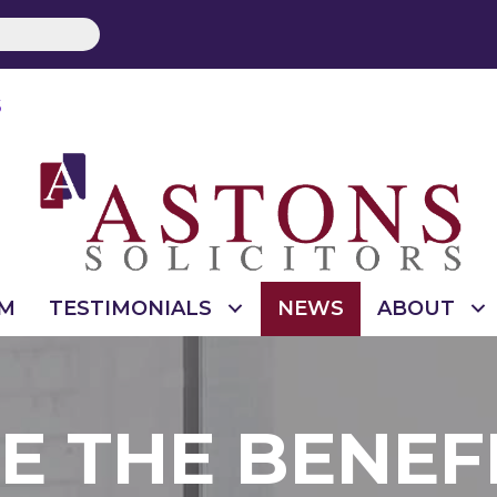
S
M
TESTIMONIALS
NEWS
ABOUT
 THE BENEF