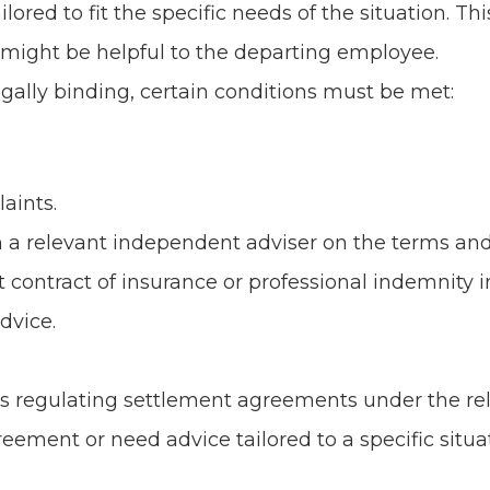
lored to fit the specific needs of the situation. 
 might be helpful to the departing employee.
gally binding, certain conditions must be met:
aints.
 a relevant independent adviser on the terms and
ontract of insurance or professional indemnity in
dvice.
 regulating settlement agreements under the rele
eement or need advice tailored to a specific situati