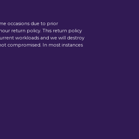
ome occasions due to prior
ur return policy. This return policy
current workloads and we will destroy
is not compromised. In most instances