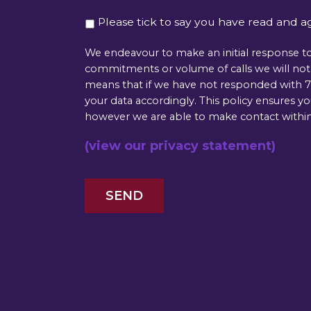
Please tick to say you have read and a
We endeavour to make an initial response to
commitments or volume of calls we will not b
means that if we have not responded with 72
your data accordingly. This policy ensures y
however we are able to make contact within
(view our privacy statement)