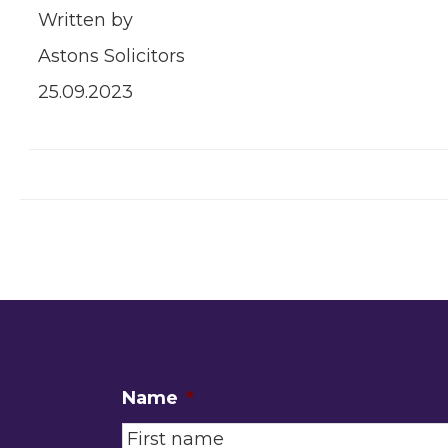
Written by
Astons Solicitors
25.09.2023
Name
*