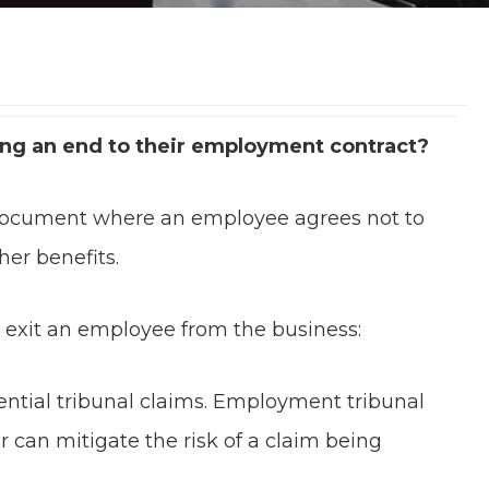
ing an end to their employment contract?
 document where an employee agrees not to
her benefits.
 exit an employee from the business:
ential tribunal claims. Employment tribunal
 can mitigate the risk of a claim being