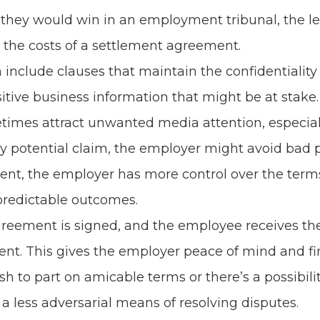
 they would win in an employment tribunal, the le
 the costs of a settlement agreement.
nclude clauses that maintain the confidentiality
tive business information that might be at stake.
es attract unwanted media attention, especially if
 potential claim, the employer might avoid bad pu
nt, the employer has more control over the terms
predictable outcomes.
eement is signed, and the employee receives the 
nt. This gives the employer peace of mind and fin
ish to part on amicable terms or there’s a possibil
a less adversarial means of resolving disputes.