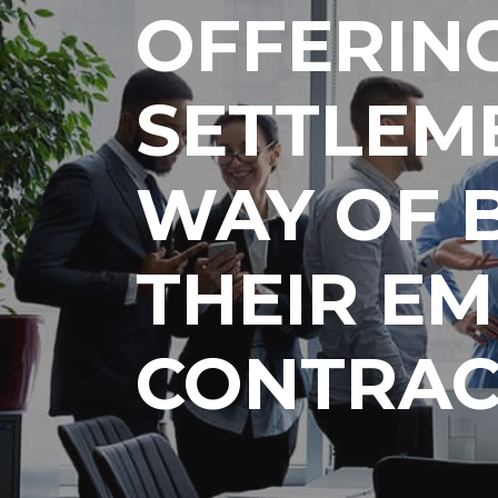
OFFERIN
SETTLEM
WAY OF 
THEIR E
CONTRAC