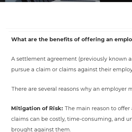
What are the benefits of offering an empl
A settlement agreement (previously known a
pursue a claim or claims against their employ
There are several reasons why an employer m
Mitigation of Risk:
The main reason to offer 
claims can be costly, time-consuming, and unp
brought against them.