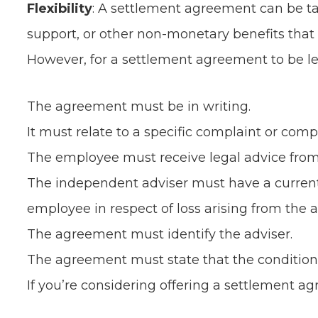
Flexibility
: A settlement agreement can be tai
support, or other non-monetary benefits that
However, for a settlement agreement to be le
The agreement must be in writing.
It must relate to a specific complaint or compl
The employee must receive legal advice from
The independent adviser must have a current c
employee in respect of loss arising from the a
The agreement must identify the adviser.
The agreement must state that the conditions
If you’re considering offering a settlement agr