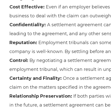
Cost Effective:
Even if an employer believes
business to deal with the claim can outweigh
Confidentiality:
A settlement agreement can i
leading to the agreement, and any other sensi
Reputation:
Employment tribunals can sometim
company is well-known. By settling before any
Control:
By negotiating a settlement agreeme
employment tribunal, which can result in un
Certainty and Finality:
Once a settlement agr
claim on the matters specified in the agreeme
Relationship Preservation:
If both parties w
in the future, a settlement agreement can be 