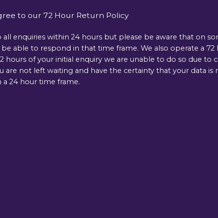
gree to our 72 Hour Return Policy
 all enquiries within 24 hours but please be aware that on s
e able to respond in that time frame. We also operate a 72 ho
 hours of your initial enquiry we are unable to do so due to 
ou are not left waiting and have the certainty that your data 
 a 24 hour time frame.