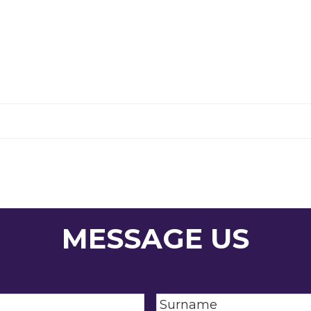
MESSAGE US