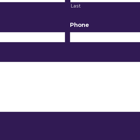
Last
Phone