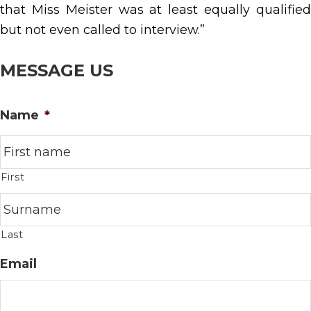
that Miss Meister was at least equally qualified
but not even called to interview.”
MESSAGE US
Name
*
First
Last
Email