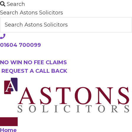
Skip
Search
to
Search Astons Solicitors
main
content
01604 700099
NO WIN NO FEE CLAIMS
REQUEST A CALL BACK
Home