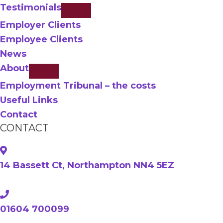
Testimonials
Employer Clients
Employee Clients
News
About
Employment Tribunal – the costs
Useful Links
Contact
CONTACT
14 Bassett Ct, Northampton NN4 5EZ
01604 700099