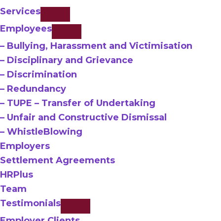
Services
Employees
– Bullying, Harassment and Victimisation
– Disciplinary and Grievance
– Discrimination
– Redundancy
– TUPE – Transfer of Undertaking
– Unfair and Constructive Dismissal
– WhistleBlowing
Employers
Settlement Agreements
HRPlus
Team
Testimonials
Employer Clients