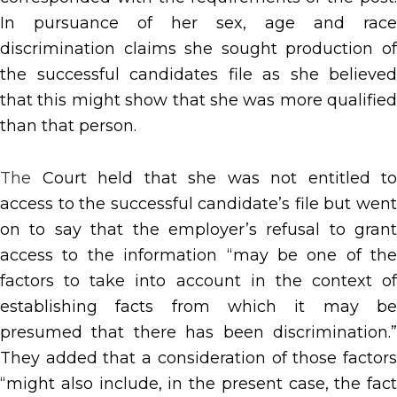
In pursuance of her sex, age and race
discrimination claims she sought production of
the successful candidates file as she believed
that this might show that she was more qualified
than that person.
The
Court held that she was not entitled to
access to the successful candidate’s file but went
on to say that the employer’s refusal to grant
access to the information “may be one of the
factors to take into account in the context of
establishing facts from which it may be
presumed that there has been discrimination.”
They added that a consideration of those factors
“might also include, in the present case, the fact