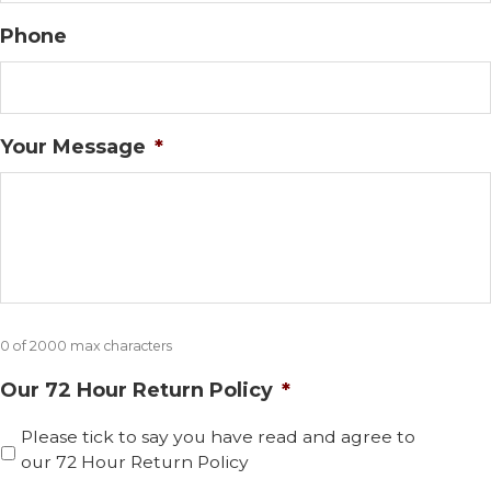
Phone
Your Message
*
0 of 2000 max characters
Our 72 Hour Return Policy
*
Please tick to say you have read and agree to
our 72 Hour Return Policy