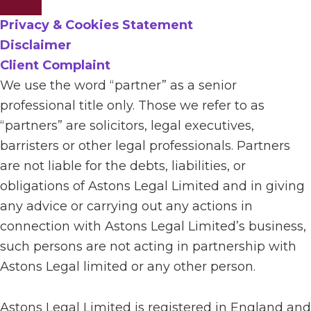
Privacy & Cookies Statement
Disclaimer
Client Complaint
We use the word “partner” as a senior
professional title only. Those we refer to as
“partners” are solicitors, legal executives,
barristers or other legal professionals. Partners
are not liable for the debts, liabilities, or
obligations of Astons Legal Limited and in giving
any advice or carrying out any actions in
connection with Astons Legal Limited’s business,
such persons are not acting in partnership with
Astons Legal limited or any other person.
Astons Legal Limited is registered in England and