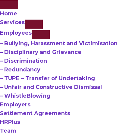
Home
Services
Employees
– Bullying, Harassment and Victimisation
– Disciplinary and Grievance
– Discrimination
– Redundancy
– TUPE – Transfer of Undertaking
– Unfair and Constructive Dismissal
– WhistleBlowing
Employers
Settlement Agreements
HRPlus
Team