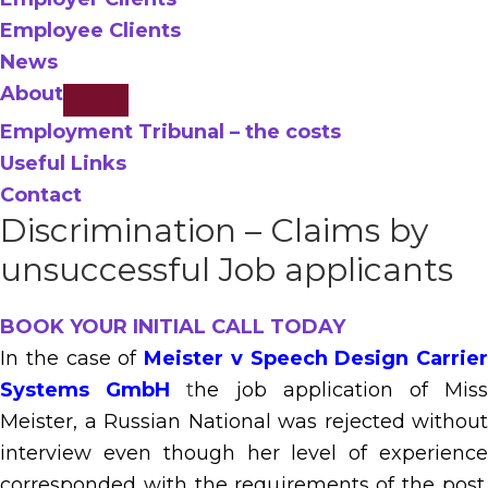
Employee Clients
News
About
Employment Tribunal – the costs
Useful Links
Contact
Discrimination – Claims by
unsuccessful Job applicants
BOOK YOUR INITIAL CALL TODAY
In the case of
Meister v Speech Design Carrier
Systems GmbH
t
he job application of Mis
Meister, a Russian National was rejected without
interview even though her level of experience
corresponded with the requirements of the post.