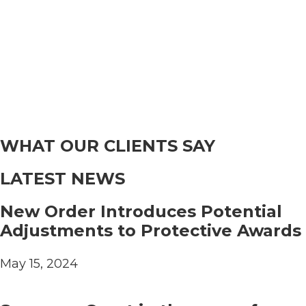
WHAT OUR CLIENTS SAY
LATEST NEWS
New Order Introduces Potential
Adjustments to Protective Awards
May 15, 2024