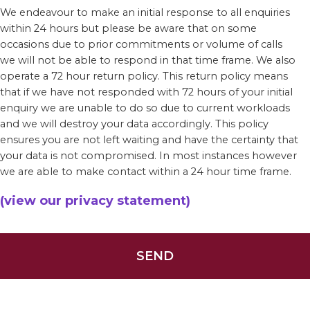
We endeavour to make an initial response to all enquiries
within 24 hours but please be aware that on some
occasions due to prior commitments or volume of calls
we will not be able to respond in that time frame. We also
operate a 72 hour return policy. This return policy means
that if we have not responded with 72 hours of your initial
enquiry we are unable to do so due to current workloads
and we will destroy your data accordingly. This policy
ensures you are not left waiting and have the certainty that
your data is not compromised. In most instances however
we are able to make contact within a 24 hour time frame.
(view our privacy statement)