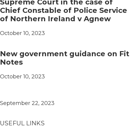
Supreme Court in the case of
Chief Constable of Police Service
of Northern Ireland v Agnew
October 10, 2023
New government guidance on Fit
Notes
October 10, 2023
September 22, 2023
USEFUL LINKS