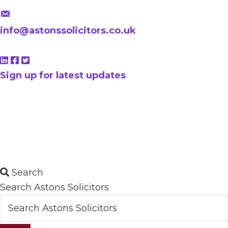
info@astonssolicitors.co.uk
Sign up for latest updates
Search
Search Astons Solicitors