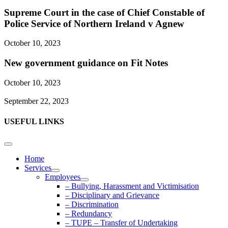
Supreme Court in the case of Chief Constable of
Police Service of Northern Ireland v Agnew
October 10, 2023
New government guidance on Fit Notes
October 10, 2023
September 22, 2023
USEFUL LINKS
Home
Services
Employees
– Bullying, Harassment and Victimisation
– Disciplinary and Grievance
– Discrimination
– Redundancy
– TUPE – Transfer of Undertaking