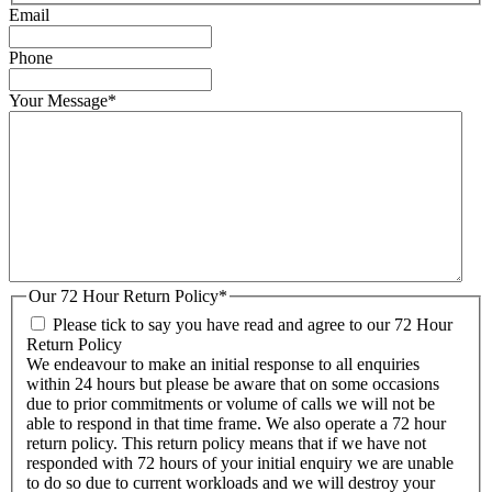
Email
Phone
Your Message
*
Our 72 Hour Return Policy
*
Please tick to say you have read and agree to our 72 Hour
Return Policy
We endeavour to make an initial response to all enquiries
within 24 hours but please be aware that on some occasions
due to prior commitments or volume of calls we will not be
able to respond in that time frame. We also operate a 72 hour
return policy. This return policy means that if we have not
responded with 72 hours of your initial enquiry we are unable
to do so due to current workloads and we will destroy your