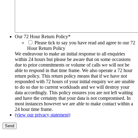
Our 72 Hour Return Policy
*
Please tick to say you have read and agree to our 72
Hour Return Policy
We endeavour to make an initial response to all enquiries
within 24 hours but please be aware that on some occasions
due to prior commitments or volume of calls we will not be
able to respond in that time frame. We also operate a 72 hour
return policy. This return policy means that if we have not
responded with 72 hours of your initial enquiry we are unable
to do so due to current workloads and we will destroy your
data accordingly. This policy ensures you are not left waiting
and have the certainty that your data is not compromised. In
most instances however we are able to make contact within a
24 hour time frame.
(view our privacy statement)