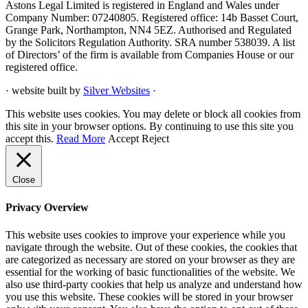
Astons Legal Limited is registered in England and Wales under
Company Number: 07240805. Registered office: 14b Basset Court,
Grange Park, Northampton, NN4 5EZ. Authorised and Regulated
by the Solicitors Regulation Authority. SRA number 538039. A list
of Directors’ of the firm is available from Companies House or our
registered office.
· website built by
Silver Websites
·
This website uses cookies. You may delete or block all cookies from
this site in your browser options. By continuing to use this site you
accept this.
Read More
Accept
Reject
Close
Privacy Overview
This website uses cookies to improve your experience while you
navigate through the website. Out of these cookies, the cookies that
are categorized as necessary are stored on your browser as they are
essential for the working of basic functionalities of the website. We
also use third-party cookies that help us analyze and understand how
you use this website. These cookies will be stored in your browser