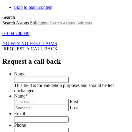
Skip to main content
Search
Search Astons Solicitors
01604 700099
NO WIN NO FEE CLAIMS
REQUEST A CALL BACK
Request a call back
Name
This field is for validation purposes and should be left
unchanged.
Name
*
First
Last
Email
Phone