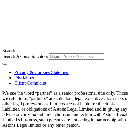
Search
Search Astons Solicitors
Privacy & Cookies Statement
Disclaimer
Client Complaint
We use the word “partner” as a senior professional title only. Those
we refer to as “partners” are solicitors, legal executives, barristers or
other legal professionals. Partners are not liable for the debts,
liabilities, or obligations of Astons Legal Limited and in giving any
advice or carrying out any actions in connection with Astons Legal
Limited’s business, such persons are not acting in partnership with
Astons Legal limited or any other person.