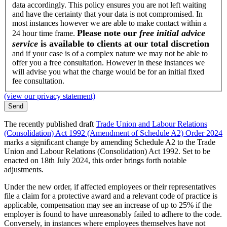
data accordingly. This policy ensures you are not left waiting
and have the certainty that your data is not compromised. In
most instances however we are able to make contact within a
Please note our
free initial advice
24 hour time frame.
service
is available to clients at our total discretion
and if your case is of a complex nature we may not be able to
offer you a free consultation. However in these instances we
will advise you what the charge would be for an initial fixed
fee consultation.
(view our privacy statement)
The recently published draft
Trade Union and Labour Relations
(Consolidation) Act 1992 (Amendment of Schedule A2) Order 2024
marks a significant change by amending Schedule A2 to the Trade
Union and Labour Relations (Consolidation) Act 1992. Set to be
enacted on 18th July 2024, this order brings forth notable
adjustments.
Under the new order, if affected employees or their representatives
file a claim for a protective award and a relevant code of practice is
applicable, compensation may see an increase of up to 25% if the
employer is found to have unreasonably failed to adhere to the code.
Conversely, in instances where employees themselves have not