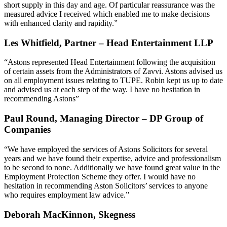
short supply in this day and age. Of particular reassurance was the
measured advice I received which enabled me to make decisions
with enhanced clarity and rapidity.”
Les Whitfield, Partner – Head Entertainment LLP
“Astons represented Head Entertainment following the acquisition
of certain assets from the Administrators of Zavvi. Astons advised us
on all employment issues relating to TUPE. Robin kept us up to date
and advised us at each step of the way. I have no hesitation in
recommending Astons”
Paul Round, Managing Director – DP Group of
Companies
“We have employed the services of Astons Solicitors for several
years and we have found their expertise, advice and professionalism
to be second to none. Additionally we have found great value in the
Employment Protection Scheme they offer. I would have no
hesitation in recommending Aston Solicitors’ services to anyone
who requires employment law advice.”
Deborah MacKinnon, Skegness