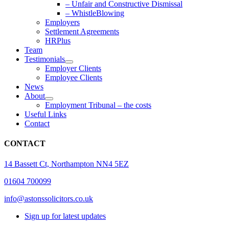
– Unfair and Constructive Dismissal
– WhistleBlowing
Employers
Settlement Agreements
HRPlus
Team
Testimonials
Employer Clients
Employee Clients
News
About
Employment Tribunal – the costs
Useful Links
Contact
CONTACT
14 Bassett Ct, Northampton NN4 5EZ
01604 700099
info@astonssolicitors.co.uk
Sign up for latest updates