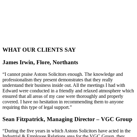
WHAT OUR CLIENTS SAY
James Irwin, Flore, Northants
“I cannot praise Astons Solicitors enough. The knowledge and
professionalism they present demonstrates that they really
understand their business inside out. All the meetings I had with
Edward were conducted in a friendly and relaxed atmosphere which
ensured that all areas of my case were thoroughly and properly
covered. I have no hesitation in recommending them to anyone
requiring this type of legal support.”
Sean Fitzpatrick, Managing Director – VGC Group
“During the five years in which Astons Solicitors have acted in the
Industrial & Employee Relations area for the VGC Group, they