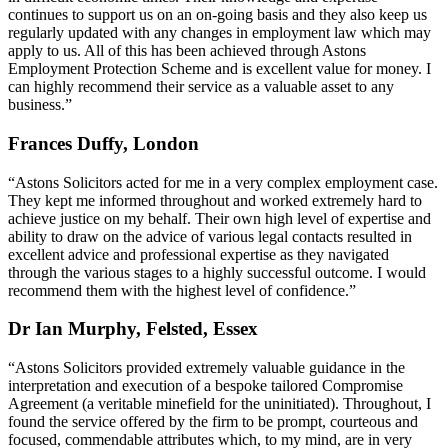
continues to support us on an on-going basis and they also keep us
regularly updated with any changes in employment law which may
apply to us. All of this has been achieved through Astons
Employment Protection Scheme and is excellent value for money. I
can highly recommend their service as a valuable asset to any
business.”
Frances Duffy, London
“Astons Solicitors acted for me in a very complex employment case.
They kept me informed throughout and worked extremely hard to
achieve justice on my behalf. Their own high level of expertise and
ability to draw on the advice of various legal contacts resulted in
excellent advice and professional expertise as they navigated
through the various stages to a highly successful outcome. I would
recommend them with the highest level of confidence.”
Dr Ian Murphy, Felsted, Essex
“Astons Solicitors provided extremely valuable guidance in the
interpretation and execution of a bespoke tailored Compromise
Agreement (a veritable minefield for the uninitiated). Throughout, I
found the service offered by the firm to be prompt, courteous and
focused, commendable attributes which, to my mind, are in very