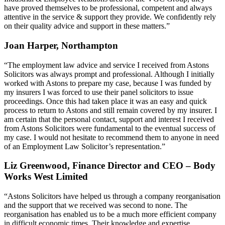
have proved themselves to be professional, competent and always
attentive in the service & support they provide. We confidently rely
on their quality advice and support in these matters.”
Joan Harper, Northampton
“The employment law advice and service I received from Astons
Solicitors was always prompt and professional. Although I initially
worked with Astons to prepare my case, because I was funded by
my insurers I was forced to use their panel solicitors to issue
proceedings. Once this had taken place it was an easy and quick
process to return to Astons and still remain covered by my insurer. I
am certain that the personal contact, support and interest I received
from Astons Solicitors were fundamental to the eventual success of
my case. I would not hesitate to recommend them to anyone in need
of an Employment Law Solicitor’s representation.”
Liz Greenwood, Finance Director and CEO – Body
Works West Limited
“Astons Solicitors have helped us through a company reorganisation
and the support that we received was second to none. The
reorganisation has enabled us to be a much more efficient company
in difficult economic times. Their knowledge and expertise