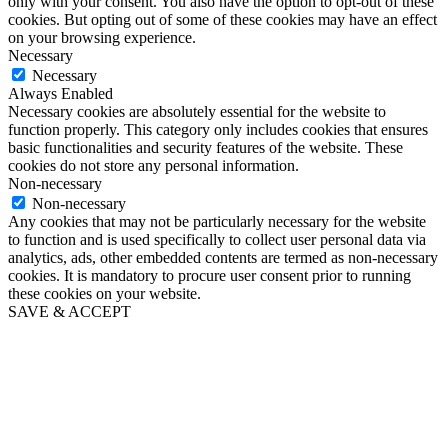
only with your consent. You also have the option to opt-out of these
cookies. But opting out of some of these cookies may have an effect
on your browsing experience.
Necessary
Necessary
Always Enabled
Necessary cookies are absolutely essential for the website to
function properly. This category only includes cookies that ensures
basic functionalities and security features of the website. These
cookies do not store any personal information.
Non-necessary
Non-necessary
Any cookies that may not be particularly necessary for the website
to function and is used specifically to collect user personal data via
analytics, ads, other embedded contents are termed as non-necessary
cookies. It is mandatory to procure user consent prior to running
these cookies on your website.
SAVE & ACCEPT