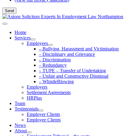
Home
Services
Employees
– Bullying, Harassment and Victimisation
– Disciplinary and Grievance
– Discrimination
– Redundancy
– TUPE – Transfer of Undertaking
– Unfair and Constructive Dismissal
– WhistleBlowing
Employers
Settlement Agreements
HRPlus
Team
Testimonials
Employer Clients
Employee Clients
News
About