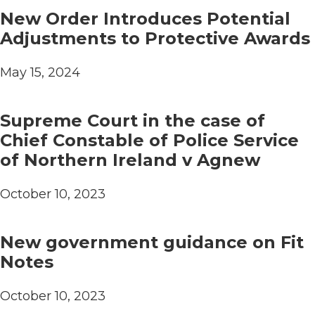
New Order Introduces Potential
Adjustments to Protective Awards
May 15, 2024
Supreme Court in the case of
Chief Constable of Police Service
of Northern Ireland v Agnew
October 10, 2023
New government guidance on Fit
Notes
October 10, 2023