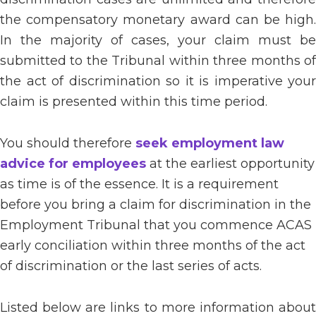
the compensatory monetary award can be high.
In the majority of cases, your claim must be
submitted to the Tribunal within three months of
the act of discrimination so it is imperative your
claim is presented within this time period.
You should therefore
seek employment law
advice for employees
at the earliest opportunity
as time is of the essence. It is a requirement
before you bring a claim for discrimination in the
Employment Tribunal that you commence ACAS
early conciliation within three months of the act
of discrimination or the last series of acts.
Listed below are links to more information about