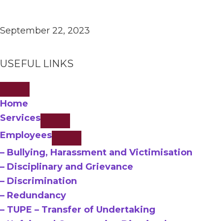
September 22, 2023
USEFUL LINKS
Home
Services
Employees
– Bullying, Harassment and Victimisation
– Disciplinary and Grievance
– Discrimination
– Redundancy
– TUPE – Transfer of Undertaking