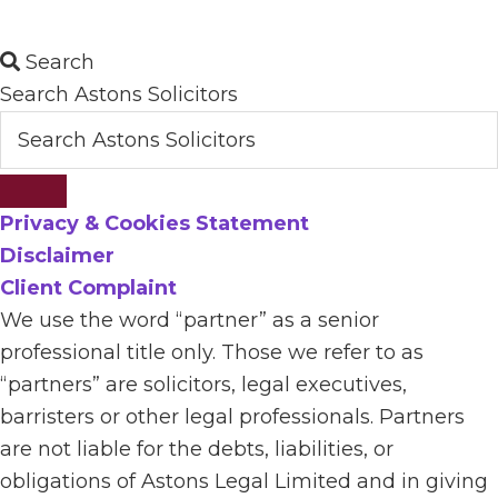
Search
Search Astons Solicitors
Privacy & Cookies Statement
Disclaimer
Client Complaint
We use the word “partner” as a senior
professional title only. Those we refer to as
“partners” are solicitors, legal executives,
barristers or other legal professionals. Partners
are not liable for the debts, liabilities, or
obligations of Astons Legal Limited and in giving