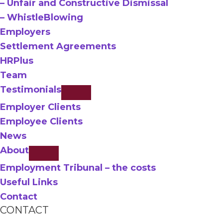
– Unfair and Constructive Dismissal
– WhistleBlowing
Employers
Settlement Agreements
HRPlus
Team
Testimonials
Employer Clients
Employee Clients
News
About
Employment Tribunal – the costs
Useful Links
Contact
CONTACT