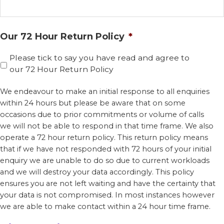
Our 72 Hour Return Policy
*
Please tick to say you have read and agree to
our 72 Hour Return Policy
We endeavour to make an initial response to all enquiries
within 24 hours but please be aware that on some
occasions due to prior commitments or volume of calls
we will not be able to respond in that time frame. We also
operate a 72 hour return policy. This return policy means
that if we have not responded with 72 hours of your initial
enquiry we are unable to do so due to current workloads
and we will destroy your data accordingly. This policy
ensures you are not left waiting and have the certainty that
your data is not compromised. In most instances however
we are able to make contact within a 24 hour time frame.