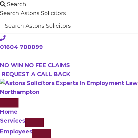
Skip
Search
to
Search Astons Solicitors
main
content
01604 700099
NO WIN NO FEE CLAIMS
REQUEST A CALL BACK
Home
Services
Employees