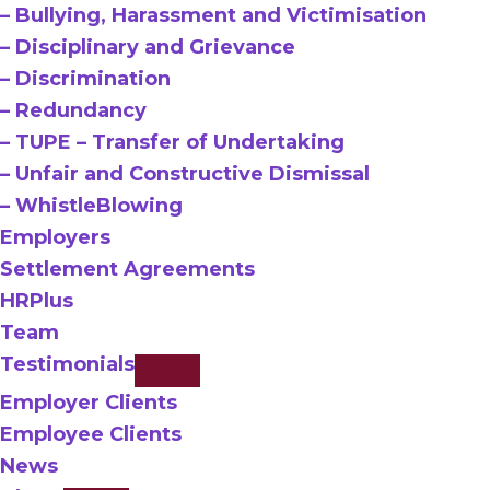
– Bullying, Harassment and Victimisation
– Disciplinary and Grievance
– Discrimination
– Redundancy
– TUPE – Transfer of Undertaking
– Unfair and Constructive Dismissal
– WhistleBlowing
Employers
Settlement Agreements
HRPlus
Team
Testimonials
Employer Clients
Employee Clients
News