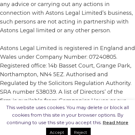
any advice or carrying out any actions in
connection with Astons Legal Limited’s business,
such persons are not acting in partnership with
Astons Legal limited or any other person.
Astons Legal Limited is registered in England and
Wales under Company Number: 07240805.
Registered office: 14b Basset Court, Grange Park,
Northampton, NN4 5EZ. Authorised and
Regulated by the Solicitors Regulation Authority.
SRA number 538039. A list of Directors’ of the
firm is available from Companies House or our
This website uses cookies. You may delete or block all
registered office.
cookies from this site in your browser options. By
continuing to use this site you accept this.
Read More
· website built by
Silver Websites
·
Accept
Reject