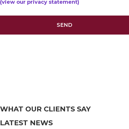
(view our privacy statement)
WHAT OUR CLIENTS SAY
LATEST NEWS