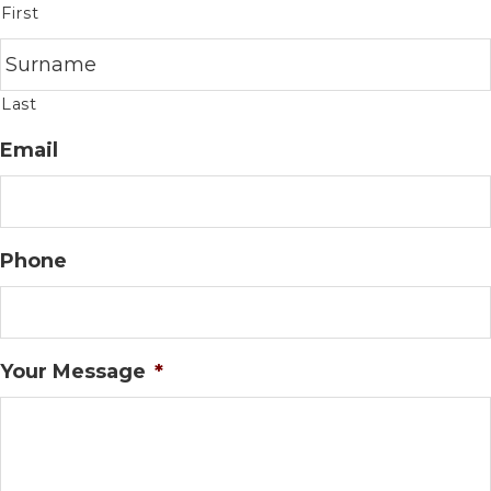
First
Last
Email
Phone
Your Message
*