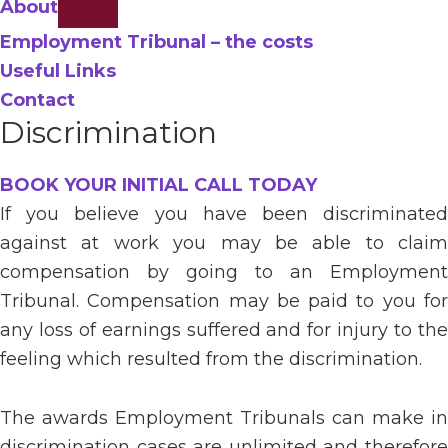
About
Employment Tribunal – the costs
Useful Links
Contact
Discrimination
BOOK YOUR INITIAL CALL TODAY
If you believe you have been discriminated
against at work you may be able to claim
compensation by going to an Employment
Tribunal. Compensation may be paid to you for
any loss of earnings suffered and for injury to the
feeling which resulted from the discrimination.
The awards Employment Tribunals can make in
discrimination cases are unlimited and therefore