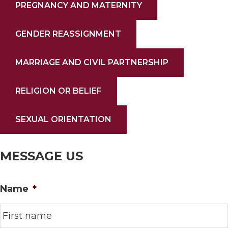
PREGNANCY AND MATERNITY
GENDER REASSIGNMENT
MARRIAGE AND CIVIL PARTNERSHIP
RELIGION OR BELIEF
SEXUAL ORIENTATION
MESSAGE US
Name
*