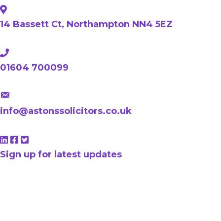
14 Bassett Ct, Northampton NN4 5EZ
01604 700099
info@astonssolicitors.co.uk
Sign up for latest updates