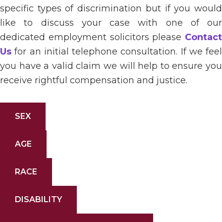
specific types of discrimination but if you would
like to discuss your case with one of our
dedicated employment solicitors please
Contact
Us
for an initial telephone consultation. If we feel
you have a valid claim we will help to ensure you
receive rightful compensation and justice.
SEX
AGE
RACE
DISABILITY