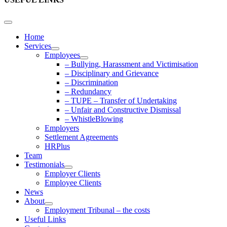
Home
Services
Employees
– Bullying, Harassment and Victimisation
– Disciplinary and Grievance
– Discrimination
– Redundancy
– TUPE – Transfer of Undertaking
– Unfair and Constructive Dismissal
– WhistleBlowing
Employers
Settlement Agreements
HRPlus
Team
Testimonials
Employer Clients
Employee Clients
News
About
Employment Tribunal – the costs
Useful Links