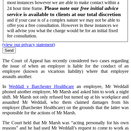
most instances however we are able to make contact within a
Please note our
free initial advice
24 hour time frame.
service
is available to clients at our total discretion
and if your case is of a complex nature we may not be able to
offer you a free consultation. However in these instances we
will advise you what the charge would be for an initial fixed
fee consultation.
(view our privacy statement)
The Court of Appeal has recently considered two cases regarding
the issue of when an employer is liable for the conduct of an
employee (known as vicarious liability) where that employee
assaults another.
In
Weddall v Barchester Healthcare
an employee, Mr Weddall
phoned another employee, Mr Marsh and asked him to work a night
shift. Mr Marsh not only refused but turned up at his workplace and
assaulted Mr Weddall, who them claimed damages from his
employer (Barchester Healthcare) on the grounds that the latter was
responsible for the actions of Mr Marsh.
The Court held that Mr Marsh was “acting personally for his own
reasons” and he had used Mr Weddall’s request to come to work as