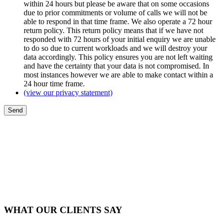
within 24 hours but please be aware that on some occasions
due to prior commitments or volume of calls we will not be
able to respond in that time frame. We also operate a 72 hour
return policy. This return policy means that if we have not
responded with 72 hours of your initial enquiry we are unable
to do so due to current workloads and we will destroy your
data accordingly. This policy ensures you are not left waiting
and have the certainty that your data is not compromised. In
most instances however we are able to make contact within a
24 hour time frame.
(view our privacy statement)
WHAT OUR CLIENTS SAY