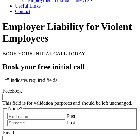
Employment Tribunal – the costs
Useful Links
Contact
Employer Liability for Violent
Employees
BOOK YOUR INITIAL CALL TODAY
Book your free initial call
"
*
" indicates required fields
Facebook
This field is for validation purposes and should be left unchanged.
Name
*
First
Last
Email