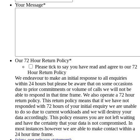
Your Message
*
Our 72 Hour Return Policy
*
Please tick to say you have read and agree to our 72
Hour Return Policy
We endeavour to make an initial response to all enquiries
within 24 hours but please be aware that on some occasions
due to prior commitments or volume of calls we will not be
able to respond in that time frame. We also operate a 72 hour
return policy. This return policy means that if we have not
responded with 72 hours of your initial enquiry we are unable
to do so due to current workloads and we will destroy your
data accordingly. This policy ensures you are not left waiting
and have the certainty that your data is not compromised. In
most instances however we are able to make contact within a
24 hour time frame.
(view our privacy statement)