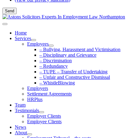
Home
Services
Employees
– Bullying, Harassment and Victimisation
– Disciplinary and Grievance
– Discrimination
– Redundancy
– TUPE – Transfer of Undertaking
– Unfair and Constructive Dismissal
– WhistleBlowing
Employers
Settlement Agreements
HRPlus
Team
Testimonials
Employer Clients
Employee Clients
News
About