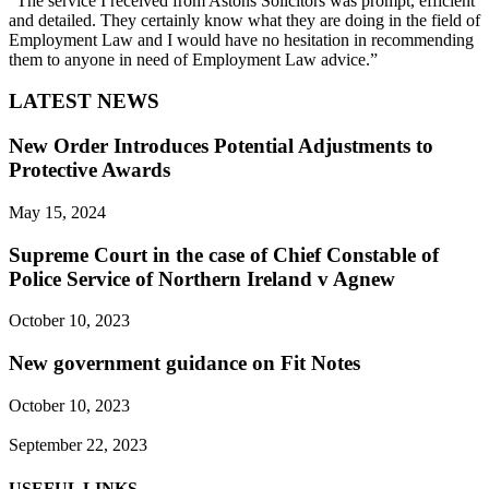
“The service I received from Astons Solicitors was prompt, efficient
and detailed. They certainly know what they are doing in the field of
Employment Law and I would have no hesitation in recommending
them to anyone in need of Employment Law advice.”
LATEST NEWS
New Order Introduces Potential Adjustments to
Protective Awards
May 15, 2024
Supreme Court in the case of Chief Constable of
Police Service of Northern Ireland v Agnew
October 10, 2023
New government guidance on Fit Notes
October 10, 2023
September 22, 2023
USEFUL LINKS