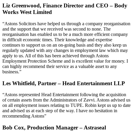
Liz Greenwood, Finance Director and CEO – Body
Works West Limited
“Astons Solicitors have helped us through a company reorganisation
and the support that we received was second to none. The
reorganisation has enabled us to be a much more efficient company
in difficult economic times. Their knowledge and expertise
continues to support us on an on-going basis and they also keep us
regularly updated with any changes in employment law which may
apply to us. All of this has been achieved through Astons
Employment Protection Scheme and is excellent value for money. I
can highly recommend their service as a valuable asset to any
business.”
Les Whitfield, Partner – Head Entertainment LLP
“Astons represented Head Entertainment following the acquisition
of certain assets from the Administrators of Zavvi. Astons advised us
on all employment issues relating to TUPE. Robin kept us up to date
and advised us at each step of the way. I have no hesitation in
recommending Astons”
Bob Cox, Production Manager – Astraseal