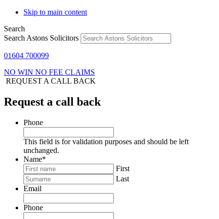
Skip to main content
Search
Search Astons Solicitors
01604 700099
NO WIN NO FEE CLAIMS
REQUEST A CALL BACK
Request a call back
Phone
This field is for validation purposes and should be left
unchanged.
Name
*
First
Last
Email
Phone