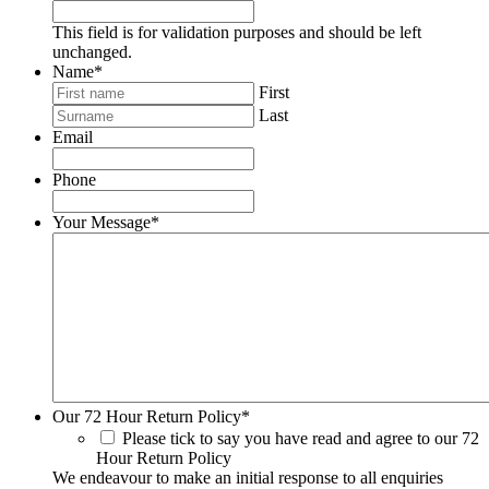
This field is for validation purposes and should be left
unchanged.
Name
*
First
Last
Email
Phone
Your Message
*
Our 72 Hour Return Policy
*
Please tick to say you have read and agree to our 72
Hour Return Policy
We endeavour to make an initial response to all enquiries