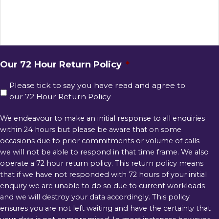
Our 72 Hour Return Policy
*
Please tick to say you have read and agree to
our 72 Hour Return Policy
We endeavour to make an initial response to all enquiries
within 24 hours but please be aware that on some
occasions due to prior commitments or volume of calls
we will not be able to respond in that time frame. We also
operate a 72 hour return policy. This return policy means
that if we have not responded with 72 hours of your initial
enquiry we are unable to do so due to current workloads
and we will destroy your data accordingly. This policy
ensures you are not left waiting and have the certainty that