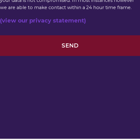
your data is not compromised. In most instances however
we are able to make contact within a 24 hour time frame.
(view our privacy statement)