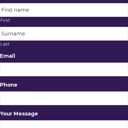
First
Last
Email
Phone
Your Message
*