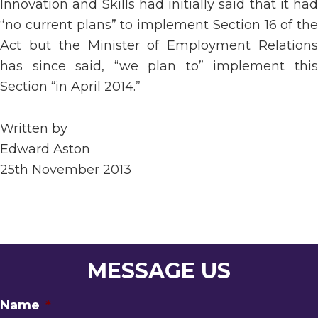
Innovation and Skills had initially said that it had
“no current plans” to implement Section 16 of the
Act but the Minister of Employment Relations
has since said, “we plan to” implement this
Section “in April 2014.”
Written by
Edward Aston
25th November 2013
MESSAGE US
Name
*