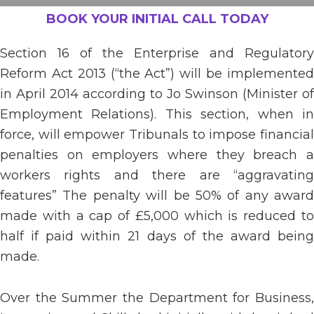
BOOK YOUR INITIAL CALL TODAY
Section 16 of the Enterprise and Regulatory
Reform Act 2013 (“the Act”) will be implemented
in April 2014 according to Jo Swinson (Minister of
Employment Relations). This section, when in
force, will empower Tribunals to impose financial
penalties on employers where they breach a
workers rights and there are “aggravating
features” The penalty will be 50% of any award
made with a cap of £5,000 which is reduced to
half if paid within 21 days of the award being
made.
Over the Summer the Department for Business,