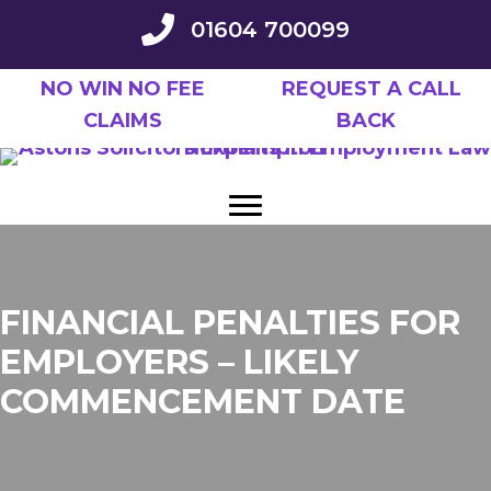
Skip
01604 700099
to
main
NO WIN NO FEE
REQUEST A CALL
content
CLAIMS
BACK
FINANCIAL PENALTIES FOR
EMPLOYERS – LIKELY
COMMENCEMENT DATE