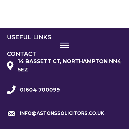
USEFUL LINKS
CONTACT
14 BASSETT CT, NORTHAMPTON NN4
5EZ
01604 700099
INFO@ASTONSSOLICITORS.CO.UK