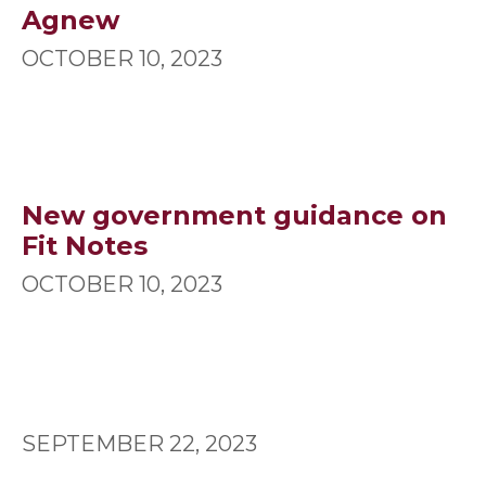
Agnew
OCTOBER 10, 2023
New government guidance on
Fit Notes
OCTOBER 10, 2023
SEPTEMBER 22, 2023