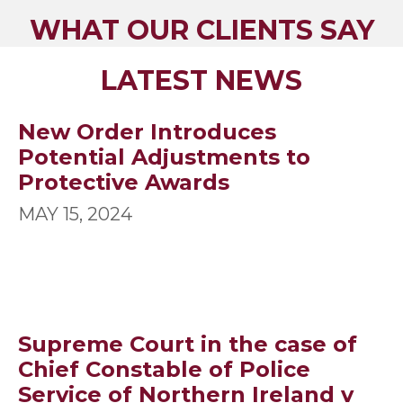
WHAT OUR CLIENTS SAY
LATEST NEWS
New Order Introduces
Potential Adjustments to
Protective Awards
MAY 15, 2024
Supreme Court in the case of
Chief Constable of Police
Service of Northern Ireland v