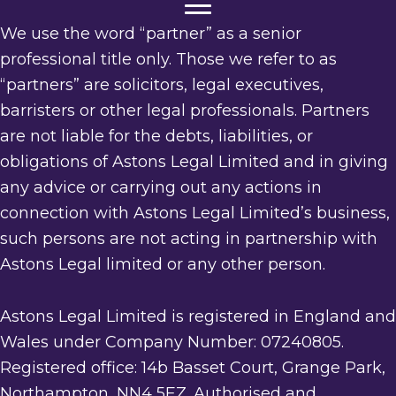
We use the word “partner” as a senior
professional title only. Those we refer to as
“partners” are solicitors, legal executives,
barristers or other legal professionals. Partners
are not liable for the debts, liabilities, or
obligations of Astons Legal Limited and in giving
any advice or carrying out any actions in
connection with Astons Legal Limited’s business,
such persons are not acting in partnership with
Astons Legal limited or any other person.
Astons Legal Limited is registered in England and
Wales under Company Number: 07240805.
Registered office: 14b Basset Court, Grange Park,
Northampton, NN4 5EZ. Authorised and