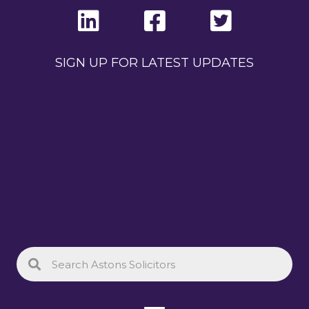
SIGN UP FOR LATEST UPDATES