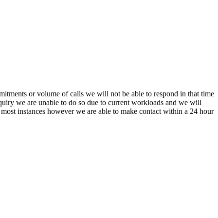
itments or volume of calls we will not be able to respond in that time
nquiry we are unable to do so due to current workloads and we will
In most instances however we are able to make contact within a 24 hour