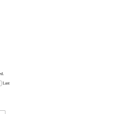
ed.
Last