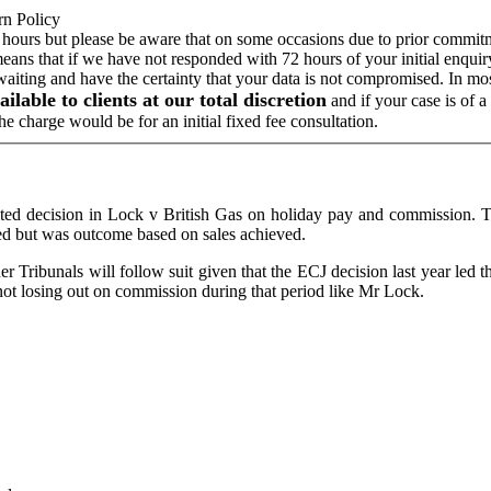
rn Policy
 hours but please be aware that on some occasions due to prior commitme
means that if we have not responded with 72 hours of your initial enqui
 waiting and have the certainty that your data is not compromised. In m
ailable to clients at our total discretion
and if your case is of 
e charge would be for an initial fixed fee consultation.
ted decision in Lock v British Gas on holiday pay and commission. T
d but was outcome based on sales achieved.
t other Tribunals will follow suit given that the ECJ decision last year 
not losing out on commission during that period like Mr Lock.