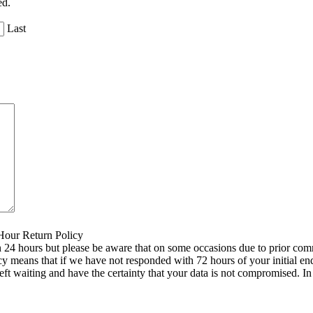
ed.
Last
 Hour Return Policy
n 24 hours but please be aware that on some occasions due to prior comm
icy means that if we have not responded with 72 hours of your initial e
left waiting and have the certainty that your data is not compromised. 