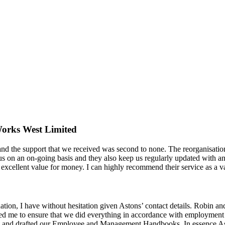
orks West Limited
nd the support that we received was second to none. The reorganisation
s on an on-going basis and they also keep us regularly updated with a
cellent value for money. I can highly recommend their service as a val
on, I have without hesitation given Astons’ contact details. Robin an
ed me to ensure that we did everything in accordance with employment
cts and drafted our Employee and Management Handbooks. In essence 