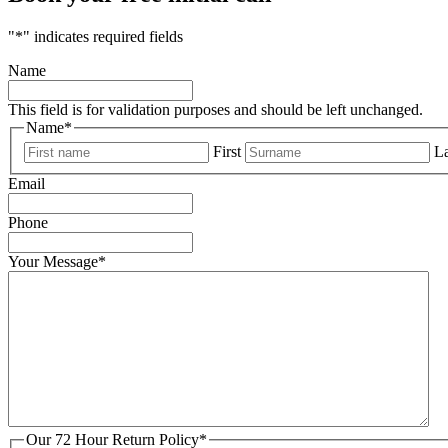
"
*
" indicates required fields
Name
This field is for validation purposes and should be left unchanged.
Name
*
First
La
Email
Phone
Your Message
*
Our 72 Hour Return Policy
*