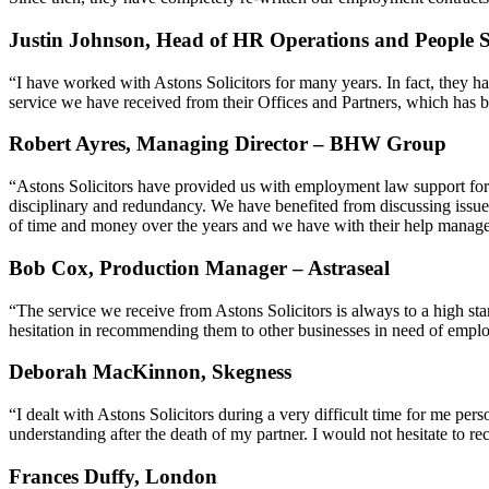
Justin Johnson, Head of HR Operations and People S
“I have worked with Astons Solicitors for many years. In fact, they h
service we have received from their Offices and Partners, which has b
Robert Ayres, Managing Director – BHW Group
“Astons Solicitors have provided us with employment law support for o
disciplinary and redundancy. We have benefited from discussing issues
of time and money over the years and we have with their help managed to
Bob Cox, Production Manager – Astraseal
“The service we receive from Astons Solicitors is always to a high sta
hesitation in recommending them to other businesses in need of empl
Deborah MacKinnon, Skegness
“I dealt with Astons Solicitors during a very difficult time for me pe
understanding after the death of my partner. I would not hesitate to 
Frances Duffy, London