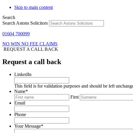
Skip to main content
Search
Search Astons Solicitors
01604 700099
NO WIN NO FEE CLAIMS
REQUEST A CALL BACK
Request a call back
LinkedIn
This field is for validation purposes and should be left unchang
Name
*
First
Email
Phone
Your Message
*