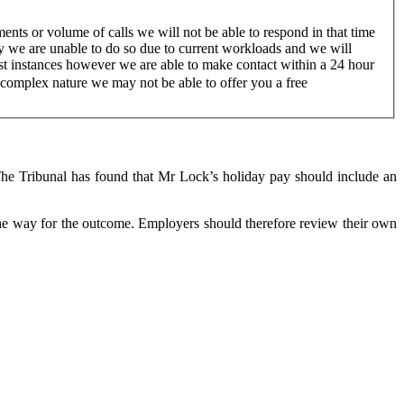
nts or volume of calls we will not be able to respond in that time
ry we are unable to do so due to current workloads and we will
ost instances however we are able to make contact within a 24 hour
a complex nature we may not be able to offer you a free
he Tribunal has found that Mr Lock’s holiday pay should include an
led the way for the outcome. Employers should therefore review their own