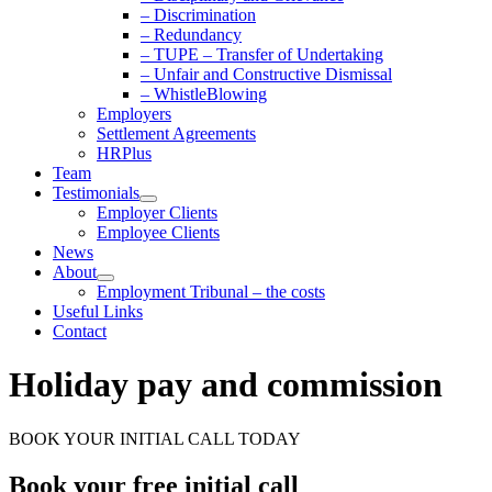
– Discrimination
– Redundancy
– TUPE – Transfer of Undertaking
– Unfair and Constructive Dismissal
– WhistleBlowing
Employers
Settlement Agreements
HRPlus
Team
Testimonials
Employer Clients
Employee Clients
News
About
Employment Tribunal – the costs
Useful Links
Contact
Holiday pay and commission
BOOK YOUR INITIAL CALL TODAY
Book your free initial call