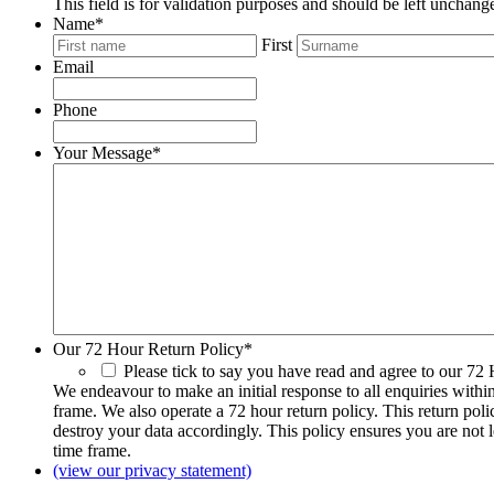
This field is for validation purposes and should be left unchang
Name
*
First
Email
Phone
Your Message
*
Our 72 Hour Return Policy
*
Please tick to say you have read and agree to our 72
We endeavour to make an initial response to all enquiries withi
frame. We also operate a 72 hour return policy. This return pol
destroy your data accordingly. This policy ensures you are not 
time frame.
(view our privacy statement)