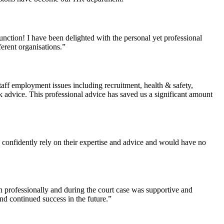
nction! I have been delighted with the personal yet professional
erent organisations.”
aff employment issues including recruitment, health & safety,
k advice. This professional advice has saved us a significant amount
I confidently rely on their expertise and advice and would have no
th professionally and during the court case was supportive and
nd continued success in the future.”