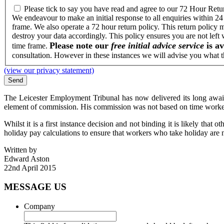
Please tick to say you have read and agree to our 72 Hour Retu
We endeavour to make an initial response to all enquiries within 24
frame. We also operate a 72 hour return policy. This return policy 
destroy your data accordingly. This policy ensures you are not left
Please note our
free initial advice service
is av
time frame.
consultation. However in these instances we will advise you what th
(view our privacy statement)
The Leicester Employment Tribunal has now delivered its long awai
element of commission. His commission was not based on time worke
Whilst it is a first instance decision and not binding it is likely tha
holiday pay calculations to ensure that workers who take holiday are 
Written by
Edward Aston
22nd April 2015
MESSAGE US
Company