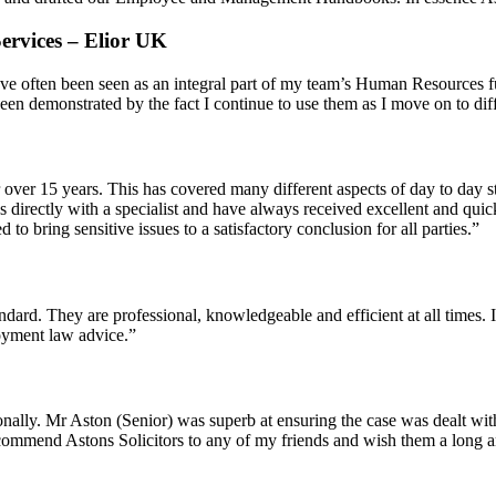
ervices – Elior UK
ave often been seen as an integral part of my team’s Human Resources fu
een demonstrated by the fact I continue to use them as I move on to diff
ver 15 years. This has covered many different aspects of day to day st
 directly with a specialist and have always received excellent and quic
 bring sensitive issues to a satisfactory conclusion for all parties.”
ndard. They are professional, knowledgeable and efficient at all times. 
oyment law advice.”
rsonally. Mr Aston (Senior) was superb at ensuring the case was dealt wi
recommend Astons Solicitors to any of my friends and wish them a long a