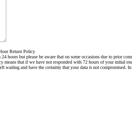
 Hour Return Policy
n 24 hours but please be aware that on some occasions due to prior comm
icy means that if we have not responded with 72 hours of your initial e
left waiting and have the certainty that your data is not compromised. 