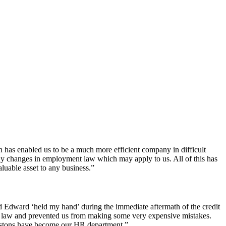
 has enabled us to be a much more efficient company in difficult
ny changes in employment law which may apply to us. All of this has
uable asset to any business.”
d Edward ‘held my hand’ during the immediate aftermath of the credit
 law and prevented us from making some very expensive mistakes.
Astons have become our HR department.”