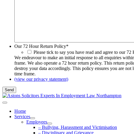
Our 72 Hour Return Policy
*
Please tick to say you have read and agree to our 72
We endeavour to make an initial response to all enquiries withi
frame. We also operate a 72 hour return policy. This return pol
destroy your data accordingly. This policy ensures you are not 
time frame.
(view our privacy statement)
Home
Services
Employees
– Bullying, Harassment and Victimisation
– Disciplinary and Grievance