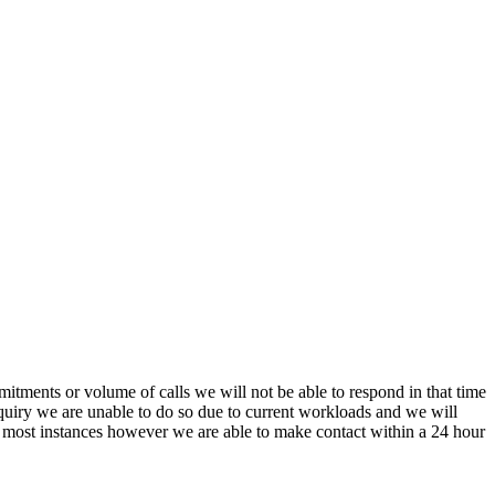
itments or volume of calls we will not be able to respond in that time
nquiry we are unable to do so due to current workloads and we will
In most instances however we are able to make contact within a 24 hour