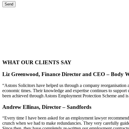
WHAT OUR CLIENTS SAY
Liz Greenwood, Finance Director and CEO – Body W
“Astons Solicitors have helped us through a company reorganisation a
economic times. Their knowledge and expertise continues to support u
been achieved through Astons Employment Protection Scheme and is ex
Andrew Ellinas, Director – Sandfords
“Every time I have been asked for an employment lawyer recommendati
crunch when we had to make redundancies. They very carefully guid
Since then, they have completely re-written our employment contra