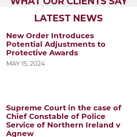
WHAT OUR CLIENTS SAY
LATEST NEWS
New Order Introduces
Potential Adjustments to
Protective Awards
MAY 15, 2024
Supreme Court in the case of
Chief Constable of Police
Service of Northern Ireland v
Agnew