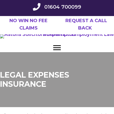
Skip
01604 700099
to
main
NO WIN NO FEE
REQUEST A CALL
content
CLAIMS
BACK
LEGAL EXPENSES
INSURANCE