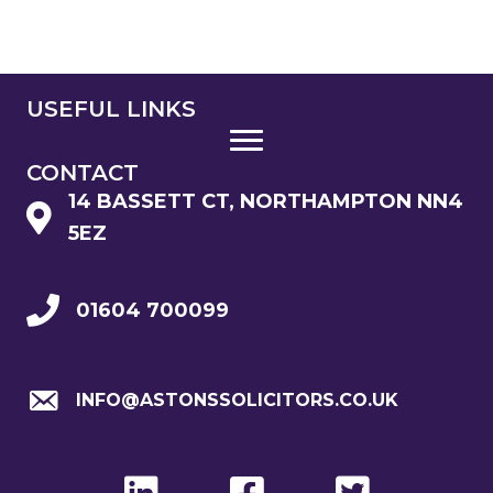
USEFUL LINKS
CONTACT
14 BASSETT CT, NORTHAMPTON NN4
5EZ
01604 700099
INFO@ASTONSSOLICITORS.CO.UK