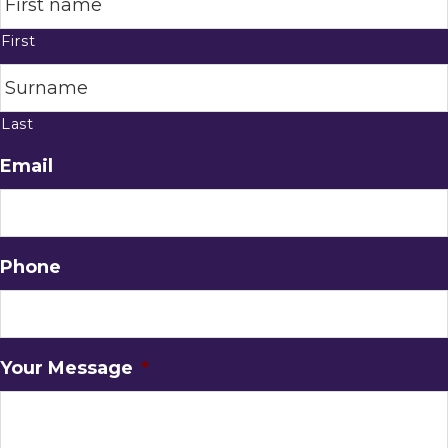
First
Last
Email
Phone
Your Message
*