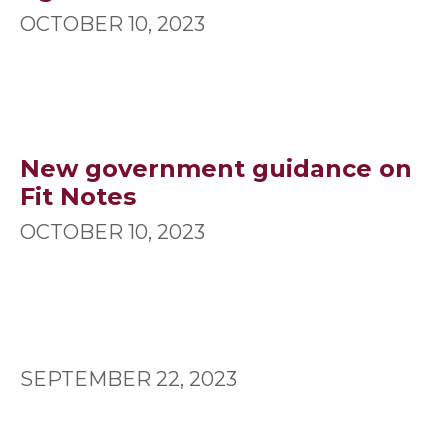
OCTOBER 10, 2023
New government guidance on
Fit Notes
OCTOBER 10, 2023
SEPTEMBER 22, 2023