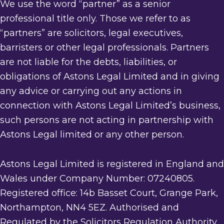
We use the word “partner” as a senior
professional title only. Those we refer to as
“partners” are solicitors, legal executives,
barristers or other legal professionals. Partners
are not liable for the debts, liabilities, or
obligations of Astons Legal Limited and in giving
any advice or carrying out any actions in
connection with Astons Legal Limited’s business,
such persons are not acting in partnership with
Astons Legal limited or any other person.
Astons Legal Limited is registered in England and
Wales under Company Number: 07240805.
Registered office: 14b Basset Court, Grange Park,
Northampton, NN4 5EZ. Authorised and
Regulated by the Solicitors Regulation Authority.