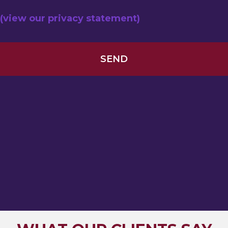
(view our privacy statement)