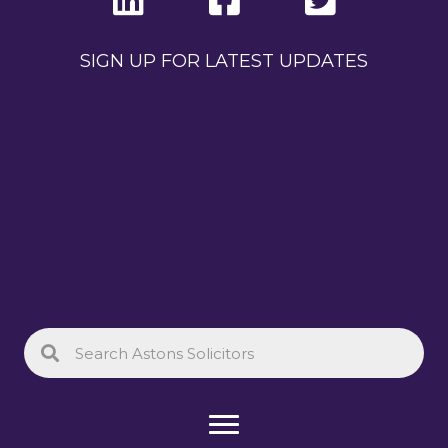
SIGN UP FOR LATEST UPDATES