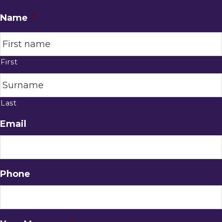
Name
*
First
Last
Email
Phone