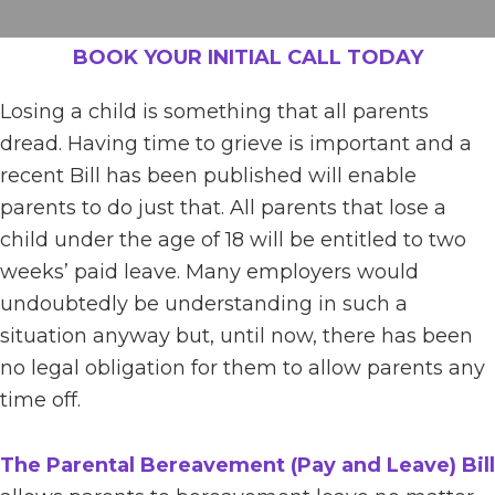
BOOK YOUR INITIAL CALL TODAY
Losing a child is something that all parents
dread. Having time to grieve is important and a
recent Bill has been published will enable
parents to do just that. All parents that lose a
child under the age of 18 will be entitled to two
weeks’ paid leave. Many employers would
undoubtedly be understanding in such a
situation anyway but, until now, there has been
no legal obligation for them to allow parents any
time off.
The Parental Bereavement (Pay and Leave) Bill