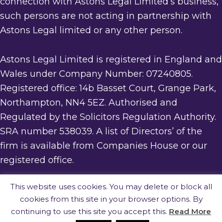
connection with Astons Legal Limited’s business,
such persons are not acting in partnership with
Astons Legal limited or any other person.
Astons Legal Limited is registered in England and
Wales under Company Number: 07240805.
Registered office: 14b Basset Court, Grange Park,
Northampton, NN4 5EZ. Authorised and
Regulated by the Solicitors Regulation Authority.
SRA number 538039. A list of Directors’ of the
firm is available from Companies House or our
registered office.
This website uses cookies. You may delete or block all
cookies from this site in your browser options. By
· website built by
Silver Websites
·
continuing to use this site you accept this.
Read More