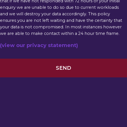
that if we have not responded with 72 hours of your initial
enquiry we are unable to do so due to current workloads
and we will destroy your data accordingly. This policy
ensures you are not left waiting and have the certainty that
your data is not compromised. In most instances however
we are able to make contact within a 24 hour time frame.
(view our privacy statement)