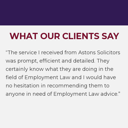
WHAT OUR CLIENTS SAY
“The service I received from Astons Solicitors
was prompt, efficient and detailed. They
certainly know what they are doing in the
field of Employment Law and I would have
no hesitation in recommending them to
anyone in need of Employment Law advice.”