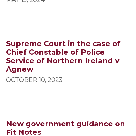
Supreme Court in the case of
Chief Constable of Police
Service of Northern Ireland v
Agnew
OCTOBER 10, 2023
New government guidance on
Fit Notes