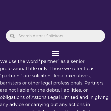
We use the word “partner” as a senior
professional title only. Those we refer to as
“partners” are solicitors, legal executives,
barristers or other legal professionals. Partners
are not liable for the debts, liabilities, or
obligations of Astons Legal Limited and in giving
any advice or carrying out any actions in