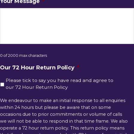
Your Message
*
0 of 2000 max characters
Our 72 Hour Return Policy
*
Please tick to say you have read and agree to
our 72 Hour Return Policy
We endeavour to make an initial response to all enquiries
within 24 hours but please be aware that on some
occasions due to prior commitments or volume of calls
we will not be able to respond in that time frame. We also
operate a 72 hour return policy. This return policy means