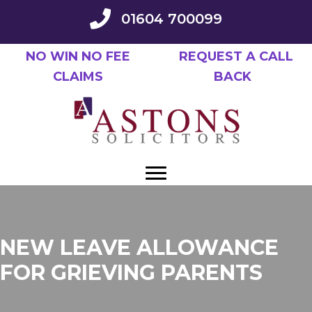
Skip
01604 700099
to
main
NO WIN NO FEE
REQUEST A CALL
content
CLAIMS
BACK
NEW LEAVE ALLOWANCE
FOR GRIEVING PARENTS