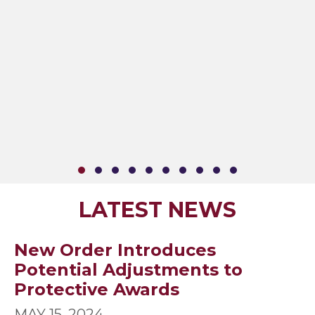
SLIDE GROUP 1
SLIDE GROUP 2
SLIDE GROUP 3
SLIDE GROUP 4
SLIDE GROUP 5
SLIDE GROUP 6
SLIDE GROUP 7
SLIDE GROUP 8
SLIDE GROUP 9
SLIDE GROUP
LATEST NEWS
New Order Introduces
Potential Adjustments to
Protective Awards
MAY 15, 2024