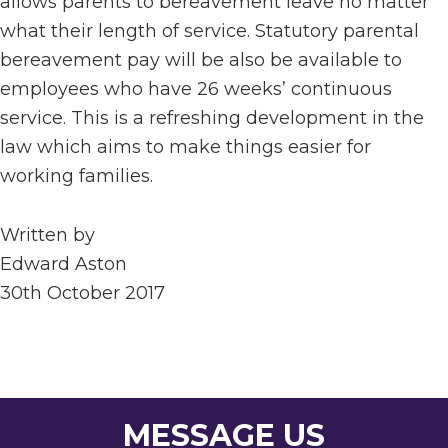
allows parents to bereavement leave no matter
what their length of service. Statutory parental
bereavement pay will be also be available to
employees who have 26 weeks’ continuous
service. This is a refreshing development in the
law which aims to make things easier for
working families.
Written by
Edward Aston
30th October 2017
MESSAGE US