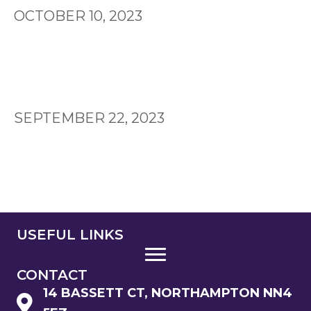
OCTOBER 10, 2023
SEPTEMBER 22, 2023
USEFUL LINKS
CONTACT
14 BASSETT CT, NORTHAMPTON NN4