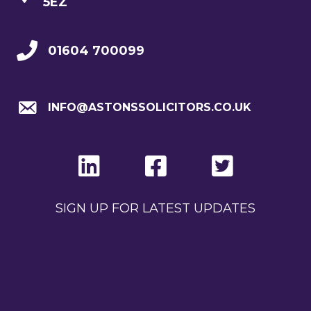
5EZ
01604 700099
INFO@ASTONSSOLICITORS.CO.UK
SIGN UP FOR LATEST UPDATES