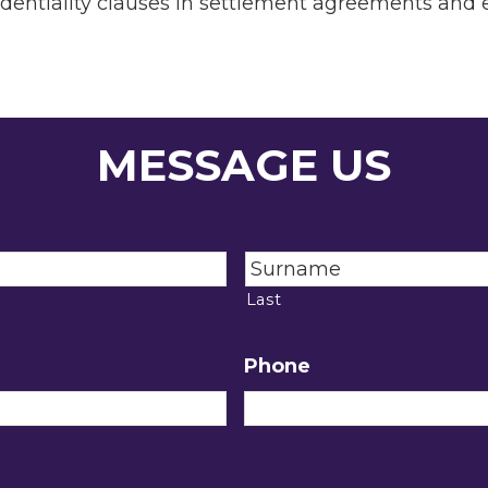
identiality clauses in settlement agreements and
MESSAGE US
Last
Phone