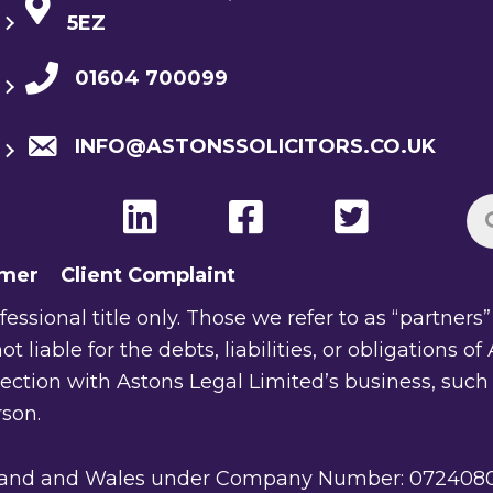
5EZ
01604 700099
INFO@ASTONSSOLICITORS.CO.UK
imer
Client Complaint
ssional title only. Those we refer to as “partners” a
ot liable for the debts, liabilities, or obligations 
nection with Astons Legal Limited’s business, such
rson.
gland and Wales under Company Number: 07240805. 