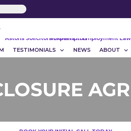
S
M
TESTIMONIALS
NEWS
ABOUT
CLOSURE AG