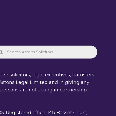
re solicitors, legal executives, barristers
of Astons Legal Limited and in giving any
 persons are not acting in partnership
Registered office: 14b Basset Court,