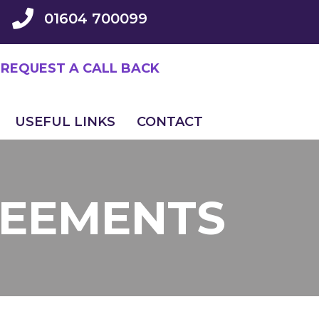
01604 700099
REQUEST A CALL BACK
USEFUL LINKS
CONTACT
REEMENTS