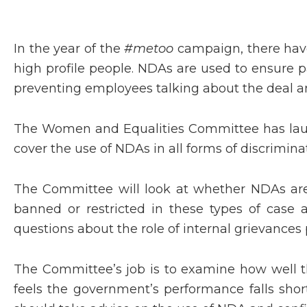
In the year of the
#metoo
campaign, there have
high profile people. NDAs are used to ensure 
preventing employees talking about the deal an
The Women and Equalities Committee has launc
cover the use of NDAs in all forms of discrimin
The Committee will look at whether NDAs are 
banned or restricted in these types of case
questions about the role of internal grievances 
The Committee’s job is to examine how well th
feels the government’s performance falls shor