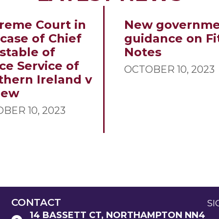
reme Court in
New governme
 case of Chief
guidance on Fi
stable of
Notes
ce Service of
OCTOBER 10, 2023
thern Ireland v
new
BER 10, 2023
CONTACT
SI
14 BASSETT CT, NORTHAMPTON NN4