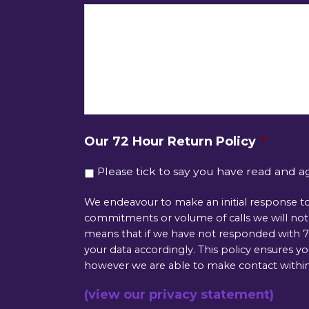
Our 72 Hour Return Policy
*
Please tick to say you have read and a
We endeavour to make an initial response to
commitments or volume of calls we will not b
means that if we have not responded with 72
your data accordingly. This policy ensures y
however we are able to make contact within
(view our privacy statement)