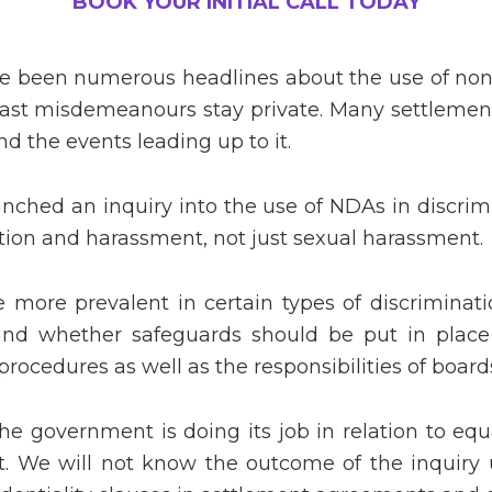
BOOK YOUR INITIAL CALL TODAY
 been numerous headlines about the use of non-
past misdemeanours stay private. Many settlement
d the events leading up to it.
hed an inquiry into the use of NDAs in discrimi
ation and harassment, not just sexual harassment.
more prevalent in certain types of discriminatio
 and whether safeguards should be put in place 
procedures as well as the responsibilities of board
e government is doing its job in relation to equa
t. We will not know the outcome of the inquiry 