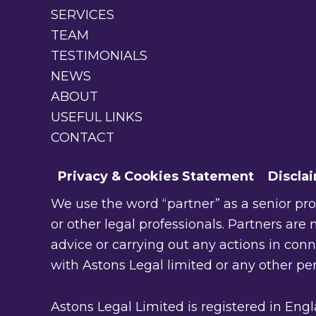
SERVICES
TEAM
TESTIMONIALS
NEWS
ABOUT
USEFUL LINKS
CONTACT
Privacy & Cookies Statement
Discla
We use the word “partner” as a senior profe
or other legal professionals. Partners are n
advice or carrying out any actions in con
with Astons Legal limited or any other pe
Astons Legal Limited is registered in En