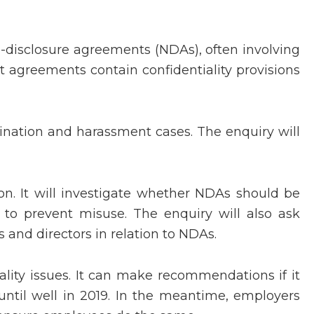
disclosure agreements (NDAs), often involving
 agreements contain confidentiality provisions
nation and harassment cases. The enquiry will
n. It will investigate whether NDAs should be
to prevent misuse. The enquiry will also ask
s and directors in relation to NDAs.
lity issues. It can make recommendations if it
until well in 2019. In the meantime, employers