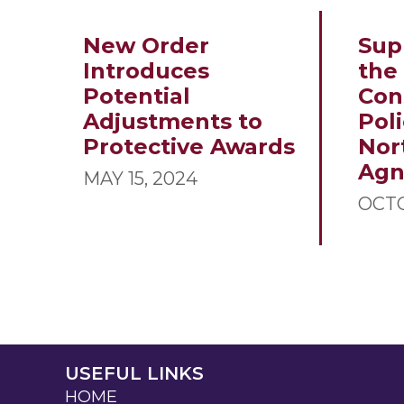
New Order
Sup
Introduces
the
Potential
Con
Adjustments to
Poli
Protective Awards
Nor
Ag
MAY 15, 2024
OCTO
USEFUL LINKS
HOME