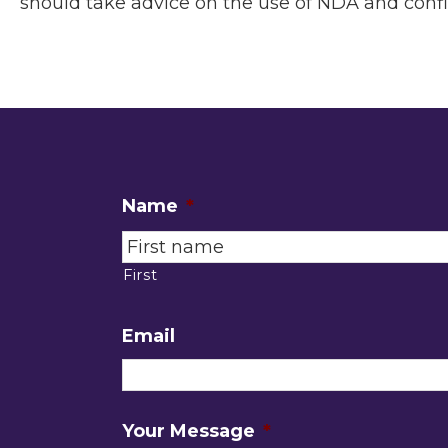
should take advice on the use of NDA and conf
Name
*
First
Email
Your Message
*