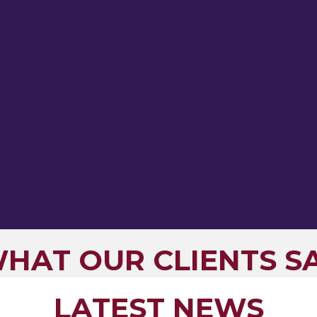
HAT OUR CLIENTS S
LATEST NEWS