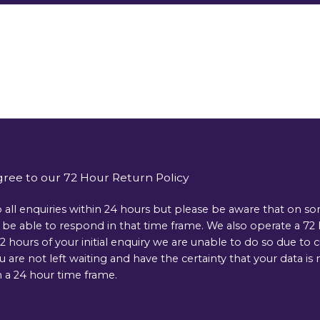
gree to our 72 Hour Return Policy
 all enquiries within 24 hours but please be aware that on s
e able to respond in that time frame. We also operate a 72 ho
 hours of your initial enquiry we are unable to do so due to 
ou are not left waiting and have the certainty that your data 
 a 24 hour time frame.