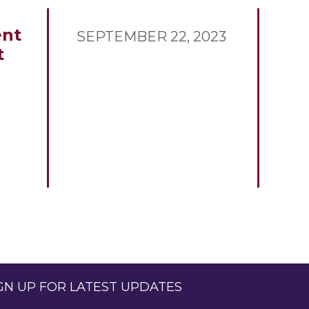
nt
SEPTEMBER 22, 2023
t
GN UP FOR LATEST UPDATES