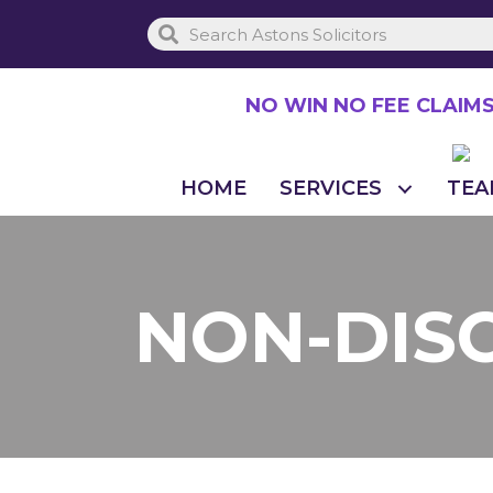
Skip
to
main
NO WIN NO FEE CLAIM
content
HOME
SERVICES
TEA
NON-DIS