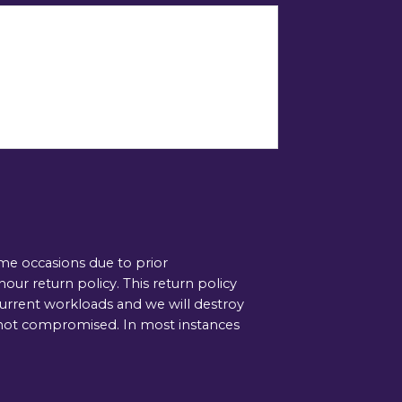
ome occasions due to prior
ur return policy. This return policy
current workloads and we will destroy
is not compromised. In most instances