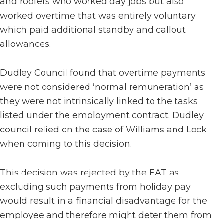
and roofers who worked day jobs but also
worked overtime that was entirely voluntary
which paid additional standby and callout
allowances.
Dudley Council found that overtime payments
were not considered ‘normal remuneration’ as
they were not intrinsically linked to the tasks
listed under the employment contract. Dudley
council relied on the case of Williams and Lock
when coming to this decision.
This decision was rejected by the EAT as
excluding such payments from holiday pay
would result in a financial disadvantage for the
employee and therefore might deter them from