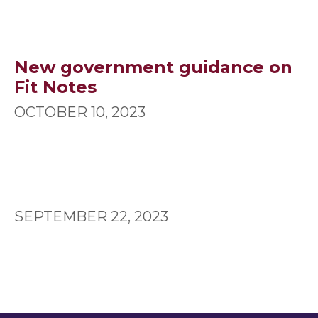
New government guidance on
Fit Notes
OCTOBER 10, 2023
SEPTEMBER 22, 2023