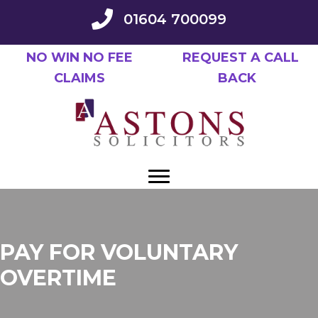
Skip
01604 700099
to
main
NO WIN NO FEE
REQUEST A CALL
content
CLAIMS
BACK
PAY FOR VOLUNTARY
OVERTIME