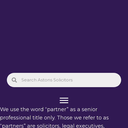
We use the word “partner” as a senior
professional title only. Those we refer to as
“partners” are solicitors, legal executives,