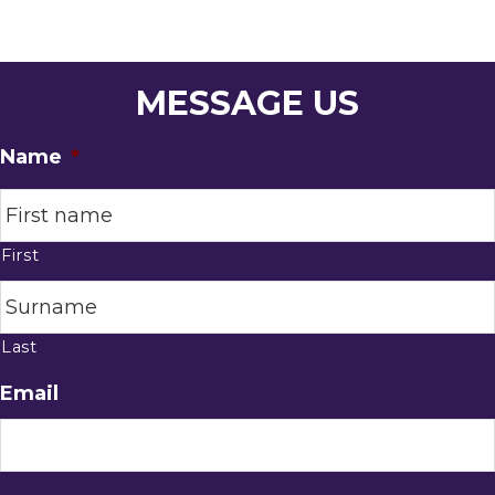
MESSAGE US
Name
*
First
Last
Email