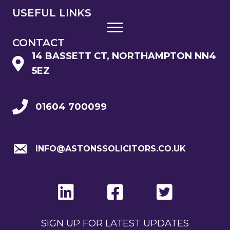
USEFUL LINKS
CONTACT
14 BASSETT CT, NORTHAMPTON NN4
5EZ
01604 700099
INFO@ASTONSSOLICITORS.CO.UK
SIGN UP FOR LATEST UPDATES