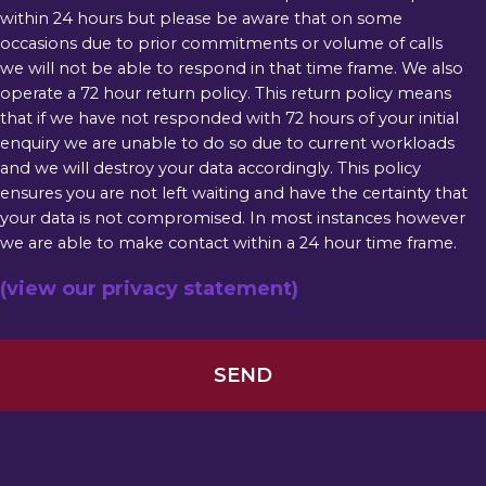
within 24 hours but please be aware that on some
occasions due to prior commitments or volume of calls
we will not be able to respond in that time frame. We also
operate a 72 hour return policy. This return policy means
that if we have not responded with 72 hours of your initial
enquiry we are unable to do so due to current workloads
and we will destroy your data accordingly. This policy
ensures you are not left waiting and have the certainty that
your data is not compromised. In most instances however
we are able to make contact within a 24 hour time frame.
(view our privacy statement)