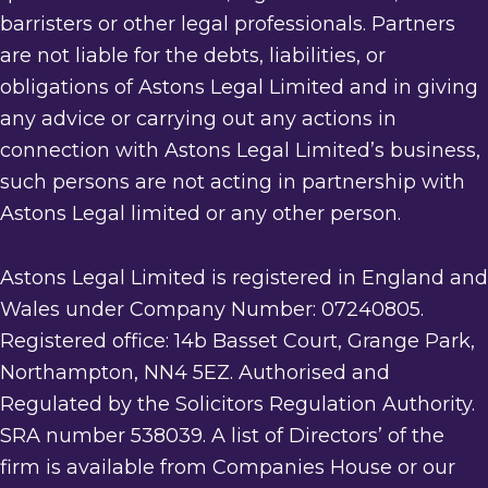
barristers or other legal professionals. Partners
are not liable for the debts, liabilities, or
obligations of Astons Legal Limited and in giving
any advice or carrying out any actions in
connection with Astons Legal Limited’s business,
such persons are not acting in partnership with
Astons Legal limited or any other person.
Astons Legal Limited is registered in England and
Wales under Company Number: 07240805.
Registered office: 14b Basset Court, Grange Park,
Northampton, NN4 5EZ. Authorised and
Regulated by the Solicitors Regulation Authority.
SRA number 538039. A list of Directors’ of the
firm is available from Companies House or our