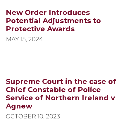
New Order Introduces
Potential Adjustments to
Protective Awards
MAY 15, 2024
Supreme Court in the case of
Chief Constable of Police
Service of Northern Ireland v
Agnew
OCTOBER 10, 2023