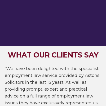
WHAT OUR CLIENTS SAY
“We have been delighted with the specialist
employment law service provided by Astons
Solicitors in the last 15 years. As well as
providing prompt, expert and practical
advice on a full range of employment law
issues they have exclusively represented us