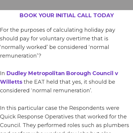
BOOK YOUR INITIAL CALL TODAY
For the purposes of calculating holiday pay
should pay for voluntary overtime that is
‘normally worked’ be considered ‘normal
remuneration’?
In
Dudley Metropolitan Borough Council v
Willetts
the EAT held that yes, it should be
considered ‘normal remuneration’.
In this particular case the Respondents were
Quick Response Operatives that worked for the
Council. They performed roles such as plumbers