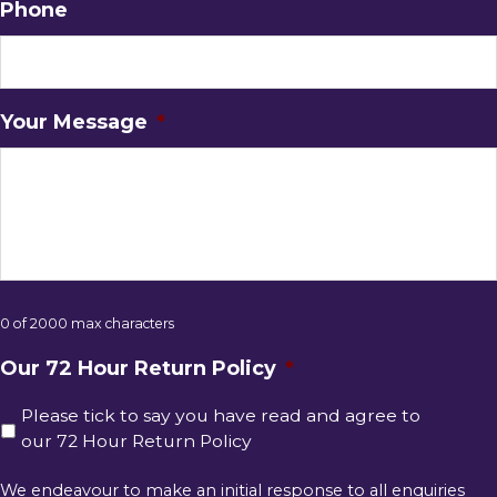
Phone
Your Message
*
0 of 2000 max characters
Our 72 Hour Return Policy
*
Please tick to say you have read and agree to
our 72 Hour Return Policy
We endeavour to make an initial response to all enquiries