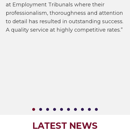
at Employment Tribunals where their
professionalism, thoroughness and attention
to detail has resulted in outstanding success.
A quality service at highly competitive rates.”
SLIDE GROUP 1
SLIDE GROUP 2
SLIDE GROUP 3
SLIDE GROUP 4
SLIDE GROUP 5
SLIDE GROUP 6
SLIDE GROUP 7
SLIDE GROUP 8
SLIDE GROUP 9
SLIDE GROUP
LATEST NEWS