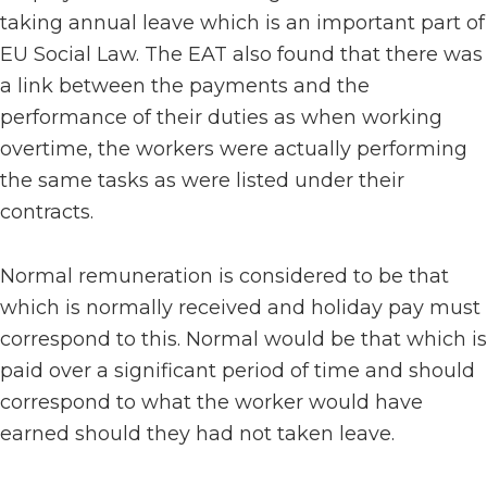
taking annual leave which is an important part of
EU Social Law. The EAT also found that there was
a link between the payments and the
performance of their duties as when working
overtime, the workers were actually performing
the same tasks as were listed under their
contracts.
Normal remuneration is considered to be that
which is normally received and holiday pay must
correspond to this. Normal would be that which is
paid over a significant period of time and should
correspond to what the worker would have
earned should they had not taken leave.