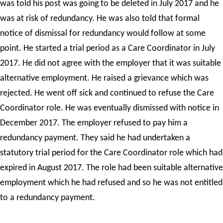
was told his post was going to be deleted in July 2017 and he
was at risk of redundancy. He was also told that formal
notice of dismissal for redundancy would follow at some
point. He started a trial period as a Care Coordinator in July
2017. He did not agree with the employer that it was suitable
alternative employment. He raised a grievance which was
rejected. He went off sick and continued to refuse the Care
Coordinator role. He was eventually dismissed with notice in
December 2017. The employer refused to pay him a
redundancy payment. They said he had undertaken a
statutory trial period for the Care Coordinator role which had
expired in August 2017. The role had been suitable alternative
employment which he had refused and so he was not entitled
to a redundancy payment.