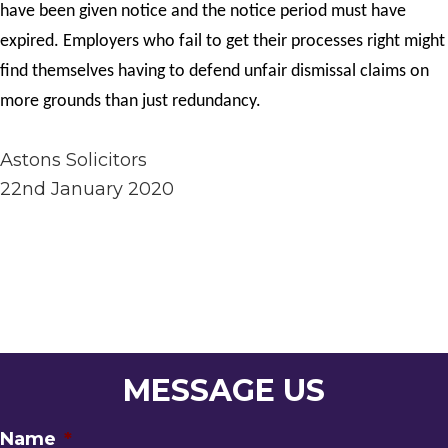
have been given notice and the notice period must have
expired. Employers who fail to get their processes right might
find themselves having to defend unfair dismissal claims on
more grounds than just redundancy.
Astons Solicitors
22nd January 2020
MESSAGE US
Name
*