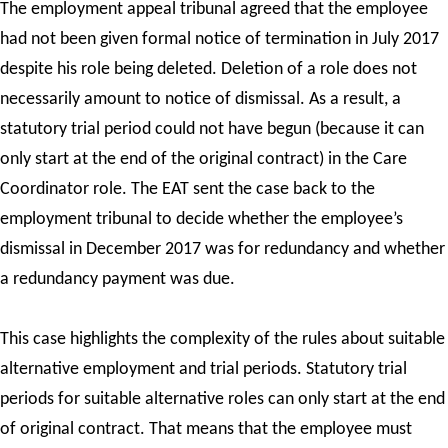
The employment appeal tribunal agreed that the employee
had not been given formal notice of termination in July 2017
despite his role being deleted. Deletion of a role does not
necessarily amount to notice of dismissal. As a result, a
statutory trial period could not have begun (because it can
only start at the end of the original contract) in the Care
Coordinator role. The EAT sent the case back to the
employment tribunal to decide whether the employee’s
dismissal in December 2017 was for redundancy and whether
a redundancy payment was due.
This case highlights the complexity of the rules about suitable
alternative employment and trial periods. Statutory trial
periods for suitable alternative roles can only start at the end
of original contract. That means that the employee must