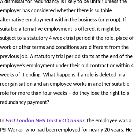
A dismissal for redundancy is likely to be unfair unless the
employer has considered whether there is suitable
alternative employment within the business (or group). If
suitable alternative employment is offered, it might be
subject to a statutory 4 week trial period if the role, place of
work or other terms and conditions are different from the
previous job. A statutory trial period starts at the end of the
employee’s employment under their old contract or within 4
weeks of it ending. What happens if a role is deleted in a
reorganisation and an employee works in another suitable
role for more than four weeks – do they lose the right to a
redundancy payment?
In
East London NHS Trust v O’Connor
, the employee was a
PSI Worker who had been employed for nearly 20 years. He