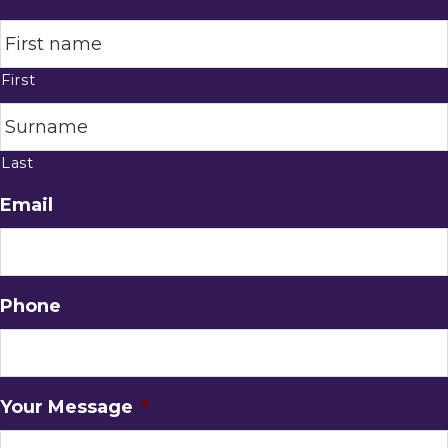
First
Last
Email
Phone
Your Message
*