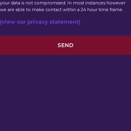
your data is not compromised. In most instances however
we are able to make contact within a 24 hour time frame.
(view our privacy statement)