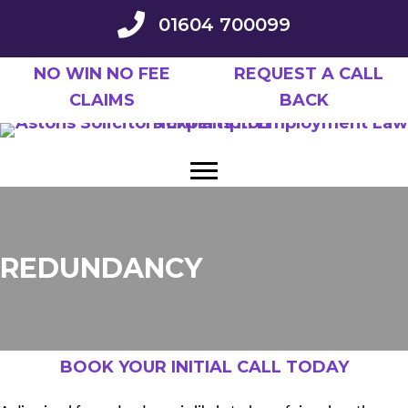
Skip
01604 700099
to
main
NO WIN NO FEE
REQUEST A CALL
content
CLAIMS
BACK
REDUNDANCY
BOOK YOUR INITIAL CALL TODAY