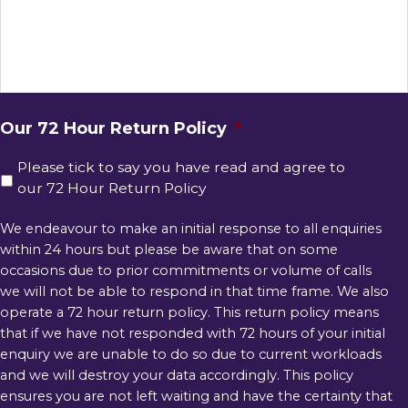
Our 72 Hour Return Policy
*
Please tick to say you have read and agree to
our 72 Hour Return Policy
We endeavour to make an initial response to all enquiries
within 24 hours but please be aware that on some
occasions due to prior commitments or volume of calls
we will not be able to respond in that time frame. We also
operate a 72 hour return policy. This return policy means
that if we have not responded with 72 hours of your initial
enquiry we are unable to do so due to current workloads
and we will destroy your data accordingly. This policy
ensures you are not left waiting and have the certainty that