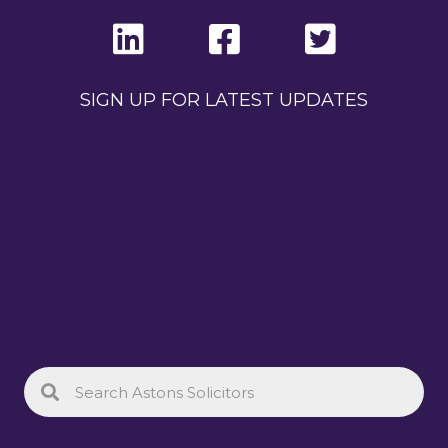
SIGN UP FOR LATEST UPDATES