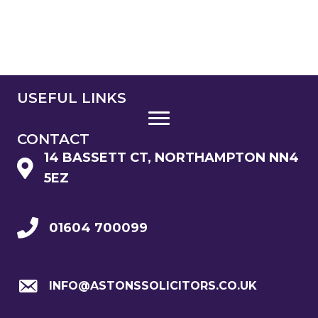
USEFUL LINKS
CONTACT
14 BASSETT CT, NORTHAMPTON NN4
5EZ
01604 700099
INFO@ASTONSSOLICITORS.CO.UK