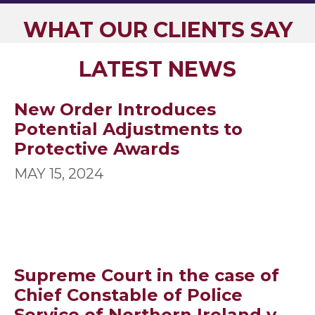
WHAT OUR CLIENTS SAY
LATEST NEWS
New Order Introduces
Potential Adjustments to
Protective Awards
MAY 15, 2024
Supreme Court in the case of
Chief Constable of Police
Service of Northern Ireland v