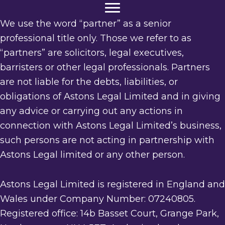
We use the word “partner” as a senior
professional title only. Those we refer to as
“partners” are solicitors, legal executives,
barristers or other legal professionals. Partners
are not liable for the debts, liabilities, or
obligations of Astons Legal Limited and in giving
any advice or carrying out any actions in
connection with Astons Legal Limited’s business,
such persons are not acting in partnership with
Astons Legal limited or any other person.
Astons Legal Limited is registered in England and
Wales under Company Number: 07240805.
Registered office: 14b Basset Court, Grange Park,