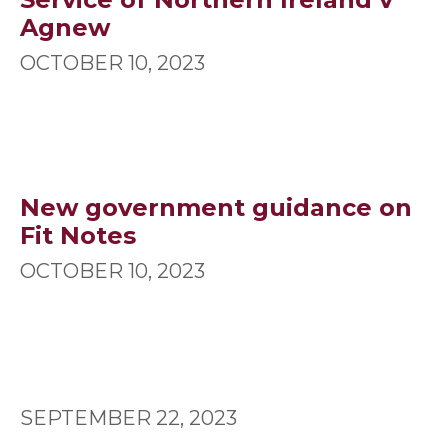
Agnew
OCTOBER 10, 2023
New government guidance on
Fit Notes
OCTOBER 10, 2023
SEPTEMBER 22, 2023