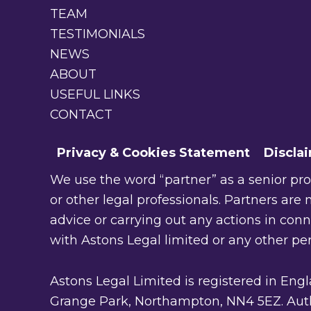
TEAM
TESTIMONIALS
NEWS
ABOUT
USEFUL LINKS
CONTACT
Privacy & Cookies Statement
Discla
We use the word “partner” as a senior profe
or other legal professionals. Partners are n
advice or carrying out any actions in con
with Astons Legal limited or any other pe
Astons Legal Limited is registered in En
Grange Park, Northampton, NN4 5EZ. Autho