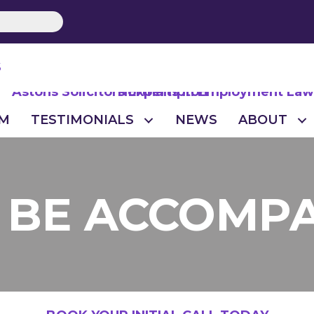
S
M
TESTIMONIALS
NEWS
ABOUT
O BE ACCOMP