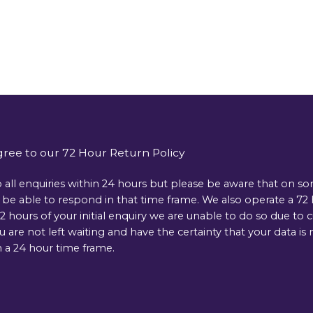
gree to our 72 Hour Return Policy
 all enquiries within 24 hours but please be aware that on s
e able to respond in that time frame. We also operate a 72 ho
 hours of your initial enquiry we are unable to do so due to 
ou are not left waiting and have the certainty that your data 
 a 24 hour time frame.