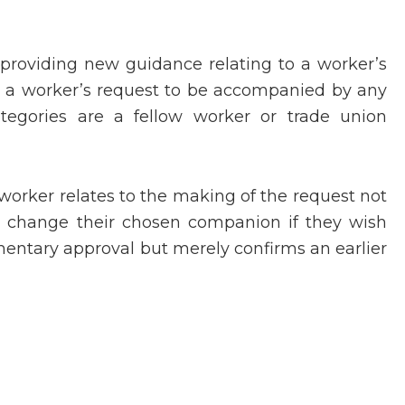
 providing new guidance relating to a worker’s
o a worker’s request to be accompanied by any
tegories are a fellow worker or trade union
 worker relates to the making of the request not
n change their chosen companion if they wish
amentary approval but merely confirms an earlier