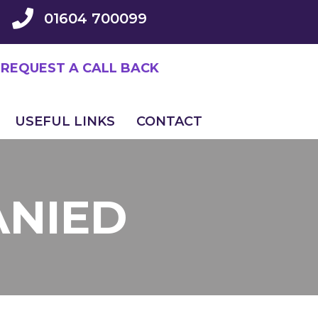
01604 700099
REQUEST A CALL BACK
USEFUL LINKS
CONTACT
ANIED