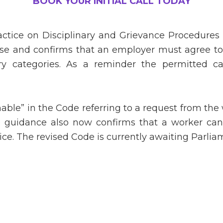
BOOK YOUR INITIAL CALL TODAY
actice on Disciplinary and Grievance Procedures
 case and confirms that an employer must agree t
 categories. As a reminder the permitted ca
nable” in the Code referring to a request from the
e guidance also now confirms that a worker ca
ice. The revised Code is currently awaiting Parli