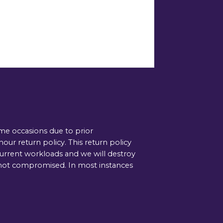
ome occasions due to prior
ur return policy. This return policy
current workloads and we will destroy
is not compromised. In most instances