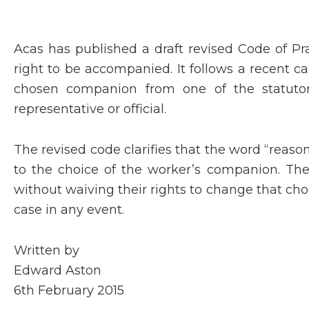
Acas has published a draft revised Code of Pr
right to be accompanied. It follows a recent
chosen companion from one of the statutory
representative or official.
The revised code clarifies that the word “reaso
to the choice of the worker’s companion. Th
without waiving their rights to change that cho
case in any event.
Written by
Edward Aston
6th February 2015