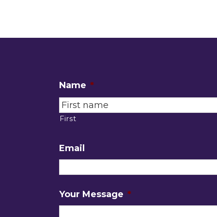
Name
*
First
Email
Your Message
*