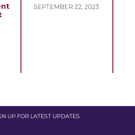
nt
SEPTEMBER 22, 2023
t
GN UP FOR LATEST UPDATES