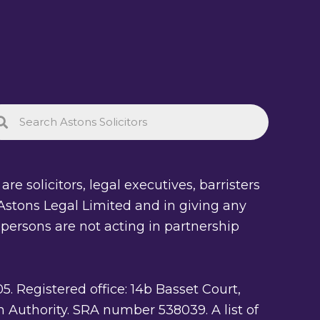
re solicitors, legal executives, barristers
of Astons Legal Limited and in giving any
 persons are not acting in partnership
Registered office: 14b Basset Court,
 Authority. SRA number 538039. A list of