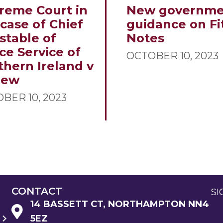
reme Court in
New governme
 case of Chief
guidance on Fi
stable of
Notes
ce Service of
OCTOBER 10, 2023
thern Ireland v
new
BER 10, 2023
CONTACT
SI
14 BASSETT CT, NORTHAMPTON NN4
5EZ