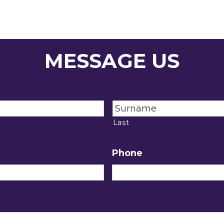
MESSAGE US
Last
Phone