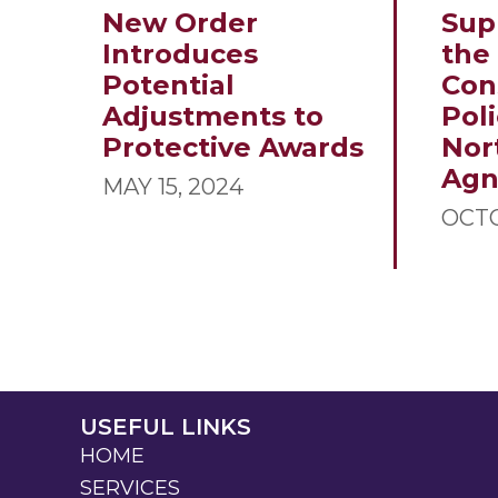
New Order
Sup
Introduces
the
Potential
Con
Adjustments to
Poli
Protective Awards
Nor
Ag
MAY 15, 2024
OCTO
USEFUL LINKS
HOME
SERVICES