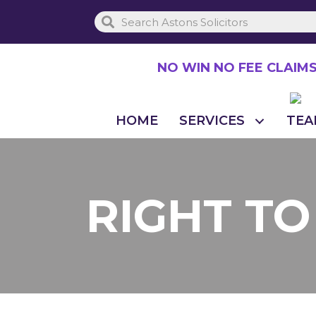
Skip
to
main
NO WIN NO FEE CLAIM
content
HOME
SERVICES
TEA
RIGHT T