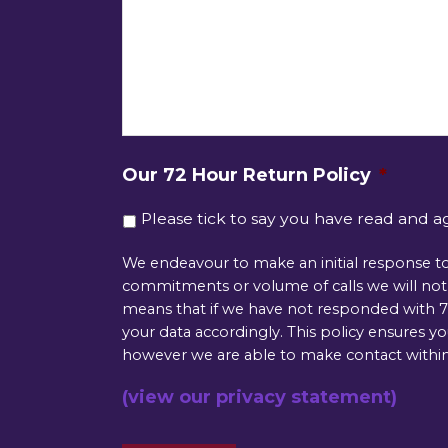
Our 72 Hour Return Policy
*
Please tick to say you have read and a
We endeavour to make an initial response to
commitments or volume of calls we will not b
means that if we have not responded with 72
your data accordingly. This policy ensures y
however we are able to make contact within
(view our privacy statement)