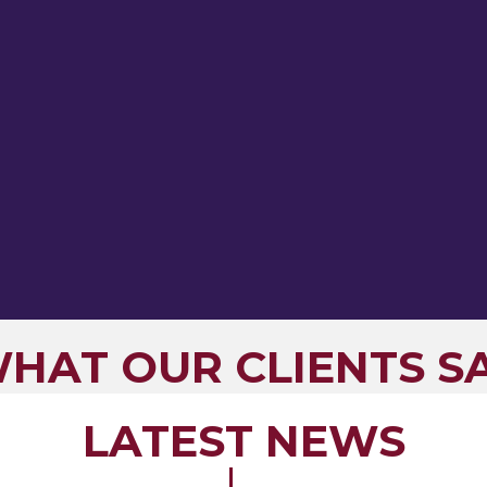
HAT OUR CLIENTS S
LATEST NEWS