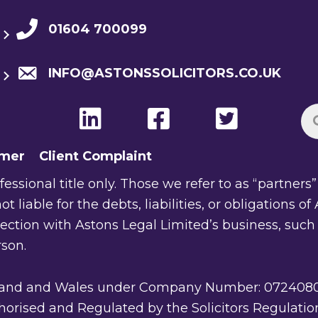
01604 700099
INFO@ASTONSSOLICITORS.CO.UK
imer
Client Complaint
ssional title only. Those we refer to as “partners” a
ot liable for the debts, liabilities, or obligations 
nection with Astons Legal Limited’s business, such
rson.
gland and Wales under Company Number: 07240805. 
rised and Regulated by the Solicitors Regulation