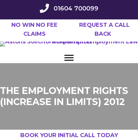
Skip
01604 700099
to
main
NO WIN NO FEE
REQUEST A CALL
content
CLAIMS
BACK
THE EMPLOYMENT RIGHTS
(INCREASE IN LIMITS) 2012
BOOK YOUR INITIAL CALL TODAY