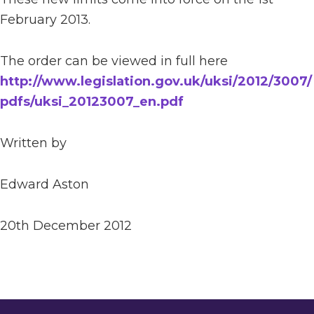
February 2013.
The order can be viewed in full here
http://www.legislation.gov.uk/uksi/2012/3007/
pdfs/uksi_20123007_en.pdf
Written by
Edward Aston
20th December 2012