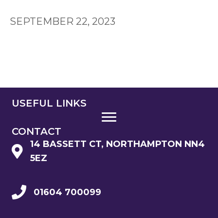
SEPTEMBER 22, 2023
USEFUL LINKS
CONTACT
14 BASSETT CT, NORTHAMPTON NN4
5EZ
01604 700099