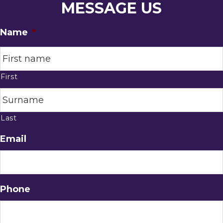
MESSAGE US
Name
*
First
Last
Email
Phone