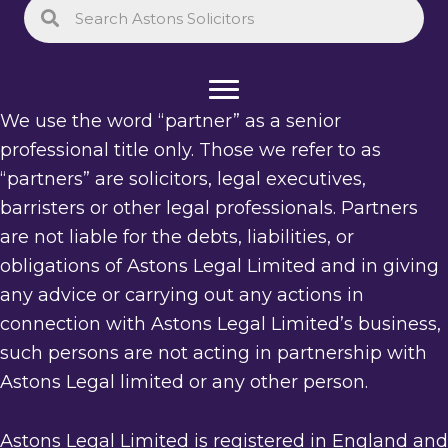
We use the word “partner” as a senior
professional title only. Those we refer to as
“partners” are solicitors, legal executives,
barristers or other legal professionals. Partners
are not liable for the debts, liabilities, or
obligations of Astons Legal Limited and in giving
any advice or carrying out any actions in
connection with Astons Legal Limited’s business,
such persons are not acting in partnership with
Astons Legal limited or any other person.
Astons Legal Limited is registered in England and