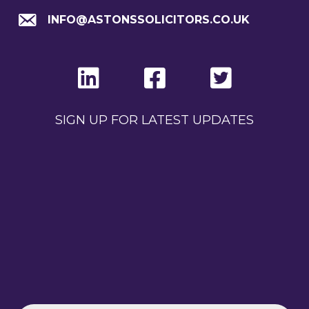
INFO@ASTONSSOLICITORS.CO.UK
SIGN UP FOR LATEST UPDATES