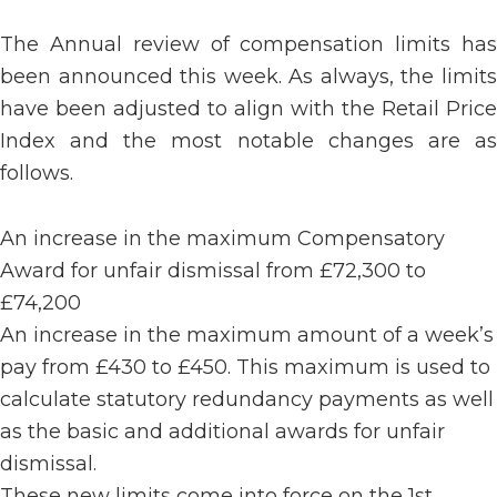
The Annual review of compensation limits has
been announced this week. As always, the limits
have been adjusted to align with the Retail Price
Index and the most notable changes are as
follows.
An increase in the maximum Compensatory
Award for unfair dismissal from £72,300 to
£74,200
An increase in the maximum amount of a week’s
pay from £430 to £450. This maximum is used to
calculate statutory redundancy payments as well
as the basic and additional awards for unfair
dismissal.
These new limits come into force on the 1st