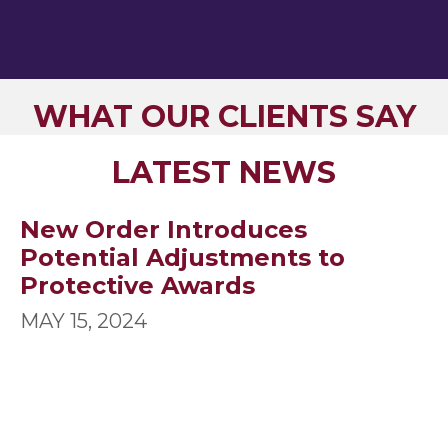
WHAT OUR CLIENTS SAY
LATEST NEWS
New Order Introduces
Potential Adjustments to
Protective Awards
MAY 15, 2024