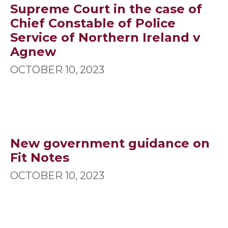
Supreme Court in the case of
Chief Constable of Police
Service of Northern Ireland v
Agnew
OCTOBER 10, 2023
New government guidance on
Fit Notes
OCTOBER 10, 2023