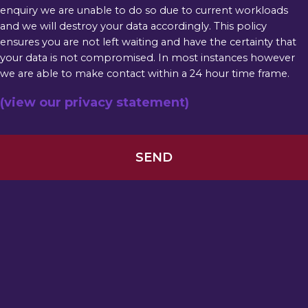
enquiry we are unable to do so due to current workloads
and we will destroy your data accordingly. This policy
ensures you are not left waiting and have the certainty that
your data is not compromised. In most instances however
we are able to make contact within a 24 hour time frame.
(view our privacy statement)