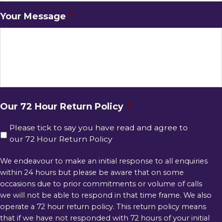
Your Message
*
Our 72 Hour Return Policy
*
Please tick to say you have read and agree to
our 72 Hour Return Policy
We endeavour to make an initial response to all enquiries
within 24 hours but please be aware that on some
occasions due to prior commitments or volume of calls
we will not be able to respond in that time frame. We also
operate a 72 hour return policy. This return policy means
that if we have not responded with 72 hours of your initial