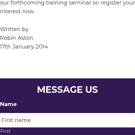
our forthcoming training seminar so register your
interest now.
Written by
Robin Aston
17th January 2014
MESSAGE US
Name
*
First