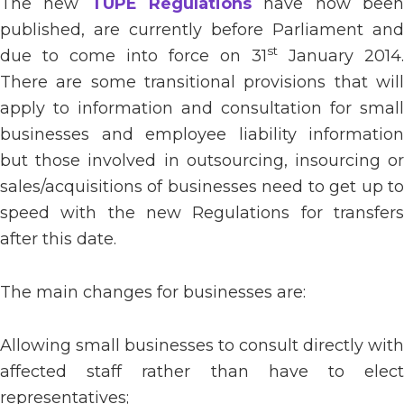
The new
TUPE Regulations
have now bee
published, are currently before Parliament and
st
due to come into force on 31
January 2014.
There are some transitional provisions that will
apply to information and consultation for small
businesses and employee liability information
but those involved in outsourcing, insourcing or
sales/acquisitions of businesses need to get up to
speed with the new Regulations for transfers
after this date.
The main changes for businesses are:
Allowing small businesses to consult directly with
affected staff rather than have to elect
representatives;