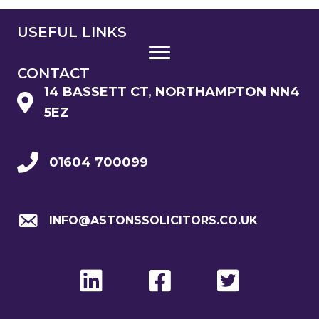
USEFUL LINKS
CONTACT
14 BASSETT CT, NORTHAMPTON NN4
5EZ
01604 700099
INFO@ASTONSSOLICITORS.CO.UK