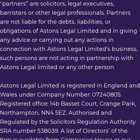
“partners” are solicitors, legal executives,
barristers or other legal professionals. Partners
are not liable for the debts, liabilities, or
obligations of Astons Legal Limited and in giving
any advice or carrying out any actions in
connection with Astons Legal Limited’s business,
such persons are not acting in partnership with
Astons Legal limited or any other person.
Astons Legal Limited is registered in England and
Wales under Company Number: 07240805.
Registered office: 14b Basset Court, Grange Park,
Northampton, NN4 5EZ. Authorised and
Regulated by the Solicitors Regulation Authority.
SRA number 538039. A list of Directors’ of the