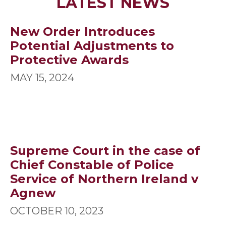
LATEST NEWS
New Order Introduces
Potential Adjustments to
Protective Awards
MAY 15, 2024
Supreme Court in the case of
Chief Constable of Police
Service of Northern Ireland v
Agnew
OCTOBER 10, 2023