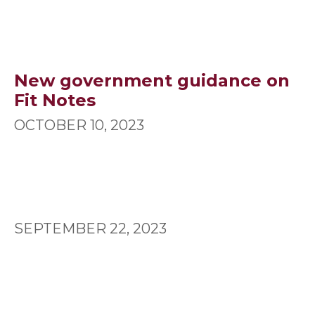
New government guidance on
Fit Notes
OCTOBER 10, 2023
SEPTEMBER 22, 2023