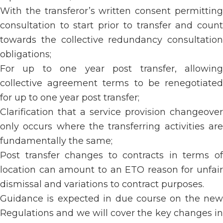
With the transferor’s written consent permitting
consultation to start prior to transfer and count
towards the collective redundancy consultation
obligations;
For up to one year post transfer, allowing
collective agreement terms to be renegotiated
for up to one year post transfer;
Clarification that a service provision changeover
only occurs where the transferring activities are
fundamentally the same;
Post transfer changes to contracts in terms of
location can amount to an ETO reason for unfair
dismissal and variations to contract purposes.
Guidance is expected in due course on the new
Regulations and we will cover the key changes in