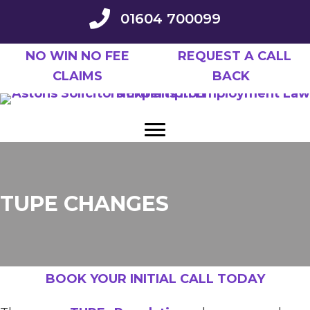
Skip
01604 700099
to
main
NO WIN NO FEE
REQUEST A CALL
content
CLAIMS
BACK
TUPE CHANGES
BOOK YOUR INITIAL CALL TODAY