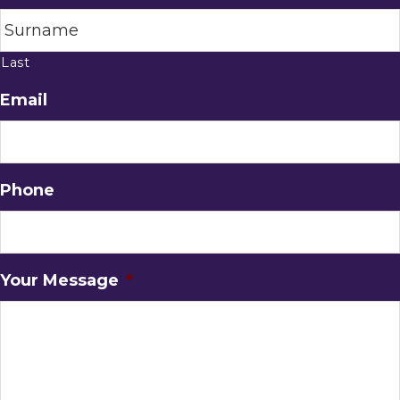
Last
Email
Phone
Your Message
*