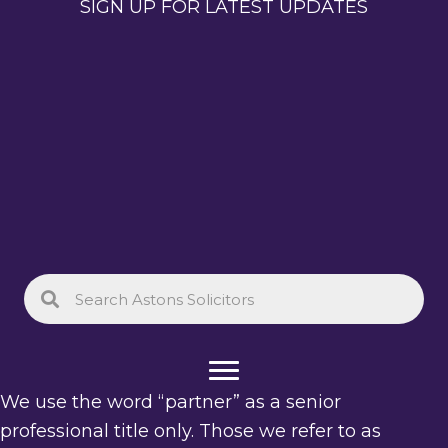
SIGN UP FOR LATEST UPDATES
We use the word “partner” as a senior
professional title only. Those we refer to as