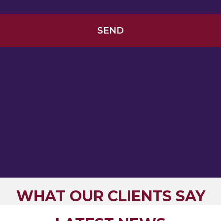
WHAT OUR CLIENTS SAY