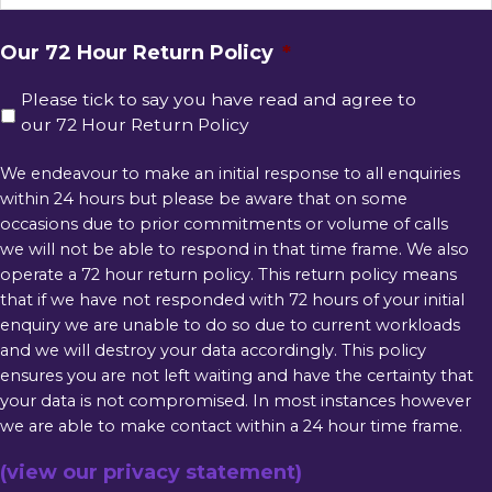
Our 72 Hour Return Policy
*
Please tick to say you have read and agree to
our 72 Hour Return Policy
We endeavour to make an initial response to all enquiries
within 24 hours but please be aware that on some
occasions due to prior commitments or volume of calls
we will not be able to respond in that time frame. We also
operate a 72 hour return policy. This return policy means
that if we have not responded with 72 hours of your initial
enquiry we are unable to do so due to current workloads
and we will destroy your data accordingly. This policy
ensures you are not left waiting and have the certainty that
your data is not compromised. In most instances however
we are able to make contact within a 24 hour time frame.
(view our privacy statement)