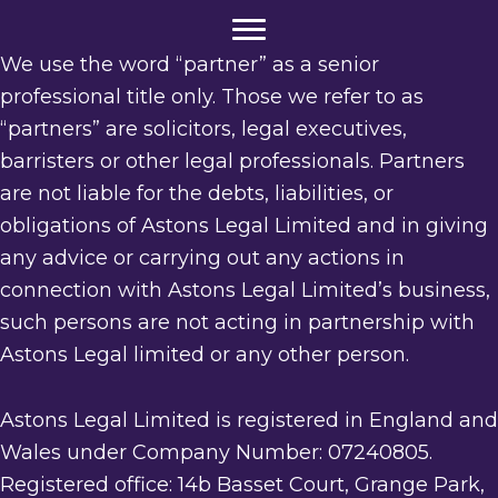
We use the word “partner” as a senior
professional title only. Those we refer to as
“partners” are solicitors, legal executives,
barristers or other legal professionals. Partners
are not liable for the debts, liabilities, or
obligations of Astons Legal Limited and in giving
any advice or carrying out any actions in
connection with Astons Legal Limited’s business,
such persons are not acting in partnership with
Astons Legal limited or any other person.
Astons Legal Limited is registered in England and
Wales under Company Number: 07240805.
Registered office: 14b Basset Court, Grange Park,