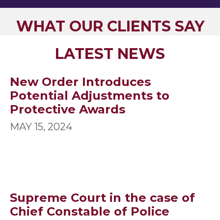
WHAT OUR CLIENTS SAY
LATEST NEWS
New Order Introduces
Potential Adjustments to
Protective Awards
MAY 15, 2024
Supreme Court in the case of
Chief Constable of Police