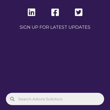
SIGN UP FOR LATEST UPDATES