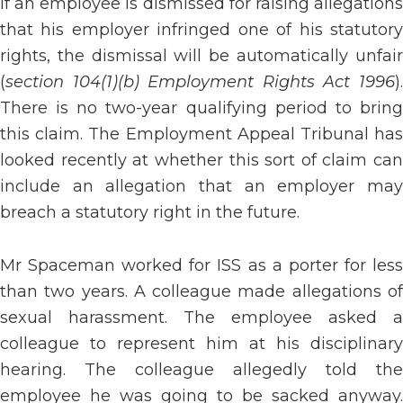
If an employee is dismissed for raising allegations
that his employer infringed one of his statutory
rights, the dismissal will be automatically unfair
(
section 104(1)(b) Employment Rights Act 1996
).
There is no two-year qualifying period to bring
this claim. The Employment Appeal Tribunal has
looked recently at whether this sort of claim can
include an allegation that an employer may
breach a statutory right in the future.
Mr Spaceman worked for ISS as a porter for less
than two years. A colleague made allegations of
sexual harassment. The employee asked a
colleague to represent him at his disciplinary
hearing. The colleague allegedly told the
employee he was going to be sacked anyway.