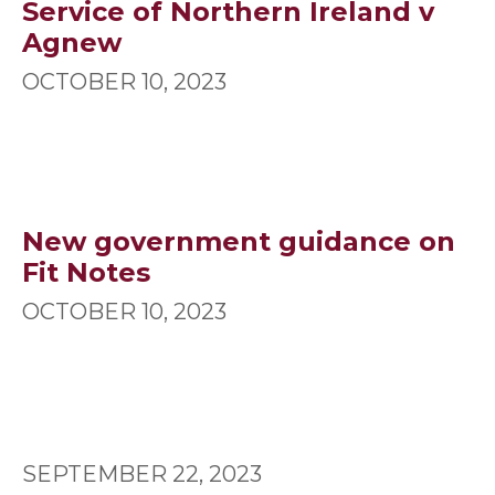
Service of Northern Ireland v
Agnew
OCTOBER 10, 2023
New government guidance on
Fit Notes
OCTOBER 10, 2023
SEPTEMBER 22, 2023