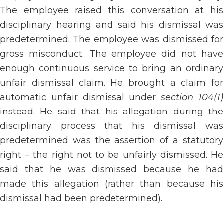
The employee raised this conversation at his
disciplinary hearing and said his dismissal was
predetermined. The employee was dismissed for
gross misconduct. The employee did not have
enough continuous service to bring an ordinary
unfair dismissal claim. He brought a claim for
automatic unfair dismissal under
section 104(1
instead. He said that his allegation during the
disciplinary process that his dismissal was
predetermined was the assertion of a statutory
right – the right not to be unfairly dismissed. He
said that he was dismissed because he had
made this allegation (rather than because his
dismissal had been predetermined).