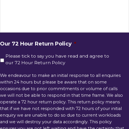
Our 72 Hour Return Policy
*
Please tick to say you have read and agree to
our 72 Hour Return Policy
We endeavour to make an initial response to all enquiries
within 24 hours but please be aware that on some
occasions due to prior commitments or volume of calls
we will not be able to respond in that time frame. We also
operate a 72 hour return policy. This return policy means
that if we have not responded with 72 hours of your initial
enquiry we are unable to do so due to current workloads
and we will destroy your data accordingly. This policy
ensures you are not left waiting and have the certainty that