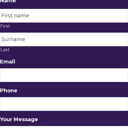
Name
*
First
Last
Email
Phone
Your Message
*