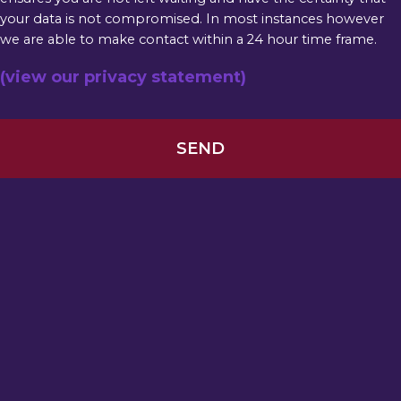
your data is not compromised. In most instances however
we are able to make contact within a 24 hour time frame.
(view our privacy statement)