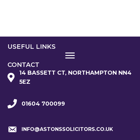
USEFUL LINKS
CONTACT
14 BASSETT CT, NORTHAMPTON NN4
5EZ
01604 700099
INFO@ASTONSSOLICITORS.CO.UK