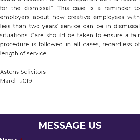
for the dismissal? This case is a reminder to
employers about how creative employees with
less than two years’ service can be in dismissal
situations. Care should be taken to ensure a fair
procedure is followed in all cases, regardless of
length of service.
Astons Solicitors
March 2019
MESSAGE US