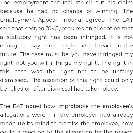
The employment tribunal struck out his claim
because he had no chance of winning. The
Employment Appeal Tribunal agreed. The EAT
said that
section 104(1)
requires an allegation that
a statutory right has been infringed. It is not
enough to say there might be a breach in the
future. The case must be ‘you have infringed my
right’ not ‘you will infringe my right’. The right in
this case was the right not to be unfairly
dismissed. The assertion of this right could only
be relied on after dismissal had taken place.
The EAT noted how improbable the employee’s
allegations were – if the employer had already
made up its mind to dismiss the employee, how
could a reaction to the allegation be the reason