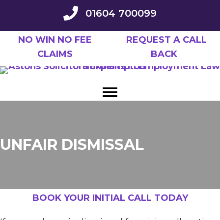
Skip
01604 700099
to
main
NO WIN NO FEE
REQUEST A CALL
content
CLAIMS
BACK
UNFAIR DISMISSAL
BOOK YOUR INITIAL CALL TODAY