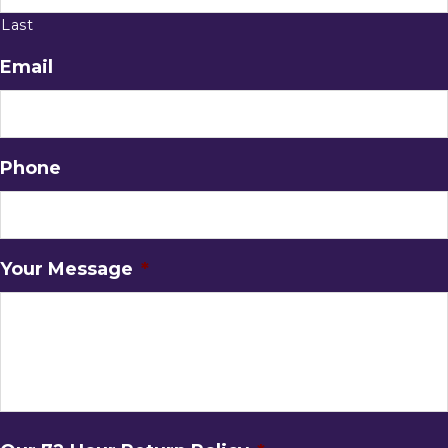
Last
Email
Phone
Your Message
*