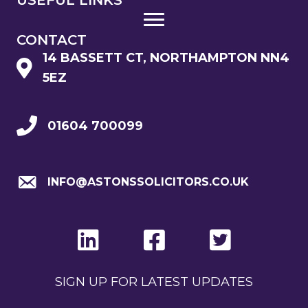
CONTACT
14 BASSETT CT, NORTHAMPTON NN4
5EZ
01604 700099
INFO@ASTONSSOLICITORS.CO.UK
SIGN UP FOR LATEST UPDATES