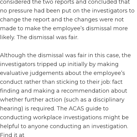
considered the two reports and concluded that
no pressure had been put on the investigators to
change the report and the changes were not
made to make the employee’s dismissal more
likely. The dismissal was fair.
Although the dismissal was fair in this case, the
investigators tripped up initially by making
evaluative judgements about the employee’s
conduct rather than sticking to their job: fact
finding and making a recommendation about
whether further action (such as a disciplinary
hearing) is required. The ACAS guide to
conducting workplace investigations might be
helpful to anyone conducting an investigation.
Find it at