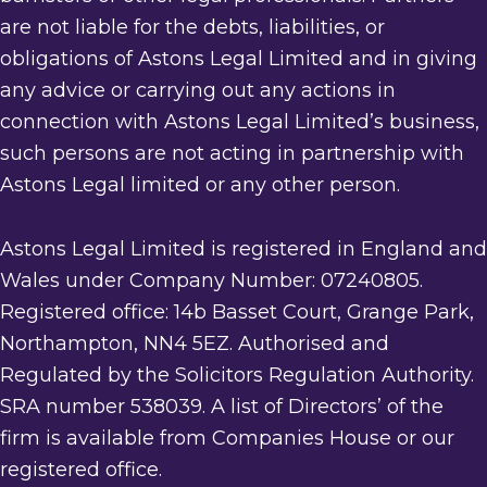
are not liable for the debts, liabilities, or
obligations of Astons Legal Limited and in giving
any advice or carrying out any actions in
connection with Astons Legal Limited’s business,
such persons are not acting in partnership with
Astons Legal limited or any other person.
Astons Legal Limited is registered in England and
Wales under Company Number: 07240805.
Registered office: 14b Basset Court, Grange Park,
Northampton, NN4 5EZ. Authorised and
Regulated by the Solicitors Regulation Authority.
SRA number 538039. A list of Directors’ of the
firm is available from Companies House or our
registered office.