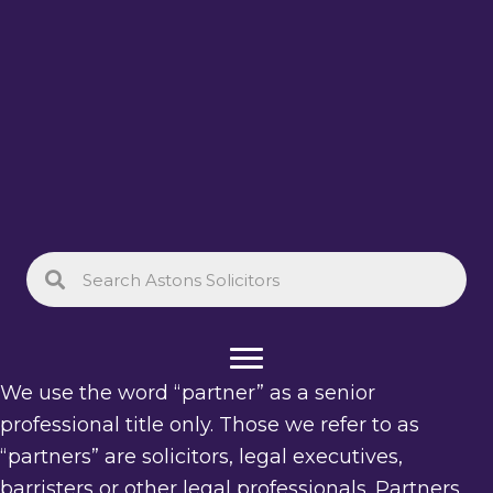
We use the word “partner” as a senior
professional title only. Those we refer to as
“partners” are solicitors, legal executives,
barristers or other legal professionals. Partners