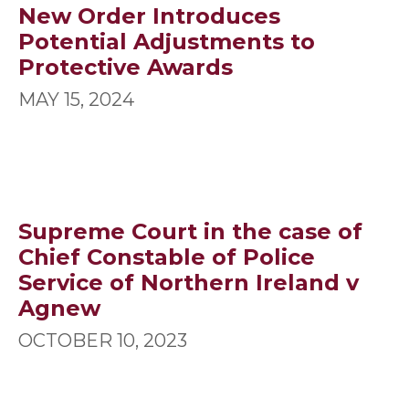
New Order Introduces
Potential Adjustments to
Protective Awards
MAY 15, 2024
Supreme Court in the case of
Chief Constable of Police
Service of Northern Ireland v
Agnew
OCTOBER 10, 2023