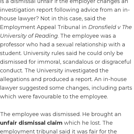
Is a dismissal unfair if the employer changes an
investigation report following advice from an in-
house lawyer? Not in this case, said the
Employment Appeal Tribunal in
Dronsfield v The
University of Reading
. The employee was a
professor who had a sexual relationship with a
student. University rules said he could only be
dismissed for immoral, scandalous or disgraceful
conduct. The University investigated the
allegations and produced a report. An in-house
lawyer suggested some changes, including parts
which were favourable to the employee.
The employee was dismissed. He brought an
unfair dismissal claim
which he lost. The
employment tribunal said it was fair for the