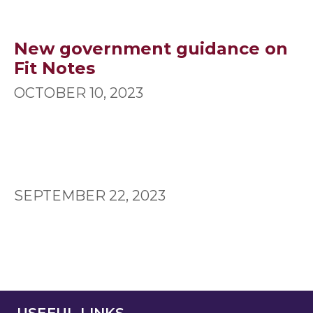
New government guidance on
Fit Notes
OCTOBER 10, 2023
SEPTEMBER 22, 2023
USEFUL LINKS