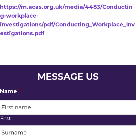
https://m.acas.org.uk/media/4483/Conductin
g-workplace-
investigations/pdf/Conducting_Workplace_Inv
estigations.pdf
.
MESSAGE US
Name
*
First