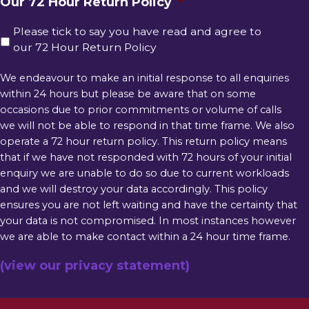
Our 72 Hour Return Policy
*
Please tick to say you have read and agree to
our 72 Hour Return Policy
We endeavour to make an initial response to all enquiries
within 24 hours but please be aware that on some
occasions due to prior commitments or volume of calls
we will not be able to respond in that time frame. We also
operate a 72 hour return policy. This return policy means
that if we have not responded with 72 hours of your initial
enquiry we are unable to do so due to current workloads
and we will destroy your data accordingly. This policy
ensures you are not left waiting and have the certainty that
your data is not compromised. In most instances however
we are able to make contact within a 24 hour time frame.
(view our privacy statement)