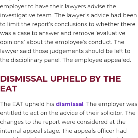
employer to have their lawyers advise the
investigative team. The lawyer’s advice had been
to limit the report’s conclusions to whether there
was a case to answer and remove ‘evaluative
opinions’ about the employee’s conduct. The
lawyer said those judgements should be left to
the disciplinary panel. The employee appealed.
DISMISSAL UPHELD BY THE
EAT
The EAT upheld his
dismissal
. The employer was
entitled to act on the advice of their solicitor. The
changes to the report were considered at the
internal appeal stage. The appeals officer had