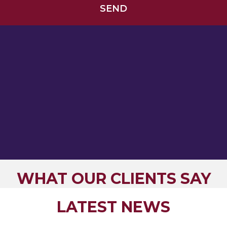
WHAT OUR CLIENTS SAY
LATEST NEWS