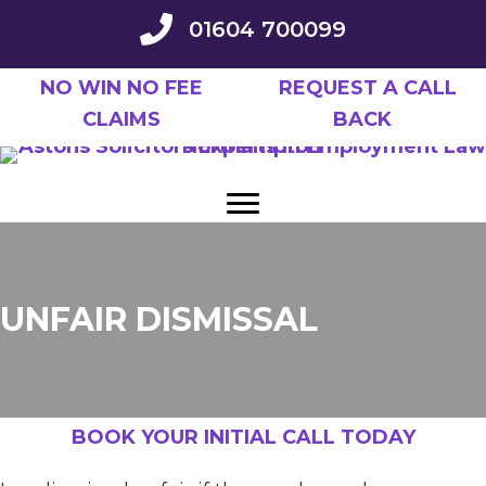
Skip
01604 700099
to
main
NO WIN NO FEE
REQUEST A CALL
content
CLAIMS
BACK
UNFAIR DISMISSAL
BOOK YOUR INITIAL CALL TODAY