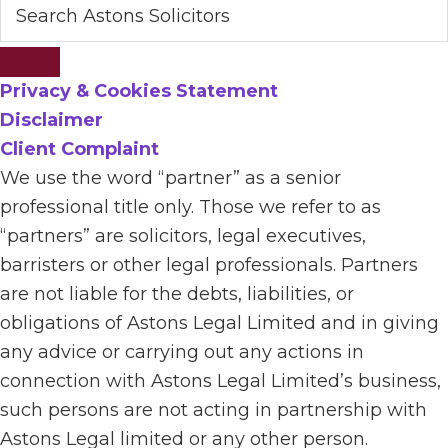
Privacy & Cookies Statement
Disclaimer
Client Complaint
We use the word “partner” as a senior
professional title only. Those we refer to as
“partners” are solicitors, legal executives,
barristers or other legal professionals. Partners
are not liable for the debts, liabilities, or
obligations of Astons Legal Limited and in giving
any advice or carrying out any actions in
connection with Astons Legal Limited’s business,
such persons are not acting in partnership with
Astons Legal limited or any other person.