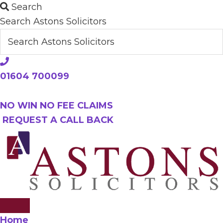
Skip
Search
to
Search Astons Solicitors
main
content
01604 700099
NO WIN NO FEE CLAIMS
REQUEST A CALL BACK
Home