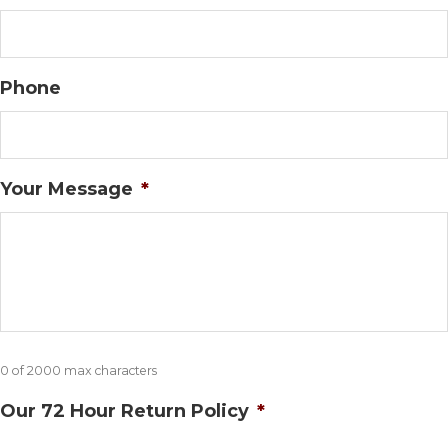
Phone
Your Message
*
0 of 2000 max characters
Our 72 Hour Return Policy
*