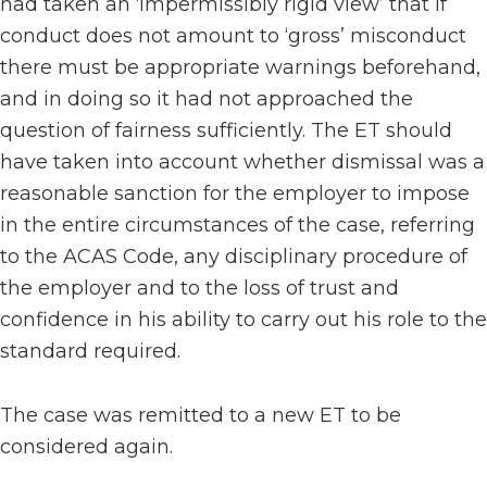
had taken an ‘impermissibly rigid view’ that if
conduct does not amount to ‘gross’ misconduct
there must be appropriate warnings beforehand,
and in doing so it had not approached the
question of fairness sufficiently. The ET should
have taken into account whether dismissal was a
reasonable sanction for the employer to impose
in the entire circumstances of the case, referring
to the ACAS Code, any disciplinary procedure of
the employer and to the loss of trust and
confidence in his ability to carry out his role to the
standard required.
The case was remitted to a new ET to be
considered again.