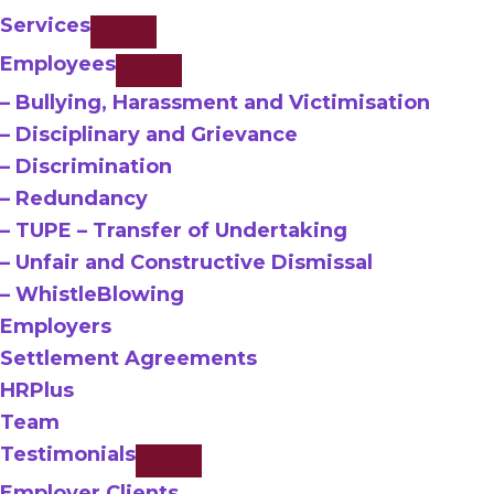
Services
Employees
– Bullying, Harassment and Victimisation
– Disciplinary and Grievance
– Discrimination
– Redundancy
– TUPE – Transfer of Undertaking
– Unfair and Constructive Dismissal
– WhistleBlowing
Employers
Settlement Agreements
HRPlus
Team
Testimonials
Employer Clients