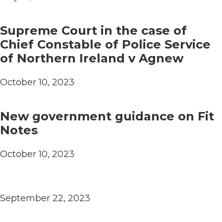
Supreme Court in the case of
Chief Constable of Police Service
of Northern Ireland v Agnew
October 10, 2023
New government guidance on Fit
Notes
October 10, 2023
September 22, 2023