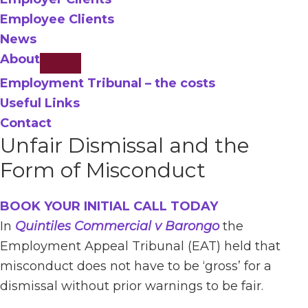
Employee Clients
News
About
Employment Tribunal – the costs
Useful Links
Contact
Unfair Dismissal and the
Form of Misconduct
BOOK YOUR INITIAL CALL TODAY
In
Quintiles Commercial v Barongo
the
Employment Appeal Tribunal (EAT) held that
misconduct does not have to be ‘gross’ for a
dismissal without prior warnings to be fair.