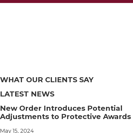
WHAT OUR CLIENTS SAY
LATEST NEWS
New Order Introduces Potential
Adjustments to Protective Awards
May 15, 2024