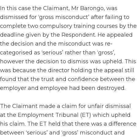
In this case the Claimant, Mr Barongo, was
dismissed for ‘gross misconduct’ after failing to
complete two compulsory training courses by the
deadline given by the Respondent. He appealed
the decision and the misconduct was re-
categorised as ‘serious’ rather than ‘gross’,
however the decision to dismiss was upheld. This
was because the director holding the appeal still
found that the trust and confidence between the
employer and employee had been destroyed.
The Claimant made a claim for unfair dismissal
at the Employment Tribunal (ET) which upheld
his claim. The ET held that there was a difference
between ‘serious’ and ‘gross’ misconduct and