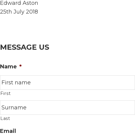
Edward Aston
25th July 2018
MESSAGE US
Name
*
First
Last
Email