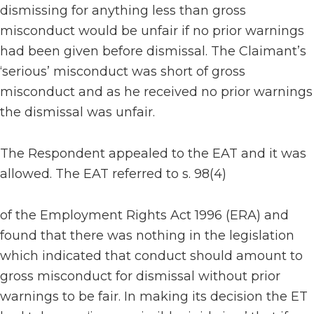
dismissing for anything less than gross
misconduct would be unfair if no prior warnings
had been given before dismissal. The Claimant’s
‘serious’ misconduct was short of gross
misconduct and as he received no prior warnings
the dismissal was unfair.
The Respondent appealed to the EAT and it was
allowed. The EAT referred to s. 98(4)
of the Employment Rights Act 1996 (ERA) and
found that there was nothing in the legislation
which indicated that conduct should amount to
gross misconduct for dismissal without prior
warnings to be fair. In making its decision the ET