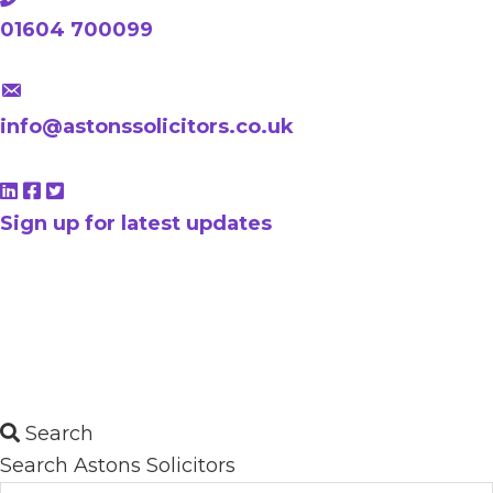
01604 700099
info@astonssolicitors.co.uk
Sign up for latest updates
Search
Search Astons Solicitors