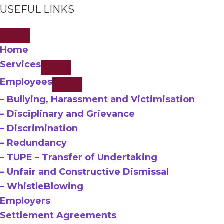
USEFUL LINKS
Home
Services
Employees
– Bullying, Harassment and Victimisation
– Disciplinary and Grievance
– Discrimination
– Redundancy
– TUPE – Transfer of Undertaking
– Unfair and Constructive Dismissal
– WhistleBlowing
Employers
Settlement Agreements