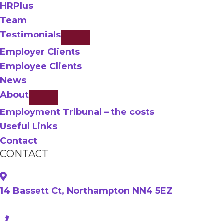
HRPlus
Team
Testimonials
Employer Clients
Employee Clients
News
About
Employment Tribunal – the costs
Useful Links
Contact
CONTACT
14 Bassett Ct, Northampton NN4 5EZ