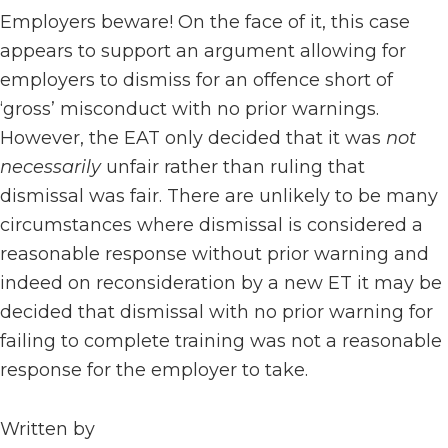
Employers beware! On the face of it, this case
appears to support an argument allowing for
employers to dismiss for an offence short of
‘gross’ misconduct with no prior warnings.
However, the EAT only decided that it was
not
necessarily
unfair rather than ruling that
dismissal was fair. There are unlikely to be many
circumstances where dismissal is considered a
reasonable response without prior warning and
indeed on reconsideration by a new ET it may be
decided that dismissal with no prior warning for
failing to complete training was not a reasonable
response for the employer to take.
Written by