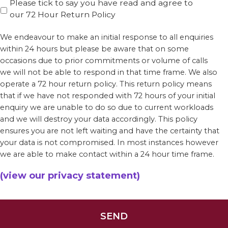
Please tick to say you have read and agree to
our 72 Hour Return Policy
We endeavour to make an initial response to all enquiries
within 24 hours but please be aware that on some
occasions due to prior commitments or volume of calls
we will not be able to respond in that time frame. We also
operate a 72 hour return policy. This return policy means
that if we have not responded with 72 hours of your initial
enquiry we are unable to do so due to current workloads
and we will destroy your data accordingly. This policy
ensures you are not left waiting and have the certainty that
your data is not compromised. In most instances however
we are able to make contact within a 24 hour time frame.
(view our privacy statement)