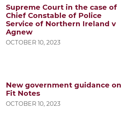
Supreme Court in the case of
Chief Constable of Police
Service of Northern Ireland v
Agnew
OCTOBER 10, 2023
New government guidance on
Fit Notes
OCTOBER 10, 2023