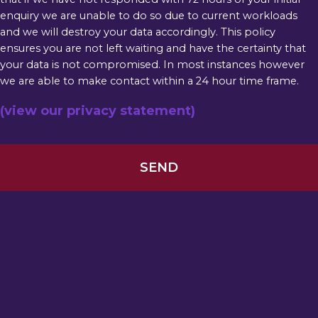
enquiry we are unable to do so due to current workloads
and we will destroy your data accordingly. This policy
ensures you are not left waiting and have the certainty that
your data is not compromised. In most instances however
we are able to make contact within a 24 hour time frame.
(view our privacy statement)