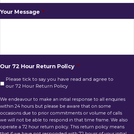
Your Message
*
Our 72 Hour Return Policy
*
Please tick to say you have read and agree to
our 72 Hour Return Policy
We endeavour to make an initial response to all enquiries
within 24 hours but please be aware that on some
occasions due to prior commitments or volume of calls
we will not be able to respond in that time frame. We also
operate a 72 hour return policy. This return policy means
that if we have not responded with 72 hours of your initial