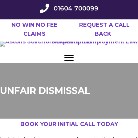
Skip
01604 700099
to
main
NO WIN NO FEE
REQUEST A CALL
content
CLAIMS
BACK
UNFAIR DISMISSAL
BOOK YOUR INITIAL CALL TODAY