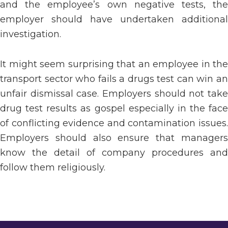
and the employee’s own negative tests, the
employer should have undertaken additional
investigation.
It might seem surprising that an employee in the
transport sector who fails a drugs test can win an
unfair dismissal case. Employers should not take
drug test results as gospel especially in the face
of conflicting evidence and contamination issues.
Employers should also ensure that managers
know the detail of company procedures and
follow them religiously.