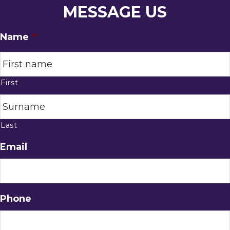
MESSAGE US
Name
*
First
Last
Email
Phone