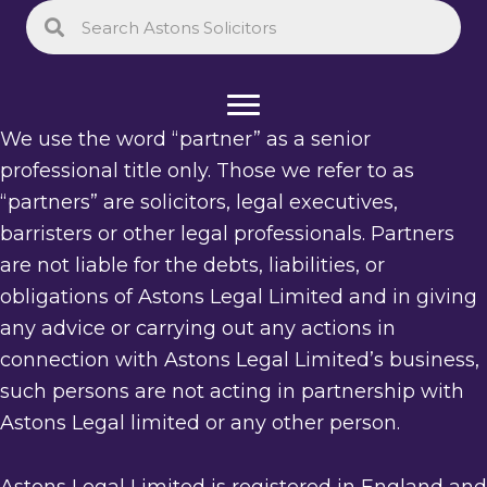
We use the word “partner” as a senior
professional title only. Those we refer to as
“partners” are solicitors, legal executives,
barristers or other legal professionals. Partners
are not liable for the debts, liabilities, or
obligations of Astons Legal Limited and in giving
any advice or carrying out any actions in
connection with Astons Legal Limited’s business,
such persons are not acting in partnership with
Astons Legal limited or any other person.