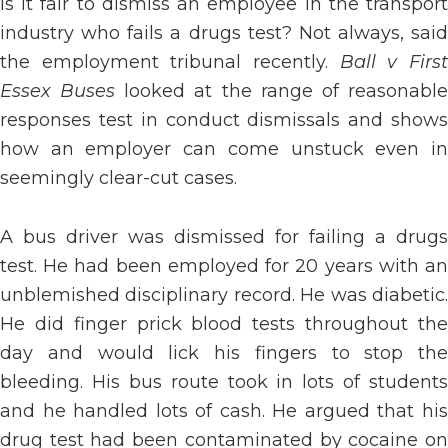
Is it fair to dismiss an employee in the transport
industry who fails a drugs test? Not always, said
the employment tribunal recently.
Ball v Firs
Essex Buses
looked at the range of reasonabl
responses test in conduct dismissals and shows
how an employer can come unstuck even in
seemingly clear-cut cases.
A bus driver was dismissed for failing a drugs
test. He had been employed for 20 years with an
unblemished disciplinary record. He was diabetic.
He did finger prick blood tests throughout the
day and would lick his fingers to stop the
bleeding. His bus route took in lots of students
and he handled lots of cash. He argued that his
drug test had been contaminated by cocaine on