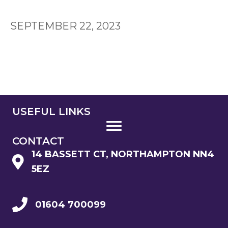
SEPTEMBER 22, 2023
USEFUL LINKS
CONTACT
14 BASSETT CT, NORTHAMPTON NN4
5EZ
01604 700099