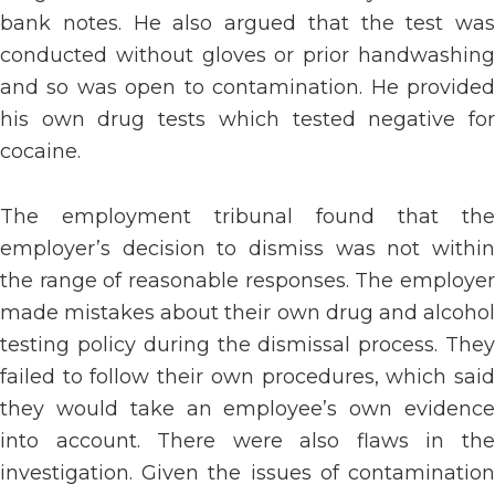
bank notes. He also argued that the test was
conducted without gloves or prior handwashing
and so was open to contamination. He provided
his own drug tests which tested negative for
cocaine.
The employment tribunal found that the
employer’s decision to dismiss was not within
the range of reasonable responses. The employer
made mistakes about their own drug and alcohol
testing policy during the dismissal process. They
failed to follow their own procedures, which said
they would take an employee’s own evidence
into account. There were also flaws in the
investigation. Given the issues of contamination