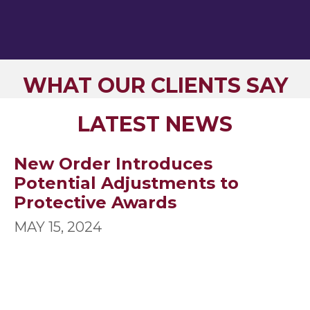
WHAT OUR CLIENTS SAY
LATEST NEWS
New Order Introduces
Potential Adjustments to
Protective Awards
MAY 15, 2024