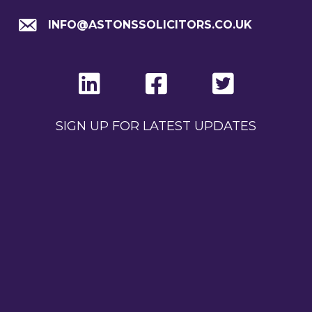
INFO@ASTONSSOLICITORS.CO.UK
SIGN UP FOR LATEST UPDATES