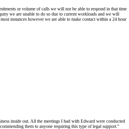
itments or volume of calls we will not be able to respond in that time
nquiry we are unable to do so due to current workloads and we will
In most instances however we are able to make contact within a 24 hour
siness inside out. All the meetings I had with Edward were conducted
recommending them to anyone requiring this type of legal support.”