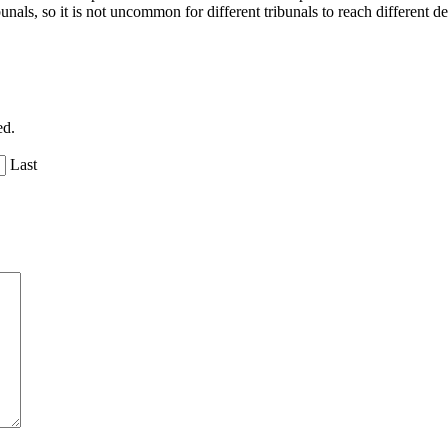
nals, so it is not uncommon for different tribunals to reach different dec
ed.
Last