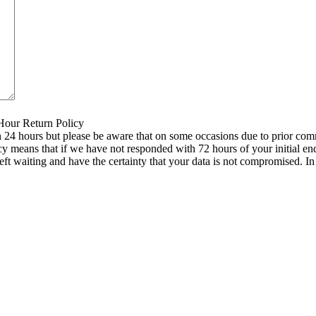
 Hour Return Policy
n 24 hours but please be aware that on some occasions due to prior comm
icy means that if we have not responded with 72 hours of your initial e
left waiting and have the certainty that your data is not compromised. 