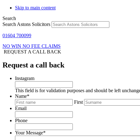
Skip to main content
Search
Search Astons Solicitors
01604 700099
NO WIN NO FEE CLAIMS
REQUEST A CALL BACK
Request a call back
Instagram
This field is for validation purposes and should be left unchang
Name
*
First
Email
Phone
Your Message
*