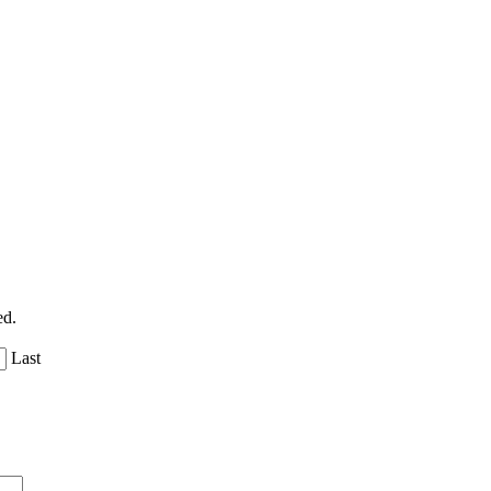
ed.
Last