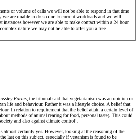
nts or volume of calls we will not be able to respond in that time
ry we are unable to do so due to current workloads and we will
ost instances however we are able to make contact within a 24 hour
a complex nature we may not be able to offer you a free
rossley Farms,
the tribunal said that vegetarianism was an opinion or
n life and behaviour. Rather it was a lifestyle choice. A belief that
r. In relation to requirement that the belief attain a certain level of
about methods of animal rearing for food, personal taste). This could
society and also against climate control’.
s almost certainly yes. However, looking at the reasoning of the
e last on this subject, especially if veganism is found to be