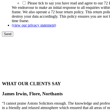
Please tick to say you have read and agree to our 72
We endeavour to make an initial response to all enquiries withi
frame. We also operate a 72 hour return policy. This return pol
destroy your data accordingly. This policy ensures you are not 
time frame.
(view our privacy statement)
WHAT OUR CLIENTS SAY
James Irwin, Flore, Northants
“I cannot praise Astons Solicitors enough. The knowledge and profess
in a friendly and relaxed atmosphere which ensured that all areas of 