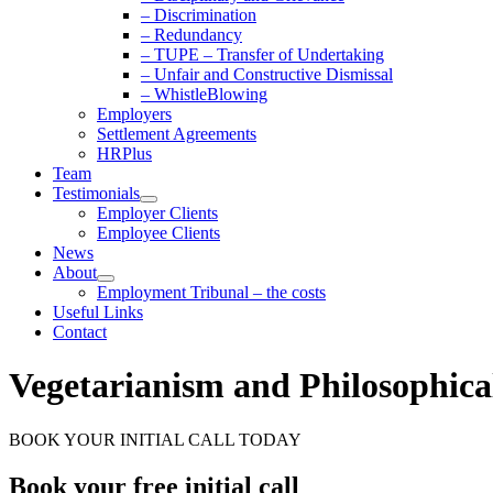
– Discrimination
– Redundancy
– TUPE – Transfer of Undertaking
– Unfair and Constructive Dismissal
– WhistleBlowing
Employers
Settlement Agreements
HRPlus
Team
Testimonials
Employer Clients
Employee Clients
News
About
Employment Tribunal – the costs
Useful Links
Contact
Vegetarianism and Philosophical
BOOK YOUR INITIAL CALL TODAY
Book your free initial call