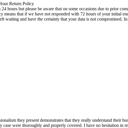
 Hour Return Policy
n 24 hours but please be aware that on some occasions due to prior comm
icy means that if we have not responded with 72 hours of your initial e
left waiting and have the certainty that your data is not compromised. 
ionalism they present demonstrates that they really understand their bu
my case were thoroughly and properly covered. I have no hesitation in 