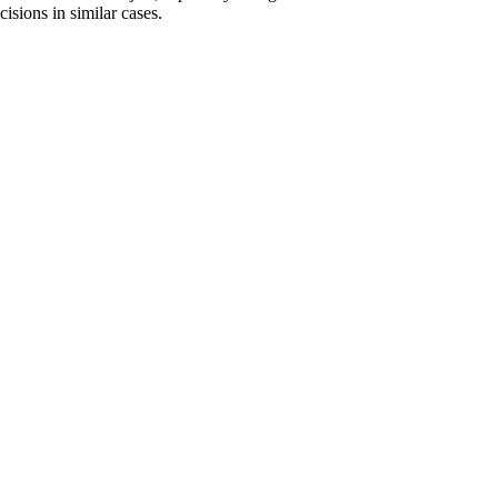
isions in similar cases.