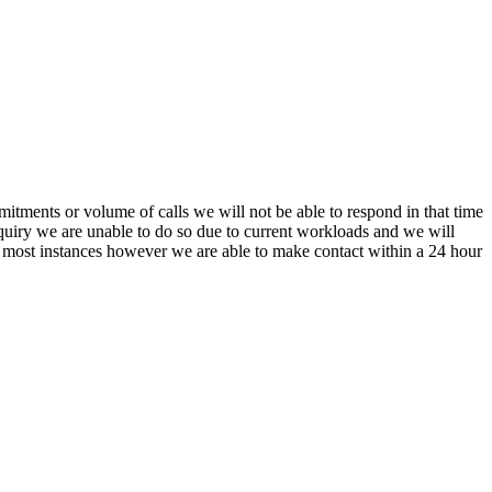
itments or volume of calls we will not be able to respond in that time
nquiry we are unable to do so due to current workloads and we will
In most instances however we are able to make contact within a 24 hour