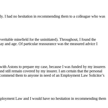
ly. I had no hesitation in recommending them to a colleague who was
ritable minefield for the uninitiated). Throughout, I found the
day and age. Of particular reassurance was the measured advice I
 with Astons to prepare my case, because I was funded by my insurers
and still remain covered by my insurer. I am certain that the personal
to recommend them to anyone in need of an Employment Law Solicitor’s
f Employment Law and I would have no hesitation in recommending them