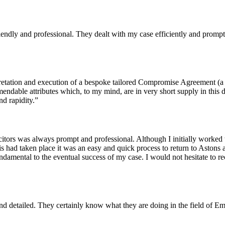
ndly and professional. They dealt with my case efficiently and prompt
retation and execution of a bespoke tailored Compromise Agreement (a ve
endable attributes which, to my mind, are in very short supply in this 
d rapidity.”
itors was always prompt and professional. Although I initially worked
his had taken place it was an easy and quick process to return to Astons 
 fundamental to the eventual success of my case. I would not hesitate 
t and detailed. They certainly know what they are doing in the field o