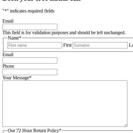
"
*
" indicates required fields
Email
This field is for validation purposes and should be left unchanged.
Name
*
First
La
Email
Phone
Your Message
*
Our 72 Hour Return Policy
*