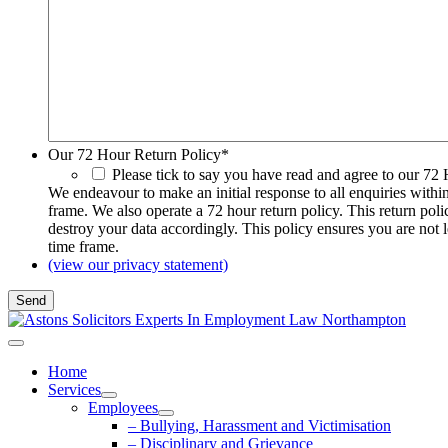
Our 72 Hour Return Policy
*
Please tick to say you have read and agree to our 72
We endeavour to make an initial response to all enquiries withi
frame. We also operate a 72 hour return policy. This return pol
destroy your data accordingly. This policy ensures you are not 
time frame.
(view our privacy statement)
Home
Services
Employees
– Bullying, Harassment and Victimisation
– Disciplinary and Grievance