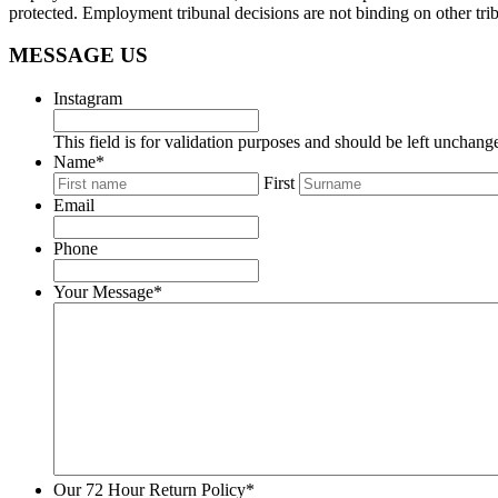
protected. Employment tribunal decisions are not binding on other tribu
MESSAGE US
Instagram
This field is for validation purposes and should be left unchang
Name
*
First
Email
Phone
Your Message
*
Our 72 Hour Return Policy
*