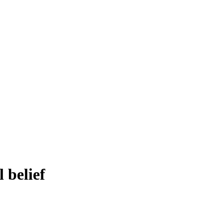
 belief