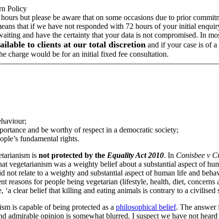
rn Policy
 hours but please be aware that on some occasions due to prior commitme
means that if we have not responded with 72 hours of your initial enqui
 waiting and have the certainty that your data is not compromised. In m
ailable to clients at our total discretion
and if your case is of 
e charge would be for an initial fixed fee consultation.
ehaviour;
mportance and be worthy of respect in a democratic society;
ople’s fundamental rights.
etarianism is
not protected by the
Equality Act 2010
. In
Conisbee v C
that vegetarianism was a weighty belief about a substantial aspect of huma
not relate to a weighty and substantial aspect of human life and behaviou
t reasons for people being vegetarian (lifestyle, health, diet, concerns 
 clear belief that killing and eating animals is contrary to a civilised 
sm is capable of being protected as a
philosophical belief
. The answer i
nd admirable opinion is somewhat blurred. I suspect we have not heard th