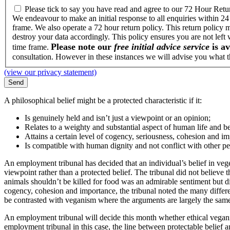
Please tick to say you have read and agree to our 72 Hour Retu
We endeavour to make an initial response to all enquiries within 24
frame. We also operate a 72 hour return policy. This return policy 
destroy your data accordingly. This policy ensures you are not left
Please note our
free initial advice service
is av
time frame.
consultation. However in these instances we will advise you what th
(view our privacy statement)
A philosophical belief might be a protected characteristic if it:
Is genuinely held and isn’t just a viewpoint or an opinion;
Relates to a weighty and substantial aspect of human life and b
Attains a certain level of cogency, seriousness, cohesion and i
Is compatible with human dignity and not conflict with other pe
An employment tribunal has decided that an individual’s belief in veg
viewpoint rather than a protected belief. The tribunal did not believe 
animals shouldn’t be killed for food was an admirable sentiment but did 
cogency, cohesion and importance, the tribunal noted the many differen
be contrasted with veganism where the arguments are largely the same, ‘a
An employment tribunal will decide this month whether ethical vegani
employment tribunal in this case, the line between protectable belief a