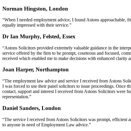
Norman Hingston, London
“When I needed employment advice, I found Astons approachable, frie
equally impressed with their service.”
Dr Ian Murphy, Felsted, Essex
“Astons Solicitors provided extremely valuable guidance in the interp
service offered by the firm to be prompt, courteous and focused, comm
received which enabled me to make decisions with enhanced clarity an
Joan Harper, Northampton
“The employment law advice and service I received from Astons Solic
I was forced to use their panel solicitors to issue proceedings. Once t
contact, support and interest I received from Astons Solicitors were
representation.”
Daniel Sanders, London
“The service I received from Astons Solicitors was prompt, efficien
to anyone in need of Employment Law advice.”