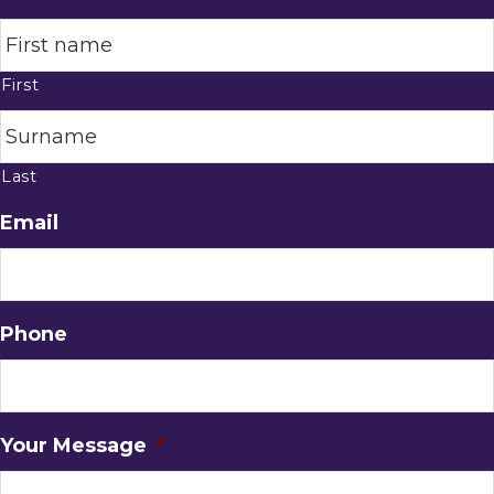
First
Last
Email
Phone
Your Message
*