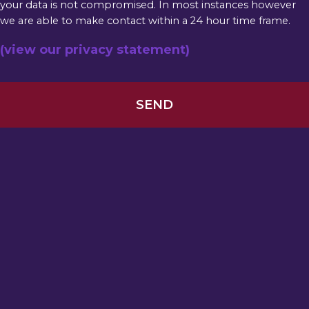
your data is not compromised. In most instances however
we are able to make contact within a 24 hour time frame.
(view our privacy statement)