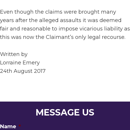
Even though the claims were brought many
years after the alleged assaults it was deemed
fair and reasonable to impose vicarious liability as
this was now the Claimant’s only legal recourse.
Written by
Lorraine Emery
24th August 2017
MESSAGE US
Name
*