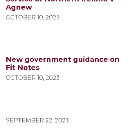
Agnew
OCTOBER 10, 2023
New government guidance on
Fit Notes
OCTOBER 10, 2023
SEPTEMBER 22, 2023