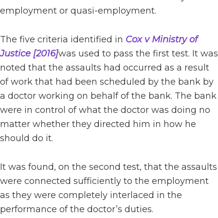
employment or quasi-employment.
The five criteria identified in
Cox v Ministry of
Justice [2016]
was used to pass the first test. It was
noted that the assaults had occurred as a result
of work that had been scheduled by the bank by
a doctor working on behalf of the bank. The bank
were in control of what the doctor was doing no
matter whether they directed him in how he
should do it.
It was found, on the second test, that the assaults
were connected sufficiently to the employment
as they were completely interlaced in the
performance of the doctor’s duties.