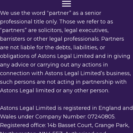
We use the word “partner” as a senior
professional title only. Those we refer to as
“partners” are solicitors, legal executives,
barristers or other legal professionals. Partners
are not liable for the debts, liabilities, or
obligations of Astons Legal Limited and in giving
any advice or carrying out any actions in
connection with Astons Legal Limited’s business,
such persons are not acting in partnership with
Astons Legal limited or any other person.
Astons Legal Limited is registered in England and
Wales under Company Number: 07240805.
Registered office: 14b Basset Court, Grange Park,