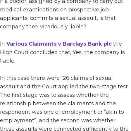
If a doctor, assigned by a company to carry out
medical examinations on prospective job
applicants, commits a sexual assault, is that
company then vicariously liable?
In
Various Claimants v Barclays Bank plc
the
High Court concluded that, Yes, the company is
liable.
In this case there were 126 claims of sexual
assault and the Court applied the two-stage test:
The first stage was to assess whether the
relationship between the claimants and the
respondent was one of employment or “akin to
employment”, and the second was whether
these assaults were connected sufficiently to the