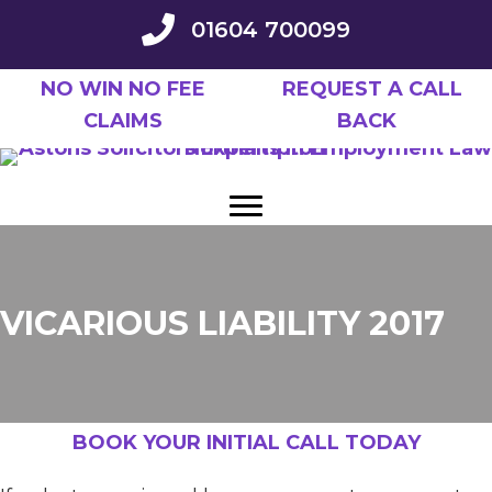
Skip
01604 700099
to
main
NO WIN NO FEE
REQUEST A CALL
content
CLAIMS
BACK
VICARIOUS LIABILITY 2017
BOOK YOUR INITIAL CALL TODAY