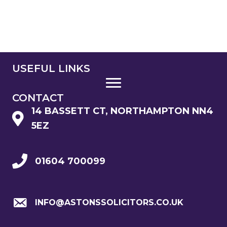
USEFUL LINKS
CONTACT
14 BASSETT CT, NORTHAMPTON NN4
5EZ
01604 700099
INFO@ASTONSSOLICITORS.CO.UK