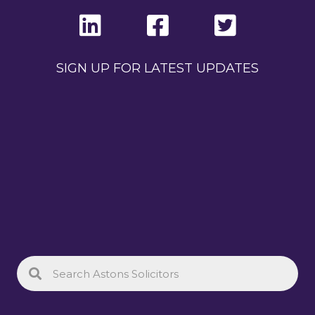
SIGN UP FOR LATEST UPDATES