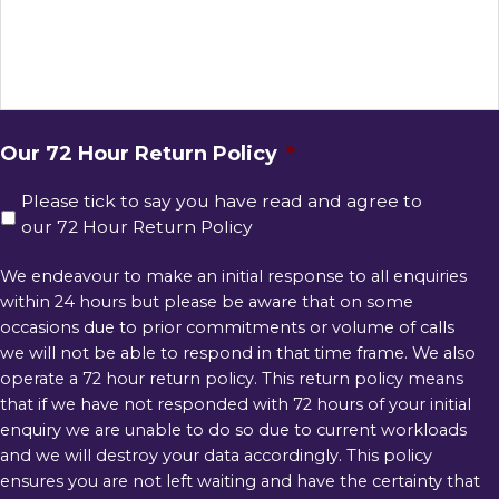
Our 72 Hour Return Policy
*
Please tick to say you have read and agree to
our 72 Hour Return Policy
We endeavour to make an initial response to all enquiries
within 24 hours but please be aware that on some
occasions due to prior commitments or volume of calls
we will not be able to respond in that time frame. We also
operate a 72 hour return policy. This return policy means
that if we have not responded with 72 hours of your initial
enquiry we are unable to do so due to current workloads
and we will destroy your data accordingly. This policy
ensures you are not left waiting and have the certainty that