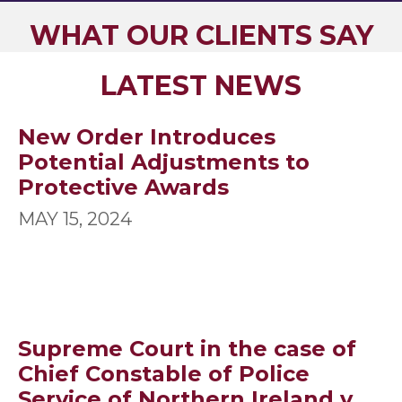
WHAT OUR CLIENTS SAY
LATEST NEWS
New Order Introduces
Potential Adjustments to
Protective Awards
MAY 15, 2024
Supreme Court in the case of
Chief Constable of Police
Service of Northern Ireland v