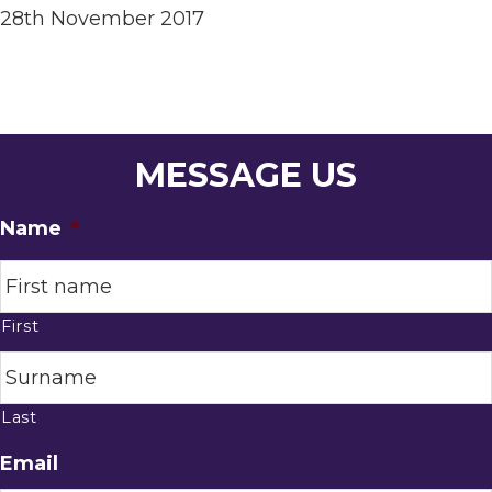
28th November 2017
MESSAGE US
Name
*
First
Last
Email