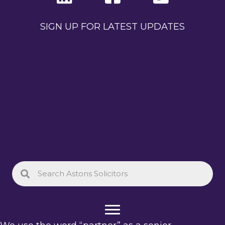
SIGN UP FOR LATEST UPDATES