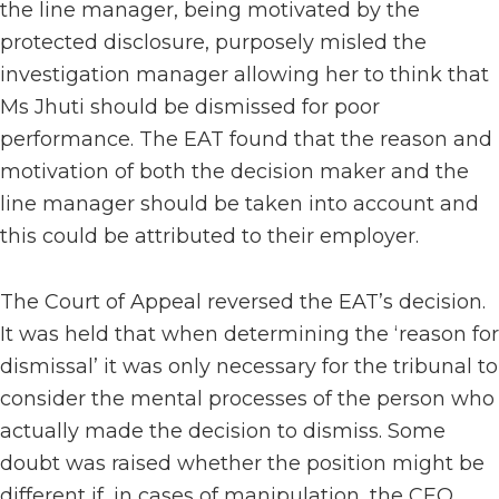
the line manager, being motivated by the
protected disclosure, purposely misled the
investigation manager allowing her to think that
Ms Jhuti should be dismissed for poor
performance. The EAT found that the reason and
motivation of both the decision maker and the
line manager should be taken into account and
this could be attributed to their employer.
The Court of Appeal reversed the EAT’s decision.
It was held that when determining the ‘reason for
dismissal’ it was only necessary for the tribunal to
consider the mental processes of the person who
actually made the decision to dismiss. Some
doubt was raised whether the position might be
different if, in cases of manipulation, the CEO