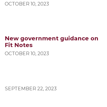
OCTOBER 10, 2023
New government guidance on
Fit Notes
OCTOBER 10, 2023
SEPTEMBER 22, 2023