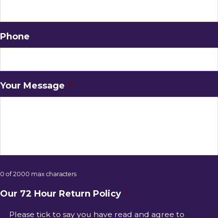
Phone
Your Message
*
0 of 2000 max characters
Our 72 Hour Return Policy
*
Please tick to say you have read and agree to