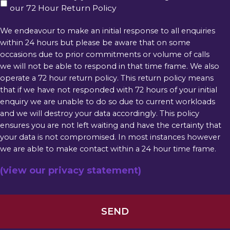
our 72 Hour Return Policy
We endeavour to make an initial response to all enquiries
within 24 hours but please be aware that on some
occasions due to prior commitments or volume of calls
we will not be able to respond in that time frame. We also
operate a 72 hour return policy. This return policy means
that if we have not responded with 72 hours of your initial
enquiry we are unable to do so due to current workloads
and we will destroy your data accordingly. This policy
ensures you are not left waiting and have the certainty that
your data is not compromised. In most instances however
we are able to make contact within a 24 hour time frame.
(view our privacy statement)