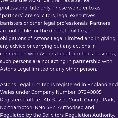
We use the word “partner” as a senior
professional title only. Those we refer to as
“partners” are solicitors, legal executives,
barristers or other legal professionals. Partners
are not liable for the debts, liabilities, or
obligations of Astons Legal Limited and in giving
any advice or carrying out any actions in
connection with Astons Legal Limited’s business,
such persons are not acting in partnership with
Astons Legal limited or any other person.
Astons Legal Limited is registered in England and
Wales under Company Number: 07240805.
Registered office: 14b Basset Court, Grange Park,
Northampton, NN4 5EZ. Authorised and
Regulated by the Solicitors Regulation Authority.