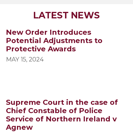
SLIDE GROUP 1
SLIDE GROUP 2
SLIDE GROUP 3
SLIDE GROUP 4
SLIDE GROUP 5
SLIDE GROUP 6
SLIDE GROUP 7
SLIDE GROUP 8
SLIDE GROUP 9
SLIDE GROUP
LATEST NEWS
New Order Introduces
Potential Adjustments to
Protective Awards
MAY 15, 2024
Supreme Court in the case of
Chief Constable of Police
Service of Northern Ireland v
Agnew