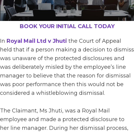
BOOK YOUR INITIAL CALL TODAY
In
Royal Mail Ltd v Jhuti
the Court of Appeal
held that if a person making a decision to dismiss
was unaware of the protected disclosures and
was deliberately misled by the employee’s line
manager to believe that the reason for dismissal
was poor performance then this would not be
considered a whistleblowing dismissal.
The Claimant, Ms Jhuti, was a Royal Mail
employee and made a protected disclosure to
her line manager. During her dismissal process,