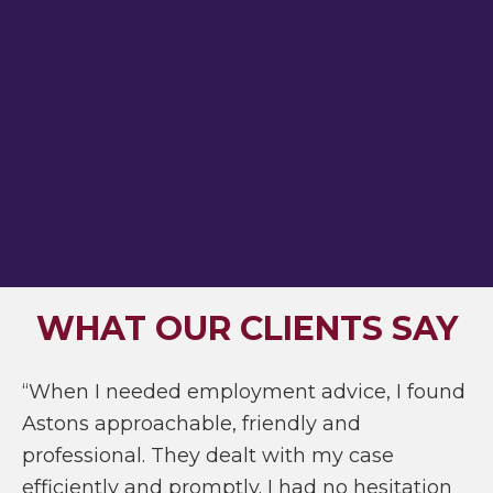
WHAT OUR CLIENTS SAY
“When I needed employment advice, I found
Astons approachable, friendly and
professional. They dealt with my case
efficiently and promptly. I had no hesitation