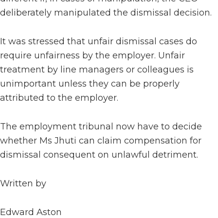
deliberately manipulated the dismissal decision.
It was stressed that unfair dismissal cases do
require unfairness by the employer. Unfair
treatment by line managers or colleagues is
unimportant unless they can be properly
attributed to the employer.
The employment tribunal now have to decide
whether Ms Jhuti can claim compensation for
dismissal consequent on unlawful detriment.
Written by
Edward Aston