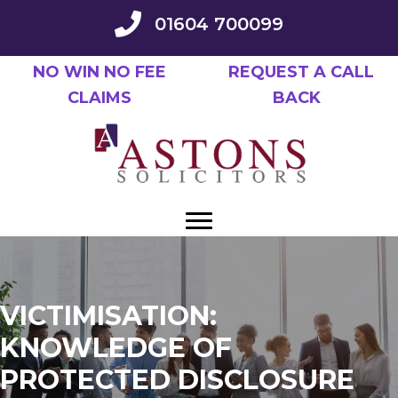
Skip
01604 700099
to
main
NO WIN NO FEE
REQUEST A CALL
content
CLAIMS
BACK
VICTIMISATION:
KNOWLEDGE OF
PROTECTED DISCLOSURE