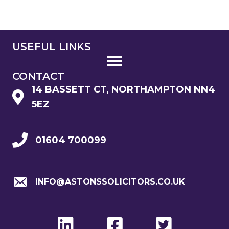
USEFUL LINKS
CONTACT
14 BASSETT CT, NORTHAMPTON NN4
5EZ
01604 700099
INFO@ASTONSSOLICITORS.CO.UK