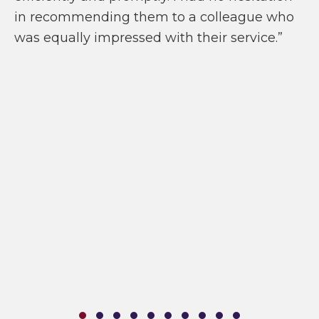
in recommending them to a colleague who
was equally impressed with their service.”