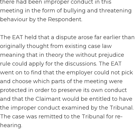
there had been improper conduct in this
meeting in the form of bullying and threatening
behaviour by the Respondent.
The EAT held that a dispute arose far earlier than
originally thought from existing case law
meaning that in theory the without prejudice
rule could apply for the discussions. The EAT
went on to find that the employer could not pick
and choose which parts of the meeting were
protected in order to preserve its own conduct
and that the Claimant would be entitled to have
the improper conduct examined by the Tribunal.
The case was remitted to the Tribunal for re-
hearing.