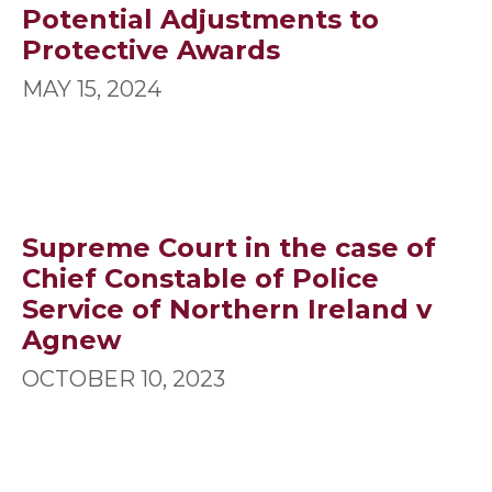
Potential Adjustments to
Protective Awards
MAY 15, 2024
Supreme Court in the case of
Chief Constable of Police
Service of Northern Ireland v
Agnew
OCTOBER 10, 2023