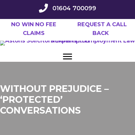
Skip
01604 700099
to
main
NO WIN NO FEE
REQUEST A CALL
content
CLAIMS
BACK
WITHOUT PREJUDICE –
‘PROTECTED’
CONVERSATIONS