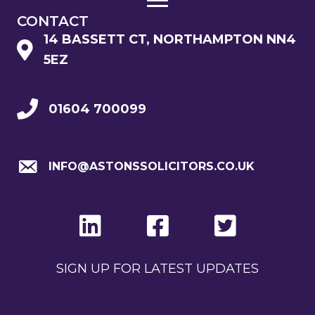
CONTACT
14 BASSETT CT, NORTHAMPTON NN4
5EZ
01604 700099
INFO@ASTONSSOLICITORS.CO.UK
SIGN UP FOR LATEST UPDATES