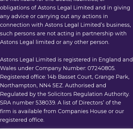
obligations of Astons Legal Limited and in giving
any advice or carrying out any actions in
connection with Astons Legal Limited’s business,
such persons are not acting in partnership with
Astons Legal limited or any other person.
Astons Legal Limited is registered in England and
Wales under Company Number: 07240805.
Registered office: 14b Basset Court, Grange Park,
Northampton, NN4 5EZ. Authorised and
Regulated by the Solicitors Regulation Authority.
SRA number 538039. A list of Directors’ of the
firm is available from Companies House or our
registered office.