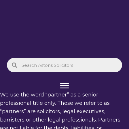
We use the word “partner” as a senior
professional title only. Those we refer to as
“partners” are solicitors, legal executives,
barristers or other legal professionals. Partners
are not liable for the debts, liabilities, or