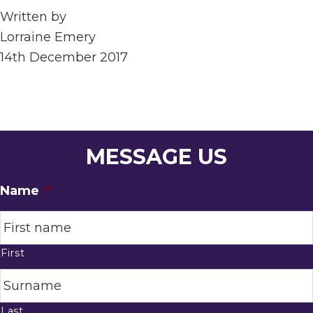
Written by
Lorraine Emery
14th December 2017
MESSAGE US
Name
*
First
Last