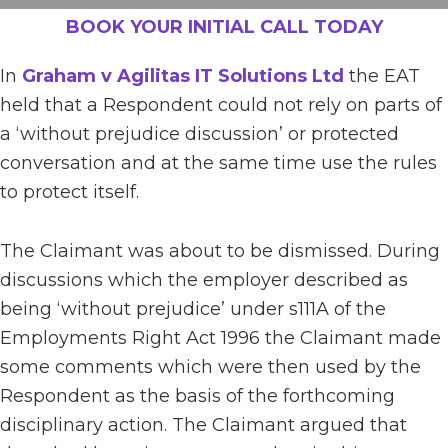
BOOK YOUR INITIAL CALL TODAY
In
Graham v Agilitas IT Solutions Ltd
the EAT
held that a Respondent could not rely on parts of
a ‘without prejudice discussion’ or protected
conversation and at the same time use the rules
to protect itself.
The Claimant was about to be dismissed. During
discussions which the employer described as
being ‘without prejudice’ under s111A of the
Employments Right Act 1996 the Claimant made
some comments which were then used by the
Respondent as the basis of the forthcoming
disciplinary action. The Claimant argued that