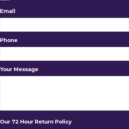
Email
Phone
Your Message
*
Our 72 Hour Return Policy
*