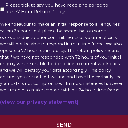
Please tick to say you have read and agree to
our 72 Hour Return Policy
We endeavour to make an initial response to all enquiries
within 24 hours but please be aware that on some
occasions due to prior commitments or volume of calls
we will not be able to respond in that time frame. We also
operate a 72 hour return policy. This return policy means
that if we have not responded with 72 hours of your initial
enquiry we are unable to do so due to current workloads
and we will destroy your data accordingly. This policy
ensures you are not left waiting and have the certainty that
your data is not compromised. In most instances however
we are able to make contact within a 24 hour time frame.
(view our privacy statement)