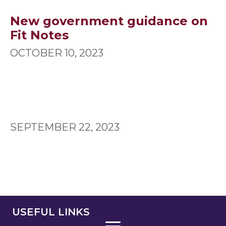
New government guidance on
Fit Notes
OCTOBER 10, 2023
SEPTEMBER 22, 2023
USEFUL LINKS