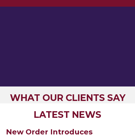
WHAT OUR CLIENTS SAY
LATEST NEWS
New Order Introduces