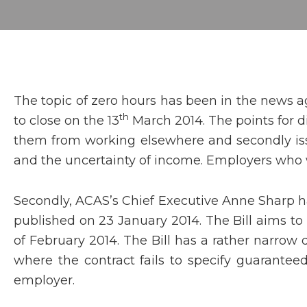
The topic of zero hours has been in the news a
th
to close on the 13
March 2014. The points for d
them from working elsewhere and secondly issu
and the uncertainty of income. Employers who wa
Secondly, ACAS’s Chief Executive Anne Sharp has
published on 23 January 2014. The Bill aims to
of February 2014. The Bill has a rather narrow d
where the contract fails to specify guarantee
employer.