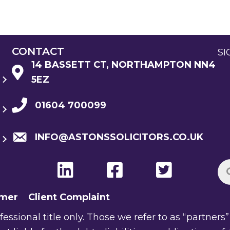
CONTACT
SI
14 BASSETT CT, NORTHAMPTON NN4
5EZ
01604 700099
INFO@ASTONSSOLICITORS.CO.UK
imer
Client Complaint
ssional title only. Those we refer to as “partners” a