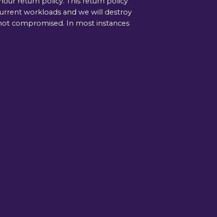
ur return policy. This return policy
current workloads and we will destroy
is not compromised. In most instances