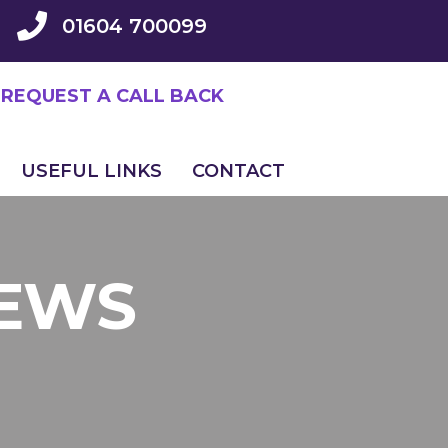
01604 700099
REQUEST A CALL BACK
USEFUL LINKS
CONTACT
NEWS