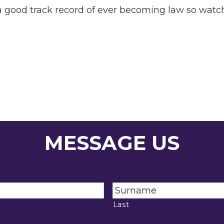
 a good track record of ever becoming law so watch
MESSAGE US
Last