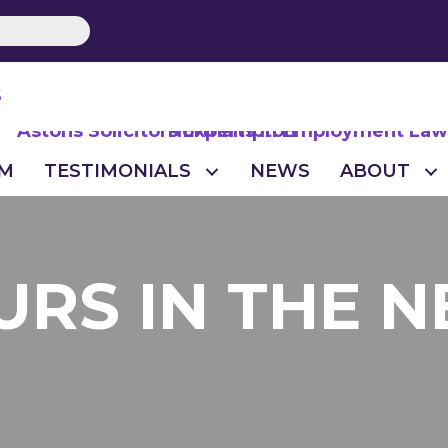
S
M
TESTIMONIALS
NEWS
ABOUT
URS IN THE 