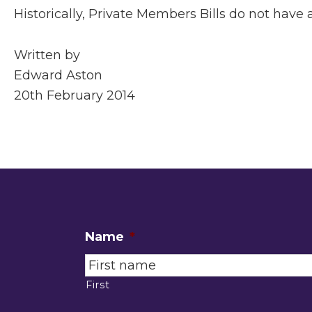
Historically, Private Members Bills do not have
Written by
Edward Aston
20th February 2014
Name
*
First