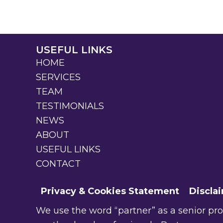
USEFUL LINKS
HOME
SERVICES
TEAM
TESTIMONIALS
NEWS
ABOUT
USEFUL LINKS
CONTACT
Privacy & Cookies Statement
Discla
We use the word “partner” as a senior profe