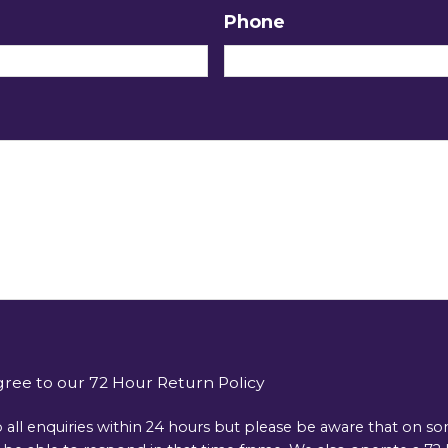
Phone
gree to our 72 Hour Return Policy
 all enquiries within 24 hours but please be aware that on s