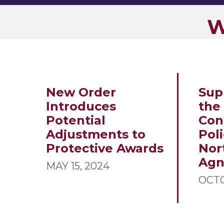
W
New Order
Sup
Introduces
the
Potential
Con
Adjustments to
Poli
Protective Awards
Nor
Ag
MAY 15, 2024
OCTO