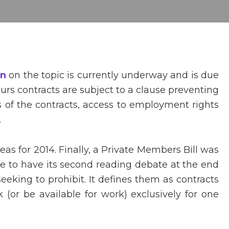
on
on the topic is currently underway and is due
urs contracts are subject to a clause preventing
 of the contracts, access to employment rights
.
as for 2014. Finally, a Private Members Bill was
ue to have its second reading debate at the end
seeking to prohibit. It defines them as contracts
(or be available for work) exclusively for one