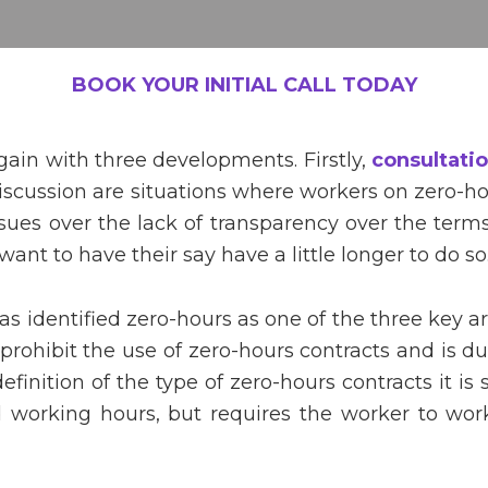
BOOK YOUR INITIAL CALL TODAY
gain with three developments. Firstly,
consultati
iscussion are situations where workers on zero-ho
es over the lack of transparency over the terms
nt to have their say have a little longer to do so
 identified zero-hours as one of the three key are
 prohibit the use of zero-hours contracts and is d
efinition of the type of zero-hours contracts it is 
d working hours, but requires the worker to work 