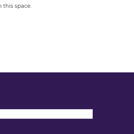
 this space.