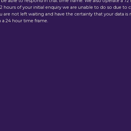
e able to respond in that time frame. We also operate a 72 ho
 hours of your initial enquiry we are unable to do so due to 
ou are not left waiting and have the certainty that your data 
 a 24 hour time frame.