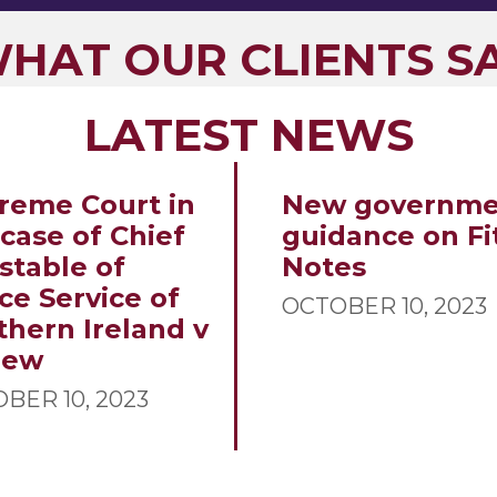
HAT OUR CLIENTS S
LATEST NEWS
reme Court in
New governme
 case of Chief
guidance on Fi
stable of
Notes
ce Service of
OCTOBER 10, 2023
thern Ireland v
new
BER 10, 2023