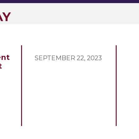
AY
nt
SEPTEMBER 22, 2023
t