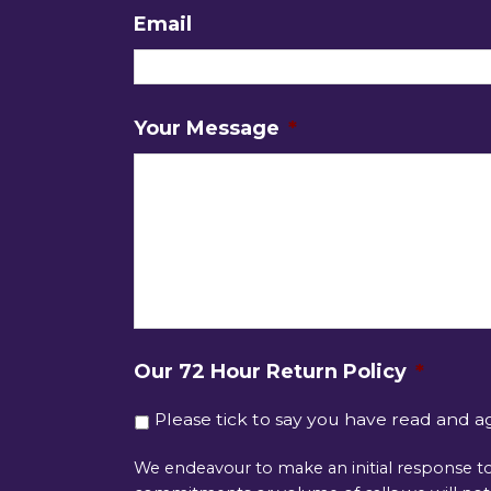
Email
Your Message
*
Our 72 Hour Return Policy
*
Please tick to say you have read and a
We endeavour to make an initial response to