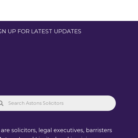
GN UP FOR LATEST UPDATES
re solicitors, legal executives, barristers