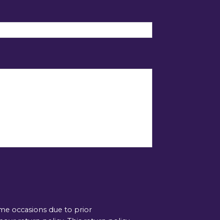
ome occasions due to prior