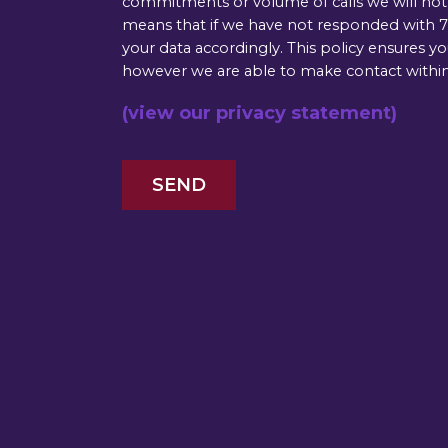
commitments or volume of calls we will not b
means that if we have not responded with 72
your data accordingly. This policy ensures y
however we are able to make contact within
(view our privacy statement)