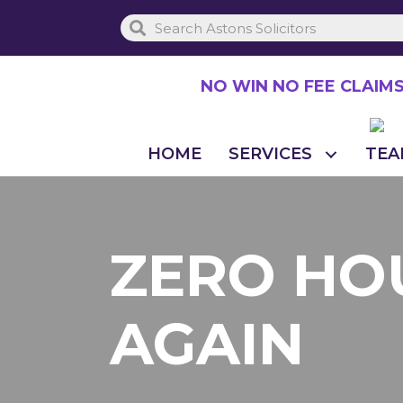
Skip
to
main
NO WIN NO FEE CLAIM
content
HOME
SERVICES
TEA
ZERO HO
AGAIN